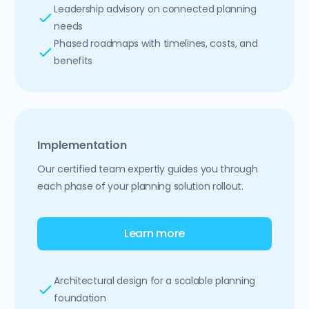
Leadership advisory on connected planning
needs
Phased roadmaps with timelines, costs, and
benefits
Implementation
Our certified team expertly guides you through
each phase of your planning solution rollout.
Learn more
Architectural design for a scalable planning
foundation