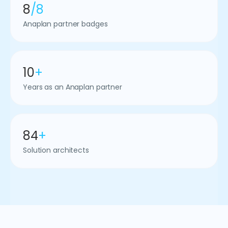
8
/8
Anaplan partner badges
10
+
Years as an Anaplan partner
84
+
Solution architects