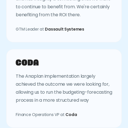
to continue to benefit from. We're certainly
benefiting from the ROI there.
GTM Leader at
Dassault Systemes
The Anaplan implementation largely
achieved the outcome we were looking for,
allowing us to run the budgeting-forecasting
process in a more structured way
Finance Operations VP at
Coda