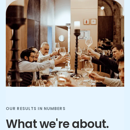
Slide 2 of 3.
OUR RESULTS IN NUMBERS
What we're about.