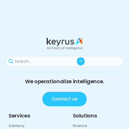
We operationalize intelligence.
Contact us
Services
Solutions
Advisory
Finance