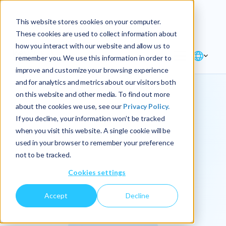
Explore the new
Keyrus
: Architect of
Discover
This website stores cookies on your computer.
intelligence!
These cookies are used to collect information about
how you interact with our website and allow us to
remember you. We use this information in order to
improve and customize your browsing experience
and for analytics and metrics about our visitors both
on this website and other media. To find out more
about the cookies we use, see our
Privacy Policy.
We
If you decline, your information won’t be tracked
when you visit this website. A single cookie will be
operationalize
used in your browser to remember your preference
not to be tracked.
intelligence.
Cookies settings
Accept
Decline
At Keyrus, we’re passionate about tackling complex
problems and providing our clients with straightforward,