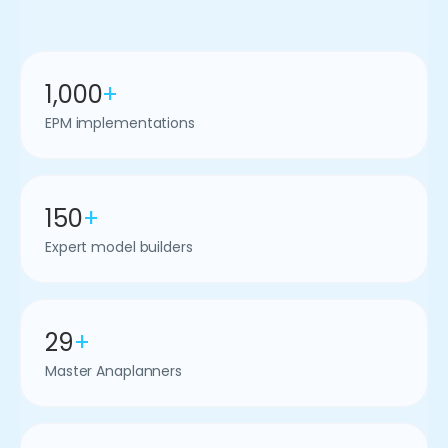
1,000
+
EPM implementations
150
+
Expert model builders
29
+
Master Anaplanners