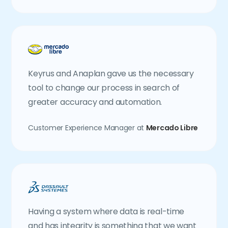
Keyrus and Anaplan gave us the necessary
tool to change our process in search of
greater accuracy and automation.
Customer Experience Manager at
Mercado Libre
Having a system where data is real-time
and has integrity is something that we want