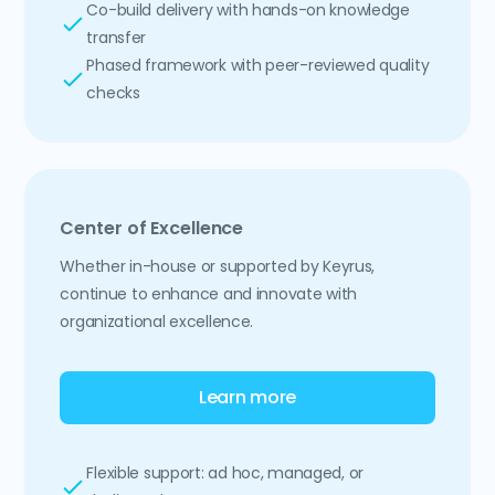
Co-build delivery with hands-on knowledge
transfer
Phased framework with peer-reviewed quality
checks
Center of Excellence
Whether in-house or supported by Keyrus,
continue to enhance and innovate with
organizational excellence.
Learn more
Flexible support: ad hoc, managed, or