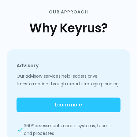
OUR APPROACH
Why Keyrus?
Advisory
Our advisory services help leaders drive
transformation through expert strategic planning.
Learn more
360º assessments across systems, teams,
and processes