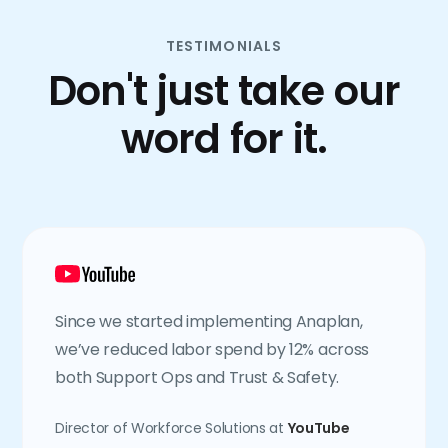
TESTIMONIALS
Don't just take our
word for it.
Since we started implementing Anaplan,
we’ve reduced labor spend by 12% across
both Support Ops and Trust & Safety.
Director of Workforce Solutions at
YouTube