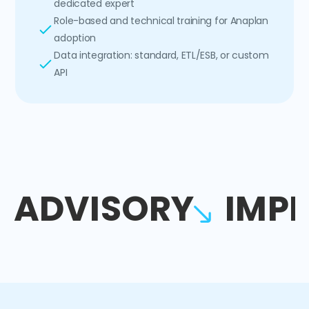
dedicated expert
Role-based and technical training for Anaplan
adoption
Data integration: standard, ETL/ESB, or custom
API
ADVISORY
IMP