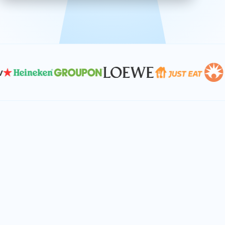
effective, and scalable solutions.
PLAN SMARTER TOGETHER
Let's turn your
performance goals into
reality