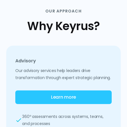
OUR APPROACH
Why Keyrus?
Advisory
Our advisory services help leaders drive
transformation through expert strategic planning.
Learn more
360º assessments across systems, teams,
and processes