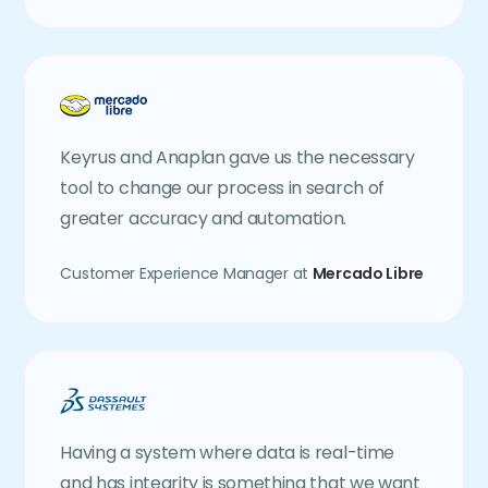
Keyrus and Anaplan gave us the necessary
tool to change our process in search of
greater accuracy and automation.
Customer Experience Manager at
Mercado Libre
Having a system where data is real-time
and has integrity is something that we want