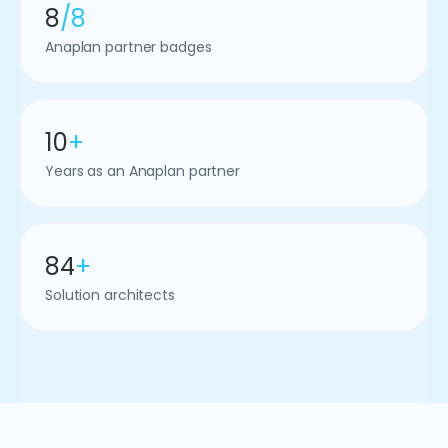
8
/8
Anaplan partner badges
10
+
Years as an Anaplan partner
84
+
Solution architects