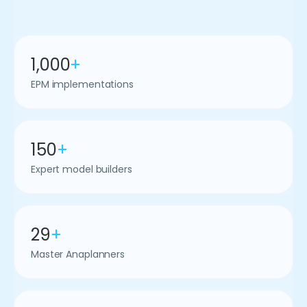
1,000
+
EPM implementations
150
+
Expert model builders
29
+
Master Anaplanners