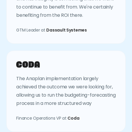
to continue to benefit from. We're certainly
benefiting from the ROI there.
GTM Leader at
Dassault Systemes
The Anaplan implementation largely
achieved the outcome we were looking for,
allowing us to run the budgeting-forecasting
process in a more structured way
Finance Operations VP at
Coda