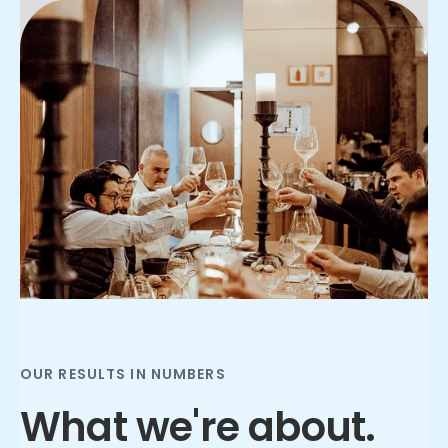
Slide 2 of 3.
OUR RESULTS IN NUMBERS
What we're about.