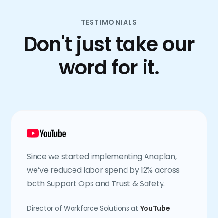
TESTIMONIALS
Don't just take our
word for it.
Since we started implementing Anaplan,
we’ve reduced labor spend by 12% across
both Support Ops and Trust & Safety.
Director of Workforce Solutions at
YouTube