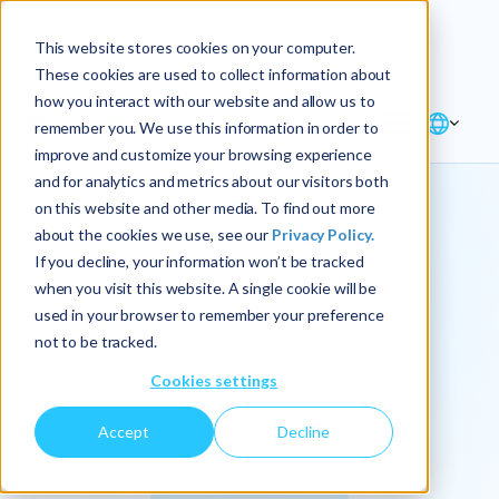
Explore the new
Keyrus
: Architect of
Discover
This website stores cookies on your computer.
intelligence!
These cookies are used to collect information about
how you interact with our website and allow us to
remember you. We use this information in order to
improve and customize your browsing experience
and for analytics and metrics about our visitors both
on this website and other media. To find out more
about the cookies we use, see our
Privacy Policy.
We
If you decline, your information won’t be tracked
when you visit this website. A single cookie will be
operationalize
used in your browser to remember your preference
not to be tracked.
intelligence.
Cookies settings
Accept
Decline
At Keyrus, we’re passionate about tackling complex
problems and providing our clients with straightforward,