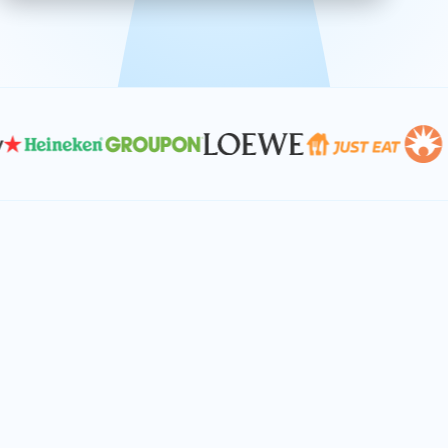
effective, and scalable solutions.
PLAN SMARTER TOGETHER
Let's turn your
performance goals into
reality