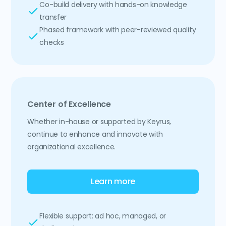
Co-build delivery with hands-on knowledge
transfer
Phased framework with peer-reviewed quality
checks
Center of Excellence
Whether in-house or supported by Keyrus,
continue to enhance and innovate with
organizational excellence.
Learn more
Flexible support: ad hoc, managed, or