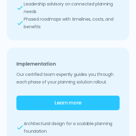
Leadership advisory on connected planning
needs
Phased roadmaps with timelines, costs, and
benefits
Implementation
Our certified team expertly guides you through
each phase of your planning solution rollout.
Learn more
Architectural design for a scalable planning
foundation