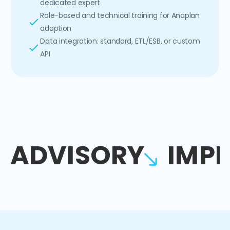
dedicated expert
Role-based and technical training for Anaplan
adoption
Data integration: standard, ETL/ESB, or custom
API
ADVISORY
IMP