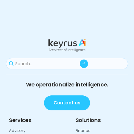
We operationalize intelligence.
Contact us
Services
Solutions
Advisory
Finance