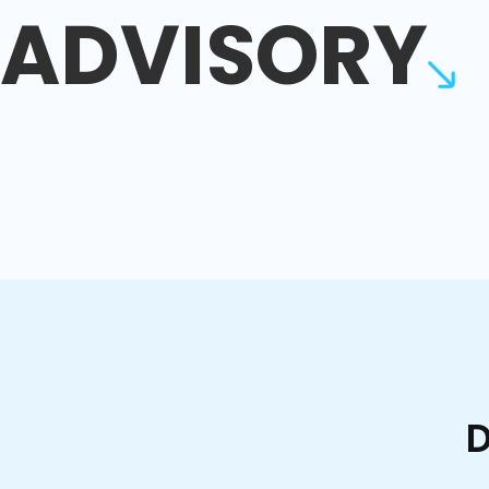
ADVISORY
D