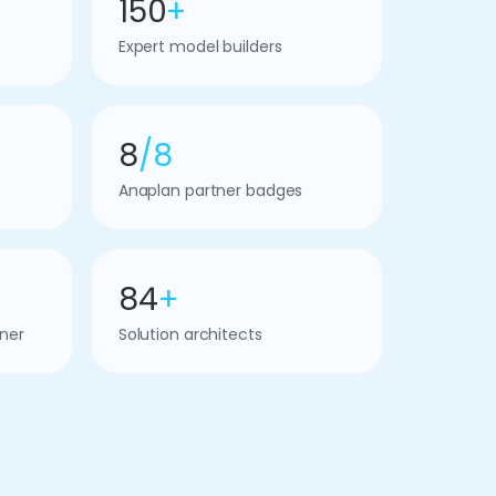
150
+
Expert model builders
8
/8
Anaplan partner badges
84
+
ner
Solution architects