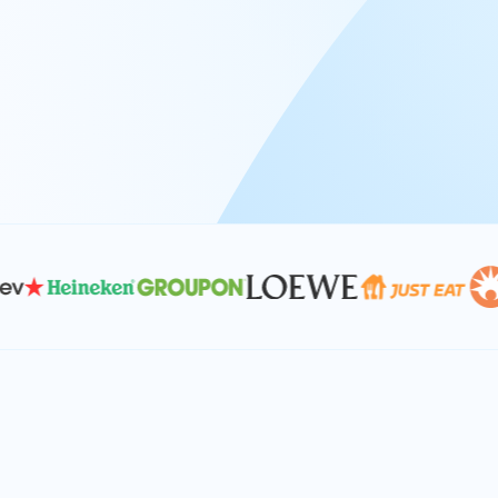
At Keyrus, we’re passionate about tac
problems and providing our clients wi
effective, and scalable solutions.