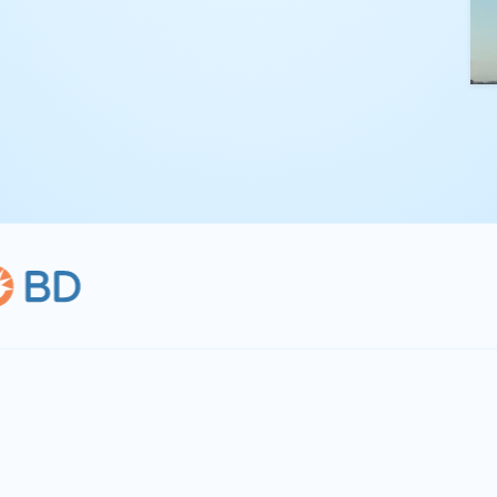
kling complex
th straightforward,