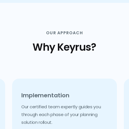
OUR APPROACH
Why Keyrus?
Implementation
Our certified team expertly guides you
through each phase of your planning
solution rollout.