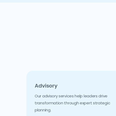
Advisory
Our advisory services help leaders drive
transformation through expert strategic
planning.