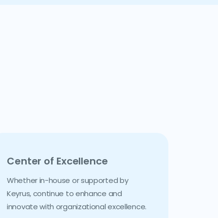
Center of Excellence
Whether in-house or supported by
Keyrus, continue to enhance and
innovate with organizational excellence.