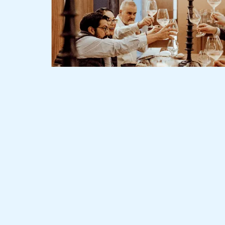
Slide 2 of 3.