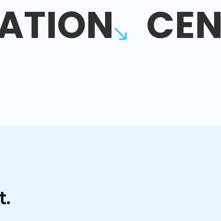
ATION
CEN
t.