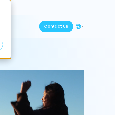
Discover
Contact Us