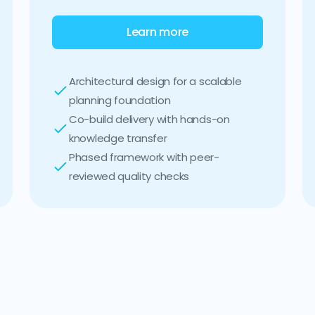
Learn more
Architectural design for a scalable
planning foundation
Co-build delivery with hands-on
knowledge transfer
Phased framework with peer-
reviewed quality checks