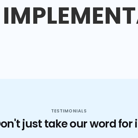
IMPLEMENT
TESTIMONIALS
on't just take our word for i