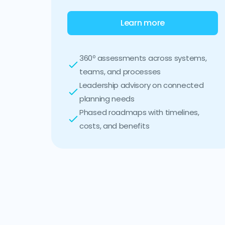
Learn more
360º assessments across systems,
teams, and processes
Leadership advisory on connected
planning needs
Phased roadmaps with timelines,
costs, and benefits