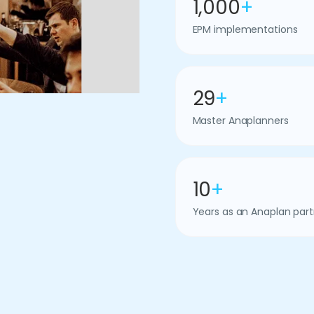
1,000
+
EPM implementations
29
+
Master Anaplanners
10
+
Years as an Anaplan part