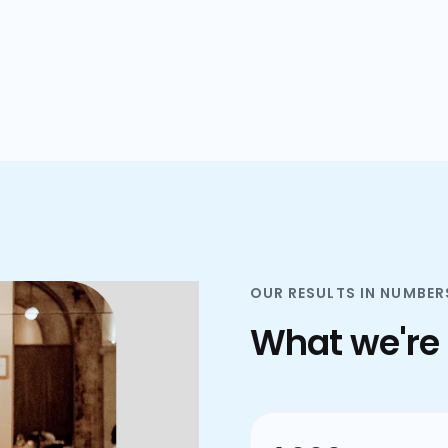
plans.
OUR RESULTS IN NUMBER
What we're