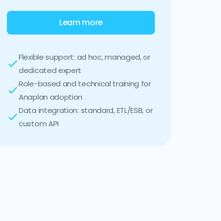
Learn more
Flexible support: ad hoc, managed, or
dedicated expert
Role-based and technical training for
Anaplan adoption
Data integration: standard, ETL/ESB, or
custom API