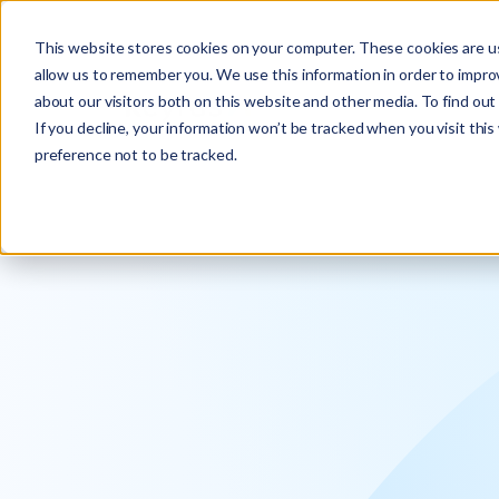
Explore the new
Keyrus
: Architect of intelligence!
This website stores cookies on your computer. These cookies are us
allow us to remember you. We use this information in order to impr
about our visitors both on this website and other media. To find ou
If you decline, your information won’t be tracked when you visit thi
preference not to be tracked.
We operati
intelligence