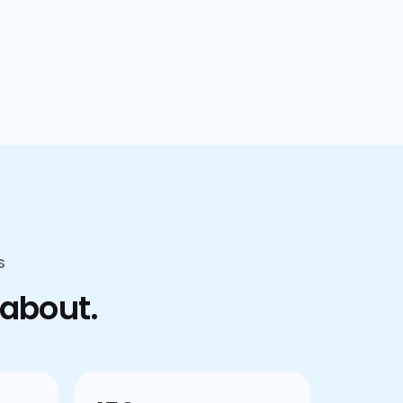
confusion.
S
 about.