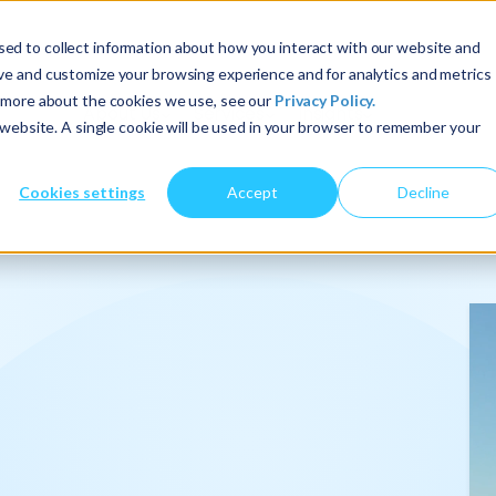
ed to collect information about how you interact with our website and
ove and customize your browsing experience and for analytics and metrics
t more about the cookies we use, see our
Privacy Policy.
About Us
Services
Insights
s website. A single cookie will be used in your browser to remember your
Cookies settings
Accept
Decline
onalize
.