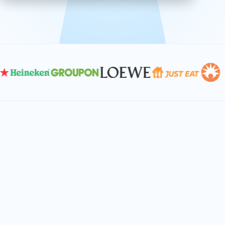
effective, and scalable solutions.
PLAN SMARTER TOGETHER
Let's turn your
performance goals into
reality