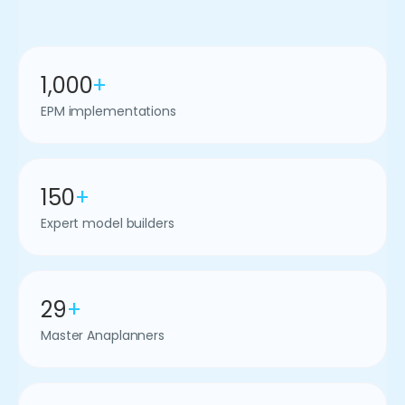
1,000
+
EPM implementations
150
+
Expert model builders
29
+
Master Anaplanners