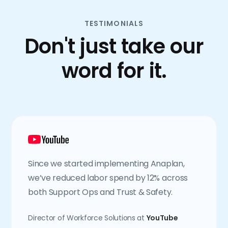
TESTIMONIALS
Don't just take our
word for it.
Since we started implementing Anaplan,
we’ve reduced labor spend by 12% across
both Support Ops and Trust & Safety.
Director of Workforce Solutions at
YouTube