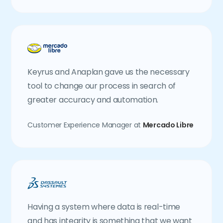
Keyrus and Anaplan gave us the necessary
tool to change our process in search of
greater accuracy and automation.
Customer Experience Manager at
Mercado Libre
Having a system where data is real-time
and has integrity is something that we want