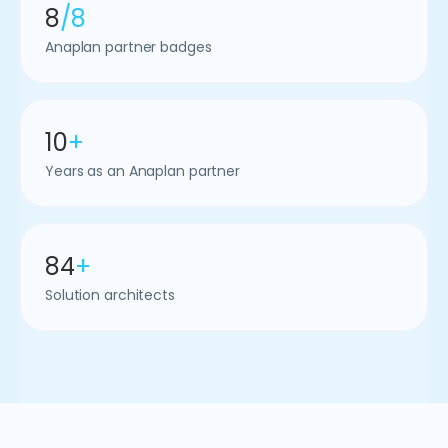
8
/8
Anaplan partner badges
10
+
Years as an Anaplan partner
84
+
Solution architects