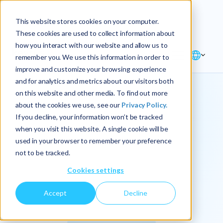
Explore the new
Keyrus
: Architect of
Discover
This website stores cookies on your computer.
intelligence!
These cookies are used to collect information about
how you interact with our website and allow us to
remember you. We use this information in order to
improve and customize your browsing experience
and for analytics and metrics about our visitors both
on this website and other media. To find out more
about the cookies we use, see our
Privacy Policy.
We
If you decline, your information won’t be tracked
when you visit this website. A single cookie will be
operationalize
used in your browser to remember your preference
not to be tracked.
intelligence.
Cookies settings
Accept
Decline
At Keyrus, we’re passionate about tackling complex
problems and providing our clients with straightforward,