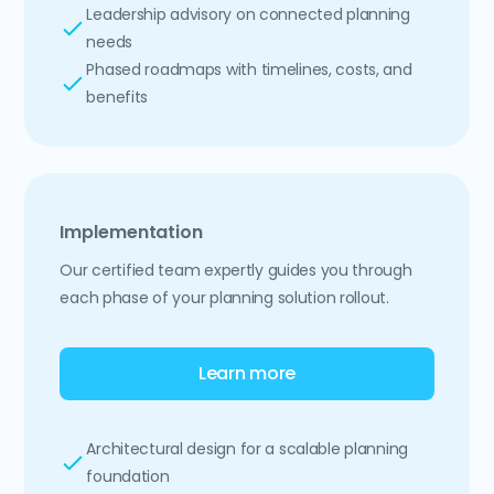
Leadership advisory on connected planning
needs
Phased roadmaps with timelines, costs, and
benefits
Implementation
Our certified team expertly guides you through
each phase of your planning solution rollout.
Learn more
Architectural design for a scalable planning
foundation