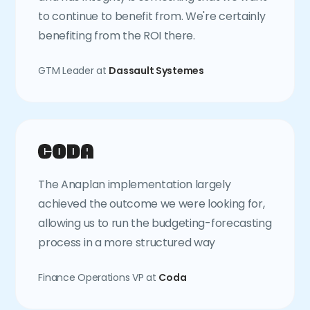
to continue to benefit from. We're certainly
benefiting from the ROI there.
GTM Leader at
Dassault Systemes
The Anaplan implementation largely
achieved the outcome we were looking for,
allowing us to run the budgeting-forecasting
process in a more structured way
Finance Operations VP at
Coda