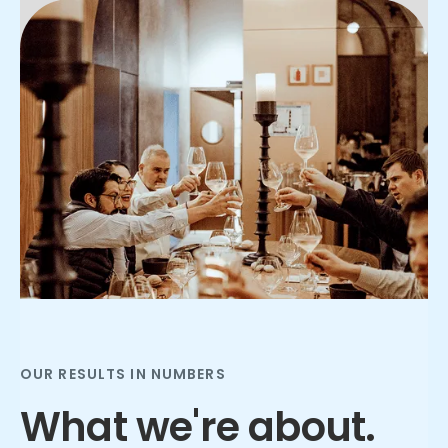
Slide 2 of 3.
OUR RESULTS IN NUMBERS
What we're about.