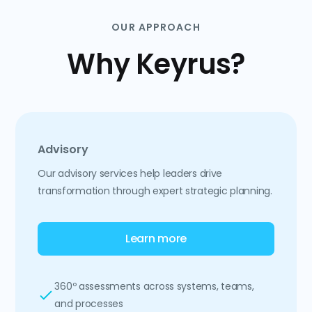
OUR APPROACH
Why Keyrus?
Advisory
Our advisory services help leaders drive
transformation through expert strategic planning.
Learn more
360º assessments across systems, teams,
and processes