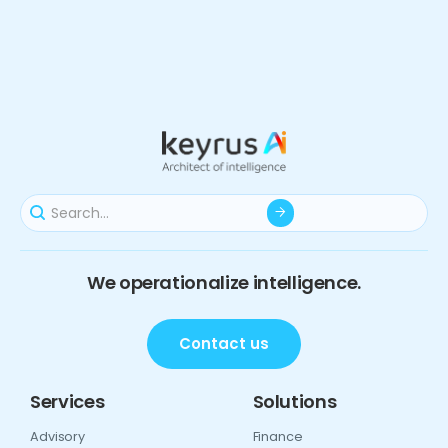
We operationalize intelligence.
Contact us
Services
Solutions
Advisory
Finance