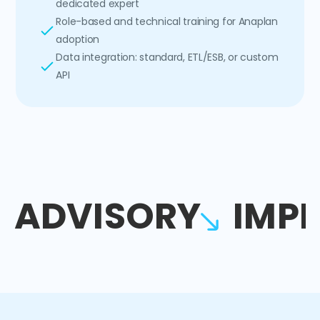
dedicated expert
Role-based and technical training for Anaplan
adoption
Data integration: standard, ETL/ESB, or custom
API
ADVISORY
IMP