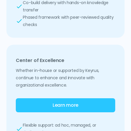
Co-build delivery with hands-on knowledge
transfer
Phased framework with peer-reviewed quality
checks
Center of Excellence
Whether in-house or supported by Keyrus,
continue to enhance and innovate with
organizational excellence.
Learn more
Flexible support: ad hoc, managed, or