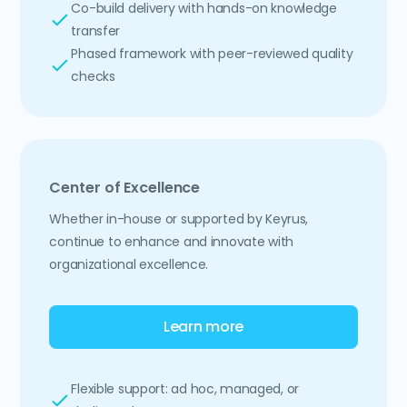
Co-build delivery with hands-on knowledge
transfer
Phased framework with peer-reviewed quality
checks
Center of Excellence
Whether in-house or supported by Keyrus,
continue to enhance and innovate with
organizational excellence.
Learn more
Flexible support: ad hoc, managed, or