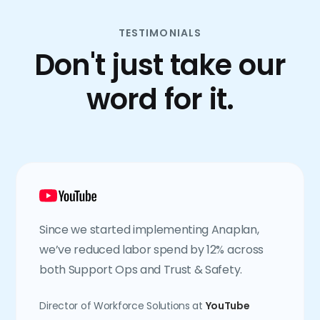
TESTIMONIALS
Don't just take our
word for it.
Since we started implementing Anaplan,
we’ve reduced labor spend by 12% across
both Support Ops and Trust & Safety.
Director of Workforce Solutions at
YouTube