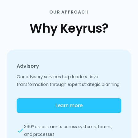
OUR APPROACH
Why Keyrus?
Advisory
Our advisory services help leaders drive
transformation through expert strategic planning.
Learn more
360º assessments across systems, teams,
and processes