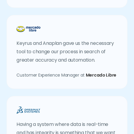
Keyrus and Anaplan gave us the necessary
tool to change our process in search of
greater accuracy and automation.
Customer Experience Manager at
Mercado Libre
Having a system where data is real-time
and has integrity is something that we want