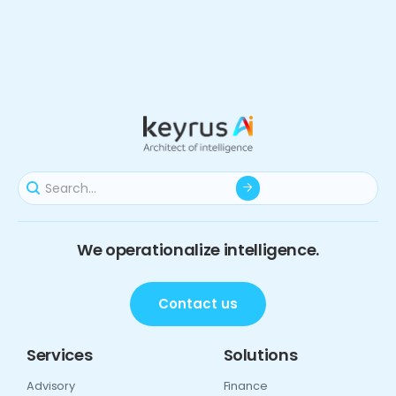
We operationalize intelligence.
Contact us
Services
Solutions
Advisory
Finance