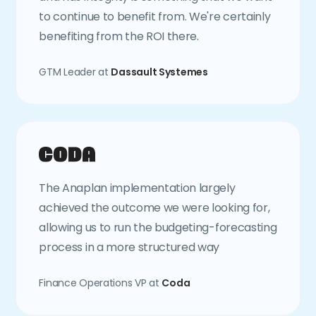
to continue to benefit from. We're certainly
benefiting from the ROI there.
GTM Leader at
Dassault Systemes
The Anaplan implementation largely
achieved the outcome we were looking for,
allowing us to run the budgeting-forecasting
process in a more structured way
Finance Operations VP at
Coda