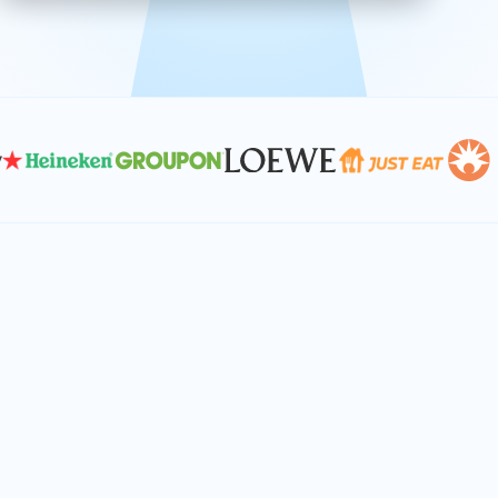
effective, and scalable solutions.
PLAN SMARTER TOGETHER
Let's turn your
performance goals into
reality