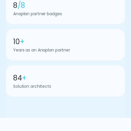
8
/8
Anaplan partner badges
10
+
Years as an Anaplan partner
84
+
Solution architects