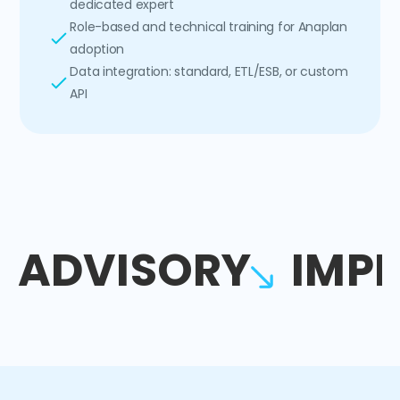
dedicated expert
Role-based and technical training for Anaplan
adoption
Data integration: standard, ETL/ESB, or custom
API
ADVISORY
IMP