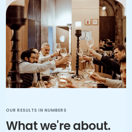
Slide 2 of 3.
OUR RESULTS IN NUMBERS
What we're about.