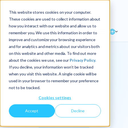
Explore the new
Keyrus
: Architect of
Discover
This website stores cookies on your computer.
intelligence!
These cookies are used to collect information about
how you interact with our website and allow us to
remember you. We use this information in order to
improve and customize your browsing experience
and for analytics and metrics about our visitors both
on this website and other media. To find out more
about the cookies we use, see our
Privacy Policy.
We
If you decline, your information won’t be tracked
when you visit this website. A single cookie will be
operationalize
used in your browser to remember your preference
not to be tracked.
intelligence.
Cookies settings
Accept
Decline
At Keyrus, we’re passionate about tackling complex
problems and providing our clients with straightforward,