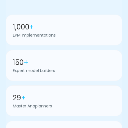
1,000
+
EPM implementations
150
+
Expert model builders
29
+
Master Anaplanners