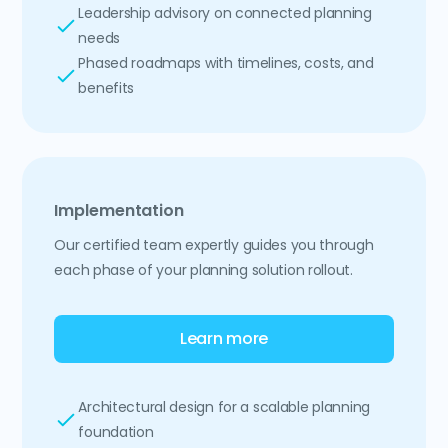
Leadership advisory on connected planning
needs
Phased roadmaps with timelines, costs, and
benefits
Implementation
Our certified team expertly guides you through
each phase of your planning solution rollout.
Learn more
Architectural design for a scalable planning
foundation