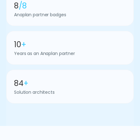
8
/8
Anaplan partner badges
10
+
Years as an Anaplan partner
84
+
Solution architects