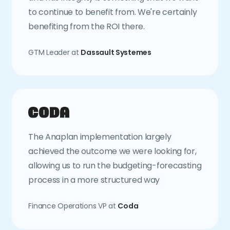
to continue to benefit from. We're certainly
benefiting from the ROI there.
GTM Leader at
Dassault Systemes
The Anaplan implementation largely
achieved the outcome we were looking for,
allowing us to run the budgeting-forecasting
process in a more structured way
Finance Operations VP at
Coda