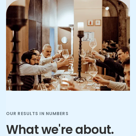
Slide 2 of 3.
OUR RESULTS IN NUMBERS
What we're about.