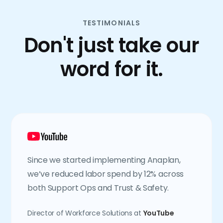
TESTIMONIALS
Don't just take our
word for it.
Since we started implementing Anaplan,
we’ve reduced labor spend by 12% across
both Support Ops and Trust & Safety.
Director of Workforce Solutions at
YouTube