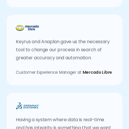
Keyrus and Anaplan gave us the necessary
tool to change our process in search of
greater accuracy and automation.
Customer Experience Manager at
Mercado Libre
Having a system where data is real-time
and has integrity is something that we want