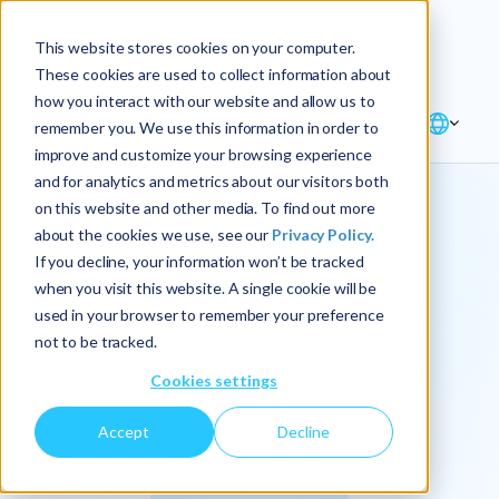
Explore the new
Keyrus
: Architect of
Discover
This website stores cookies on your computer.
intelligence!
These cookies are used to collect information about
how you interact with our website and allow us to
remember you. We use this information in order to
improve and customize your browsing experience
and for analytics and metrics about our visitors both
on this website and other media. To find out more
about the cookies we use, see our
Privacy Policy.
We
If you decline, your information won’t be tracked
when you visit this website. A single cookie will be
operationalize
used in your browser to remember your preference
not to be tracked.
intelligence.
Cookies settings
Accept
Decline
At Keyrus, we’re passionate about tackling complex
problems and providing our clients with straightforward,