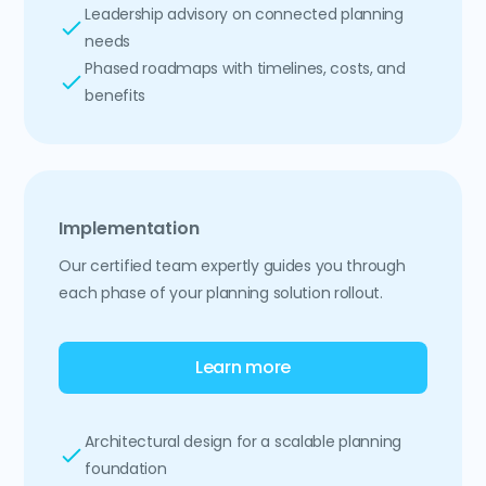
Leadership advisory on connected planning
needs
Phased roadmaps with timelines, costs, and
benefits
Implementation
Our certified team expertly guides you through
each phase of your planning solution rollout.
Learn more
Architectural design for a scalable planning
foundation