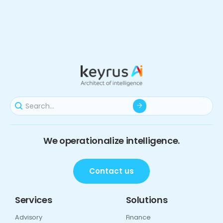
We operationalize intelligence.
Contact us
Services
Solutions
Advisory
Finance