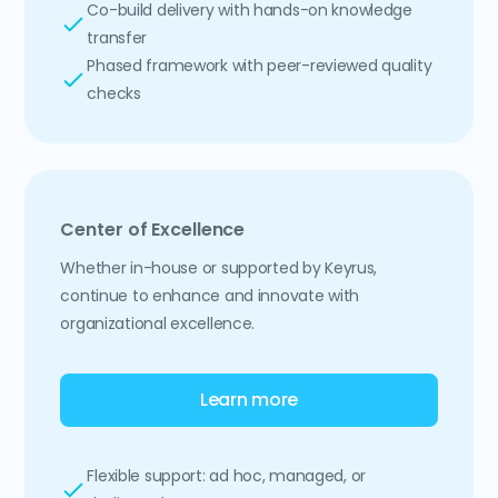
Co-build delivery with hands-on knowledge
transfer
Phased framework with peer-reviewed quality
checks
Center of Excellence
Whether in-house or supported by Keyrus,
continue to enhance and innovate with
organizational excellence.
Learn more
Flexible support: ad hoc, managed, or