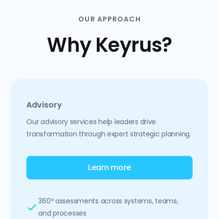
OUR APPROACH
Why Keyrus?
Advisory
Our advisory services help leaders drive
transformation through expert strategic planning.
Learn more
360º assessments across systems, teams,
and processes