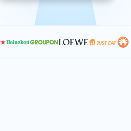
effective, and scalable solutions.
PLAN SMARTER TOGETHER
Let's turn your
performance goals into
reality