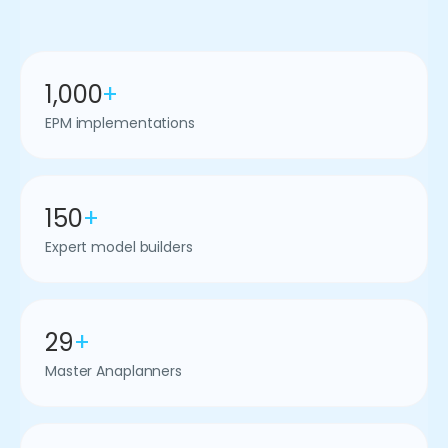
1,000
+
EPM implementations
150
+
Expert model builders
29
+
Master Anaplanners