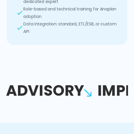
dedicated expert
Role-based and technical training for Anaplan
adoption
Data integration: standard, ETL/ESB, or custom
API
ADVISORY
IMP