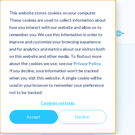
Explore the new
Keyrus
: Architect of
Discover
This website stores cookies on your computer.
intelligence!
These cookies are used to collect information about
how you interact with our website and allow us to
remember you. We use this information in order to
improve and customize your browsing experience
and for analytics and metrics about our visitors both
on this website and other media. To find out more
about the cookies we use, see our
Privacy Policy.
We
If you decline, your information won’t be tracked
when you visit this website. A single cookie will be
operationalize
used in your browser to remember your preference
not to be tracked.
intelligence.
Cookies settings
Accept
Decline
At Keyrus, we’re passionate about tackling complex
problems and providing our clients with straightforward,