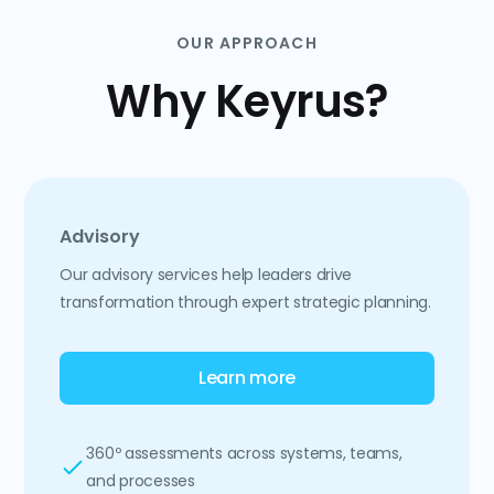
OUR APPROACH
Why Keyrus?
Advisory
Our advisory services help leaders drive
transformation through expert strategic planning.
Learn more
360º assessments across systems, teams,
and processes