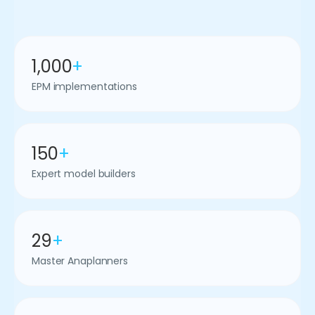
1,000
+
EPM implementations
150
+
Expert model builders
29
+
Master Anaplanners