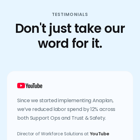
TESTIMONIALS
Don't just take our
word for it.
Since we started implementing Anaplan,
we’ve reduced labor spend by 12% across
both Support Ops and Trust & Safety.
Director of Workforce Solutions at
YouTube