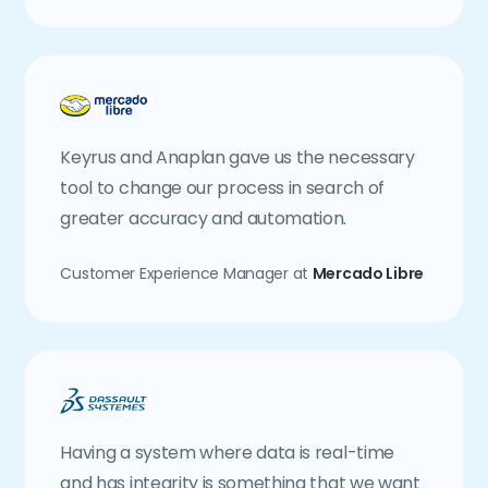
Keyrus and Anaplan gave us the necessary
tool to change our process in search of
greater accuracy and automation.
Customer Experience Manager at
Mercado Libre
Having a system where data is real-time
and has integrity is something that we want