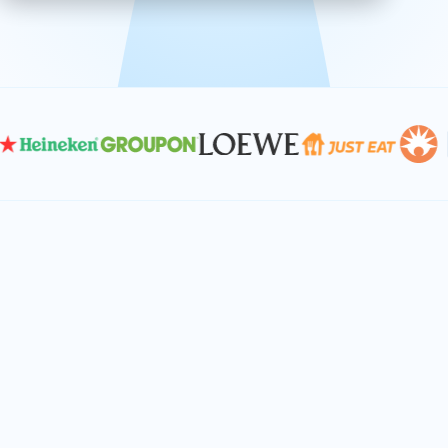
effective, and scalable solutions.
PLAN SMARTER TOGETHER
Let's turn your
performance goals into
reality