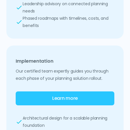
Leadership advisory on connected planning
needs
Phased roadmaps with timelines, costs, and
benefits
Implementation
Our certified team expertly guides you through
each phase of your planning solution rollout.
Learn more
Architectural design for a scalable planning
foundation