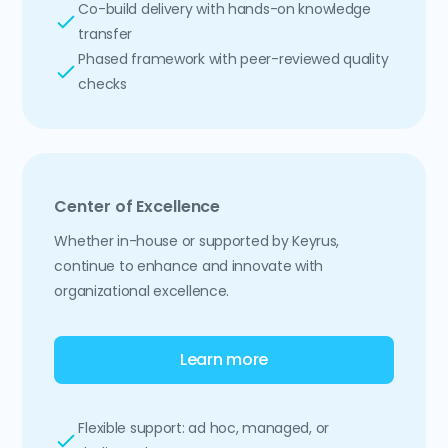
Co-build delivery with hands-on knowledge
transfer
Phased framework with peer-reviewed quality
checks
Center of Excellence
Whether in-house or supported by Keyrus,
continue to enhance and innovate with
organizational excellence.
Learn more
Flexible support: ad hoc, managed, or