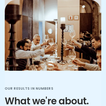
Slide 2 of 3.
OUR RESULTS IN NUMBERS
What we're about.