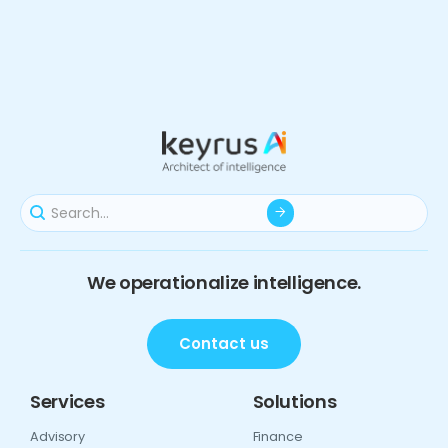
We operationalize intelligence.
Contact us
Services
Solutions
Advisory
Finance