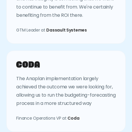
to continue to benefit from. We're certainly
benefiting from the ROI there.
GTM Leader at
Dassault Systemes
The Anaplan implementation largely
achieved the outcome we were looking for,
allowing us to run the budgeting-forecasting
process in a more structured way
Finance Operations VP at
Coda