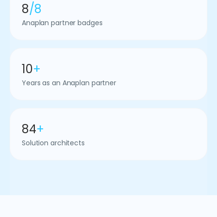
8
/8
Anaplan partner badges
10
+
Years as an Anaplan partner
84
+
Solution architects