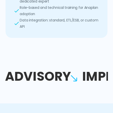
dedicated expert
Role-based and technical training for Anaplan
adoption
Data integration: standard, ETL/ESB, or custom
API
ADVISORY
IMP