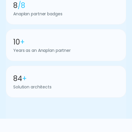
8
/8
Anaplan partner badges
10
+
Years as an Anaplan partner
84
+
Solution architects