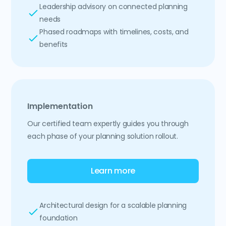
Leadership advisory on connected planning
needs
Phased roadmaps with timelines, costs, and
benefits
Implementation
Our certified team expertly guides you through
each phase of your planning solution rollout.
Learn more
Architectural design for a scalable planning
foundation