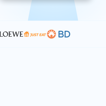
effective, and scalable solutions.
PLAN SMARTER TOGETHER
Let's turn your
performance goals into
reality