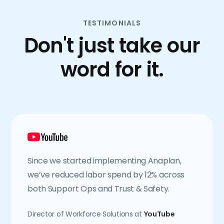
TESTIMONIALS
Don't just take our
word for it.
Since we started implementing Anaplan,
we’ve reduced labor spend by 12% across
both Support Ops and Trust & Safety.
Director of Workforce Solutions at
YouTube