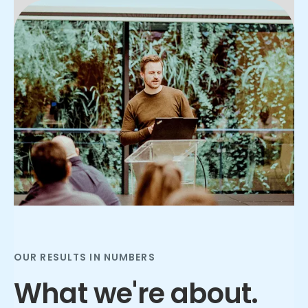
Slide 3 of 3.
OUR RESULTS IN NUMBERS
What we're about.