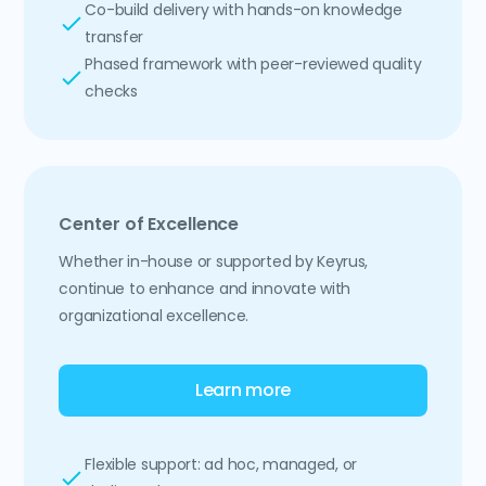
Co-build delivery with hands-on knowledge
transfer
Phased framework with peer-reviewed quality
checks
Center of Excellence
Whether in-house or supported by Keyrus,
continue to enhance and innovate with
organizational excellence.
Learn more
Flexible support: ad hoc, managed, or