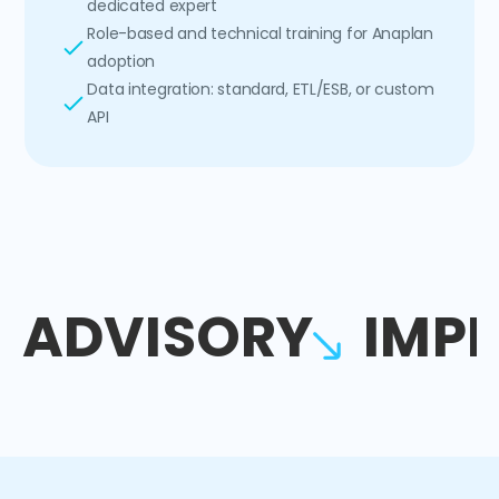
dedicated expert
Role-based and technical training for Anaplan
adoption
Data integration: standard, ETL/ESB, or custom
API
ADVISORY
IMP