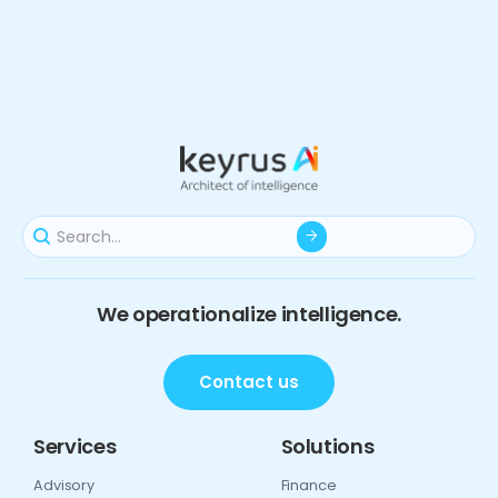
We operationalize intelligence.
Contact us
Services
Solutions
Advisory
Finance