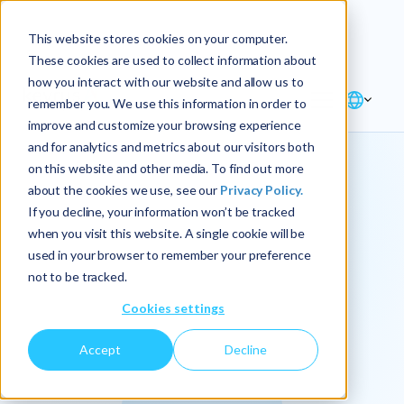
Explore the new
Keyrus
: Architect of
Discover
This website stores cookies on your computer.
intelligence!
These cookies are used to collect information about
how you interact with our website and allow us to
remember you. We use this information in order to
improve and customize your browsing experience
and for analytics and metrics about our visitors both
on this website and other media. To find out more
about the cookies we use, see our
Privacy Policy.
We
If you decline, your information won’t be tracked
when you visit this website. A single cookie will be
operationalize
used in your browser to remember your preference
not to be tracked.
intelligence.
Cookies settings
Accept
Decline
At Keyrus, we’re passionate about tackling complex
problems and providing our clients with straightforward,