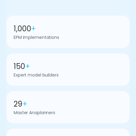
1,000
+
EPM implementations
150
+
Expert model builders
29
+
Master Anaplanners