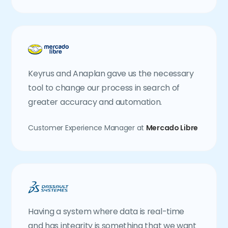
Keyrus and Anaplan gave us the necessary
tool to change our process in search of
greater accuracy and automation.
Customer Experience Manager at
Mercado Libre
Having a system where data is real-time
and has integrity is something that we want