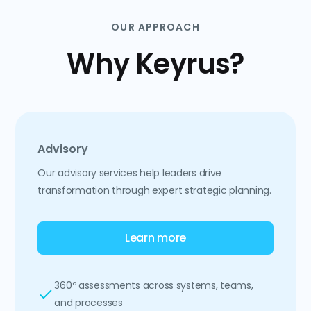
OUR APPROACH
Why Keyrus?
Advisory
Our advisory services help leaders drive
transformation through expert strategic planning.
Learn more
360º assessments across systems, teams,
and processes