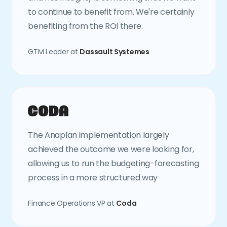
to continue to benefit from. We're certainly
benefiting from the ROI there.
GTM Leader at
Dassault Systemes
The Anaplan implementation largely
achieved the outcome we were looking for,
allowing us to run the budgeting-forecasting
process in a more structured way
Finance Operations VP at
Coda