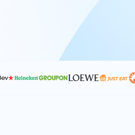
At Keyrus, we’re passionate about tac
problems and providing our clients wi
effective, and scalable solutions.