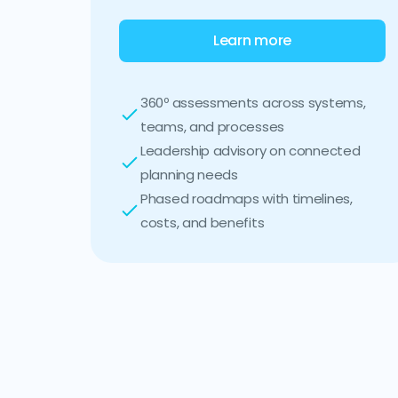
Learn more
360º assessments across systems,
teams, and processes
Leadership advisory on connected
planning needs
Phased roadmaps with timelines,
costs, and benefits