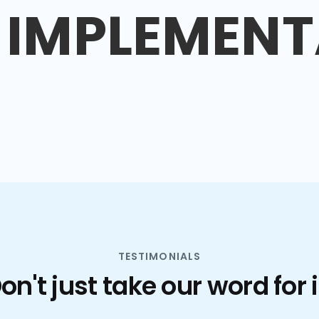
IMPLEMENT
TESTIMONIALS
on't just take our word for i