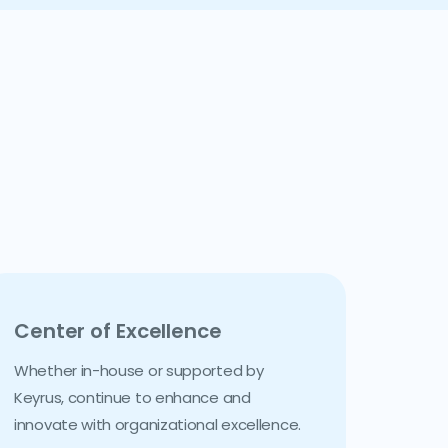
Center of Excellence
Whether in-house or supported by
Keyrus, continue to enhance and
innovate with organizational excellence.