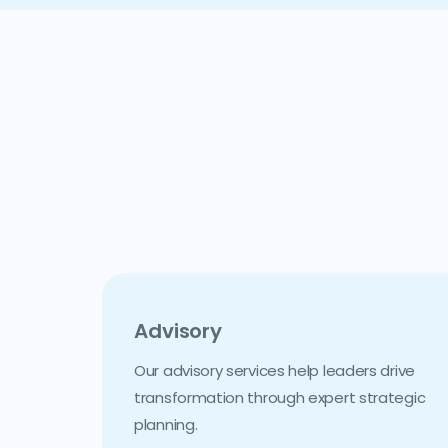
Advisory
Our advisory services help leaders drive
transformation through expert strategic
planning.