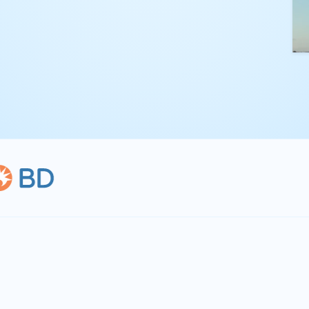
kling complex
th straightforward,