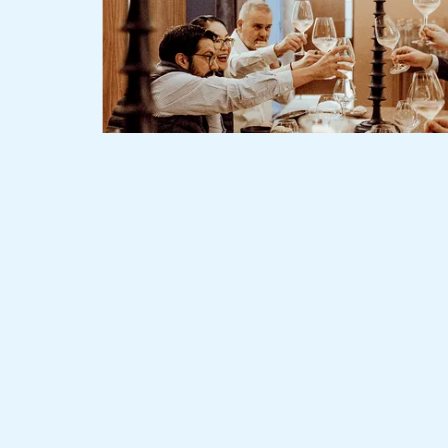
Slide 2 of 3.