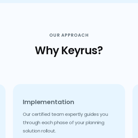
OUR APPROACH
Why Keyrus?
Implementation
Our certified team expertly guides you
through each phase of your planning
solution rollout.