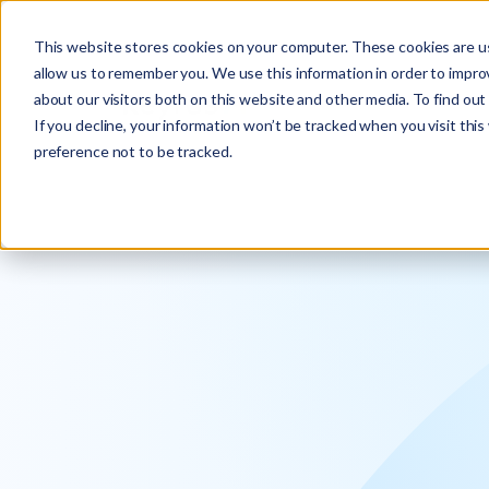
Explore the new
Keyrus
: Architect of intelligence!
This website stores cookies on your computer. These cookies are us
allow us to remember you. We use this information in order to impr
about our visitors both on this website and other media. To find ou
If you decline, your information won’t be tracked when you visit thi
preference not to be tracked.
We operati
intelligence