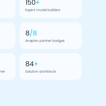
150
+
Expert model builders
8
/8
Anaplan partner badges
84
+
ner
Solution architects