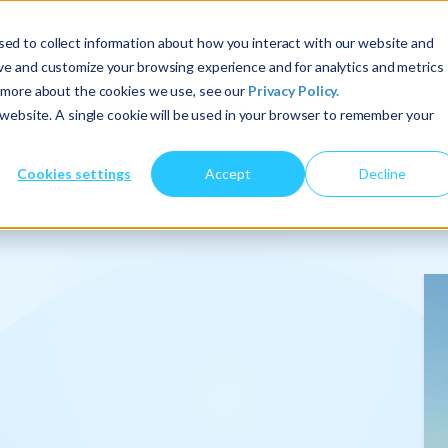
ed to collect information about how you interact with our website and
ove and customize your browsing experience and for analytics and metrics
t more about the cookies we use, see our
Privacy Policy.
About Us
Services
Insights
s website. A single cookie will be used in your browser to remember your
Cookies settings
Accept
Decline
onalize
.