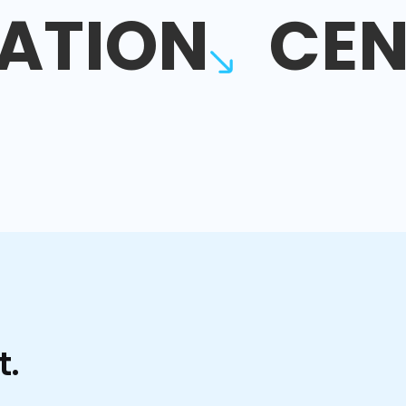
ATION
CEN
t.