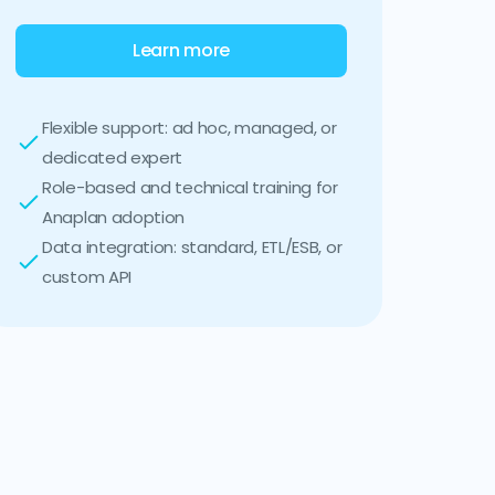
Learn more
Flexible support: ad hoc, managed, or
dedicated expert
Role-based and technical training for
Anaplan adoption
Data integration: standard, ETL/ESB, or
custom API