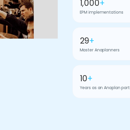
1,000
+
EPM implementations
29
+
Master Anaplanners
10
+
Years as an Anaplan part