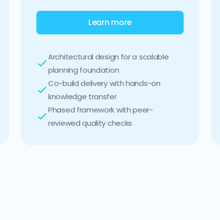
Learn more
Architectural design for a scalable
planning foundation
Co-build delivery with hands-on
knowledge transfer
Phased framework with peer-
reviewed quality checks