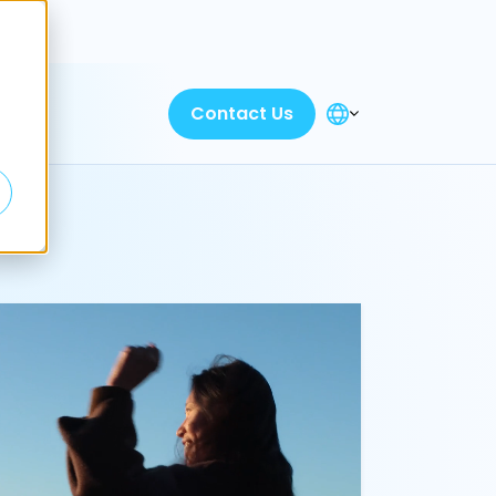
Discover
Contact Us