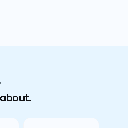
confusion.
S
 about.