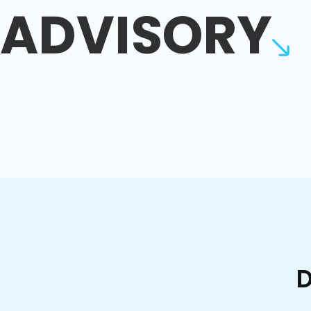
ADVISORY
D