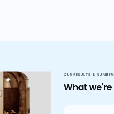
plans.
OUR RESULTS IN NUMBER
What we're