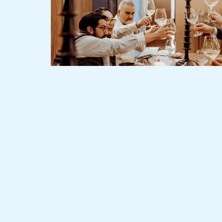
Slide 2 of 3.