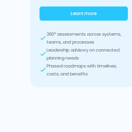
Learn more
360º assessments across systems,
teams, and processes
Leadership advisory on connected
planning needs
Phased roadmaps with timelines,
costs, and benefits