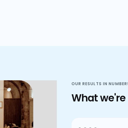
plans.
OUR RESULTS IN NUMBER
What we're