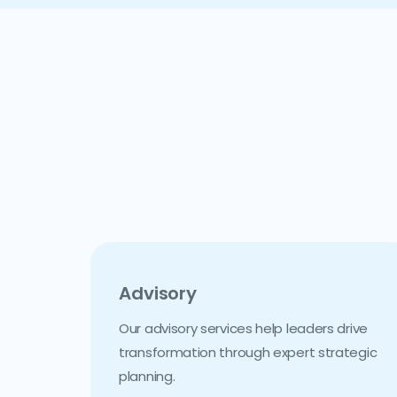
Advisory
Our advisory services help leaders drive
transformation through expert strategic
planning.