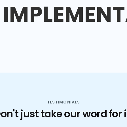
IMPLEMENT
TESTIMONIALS
on't just take our word for i