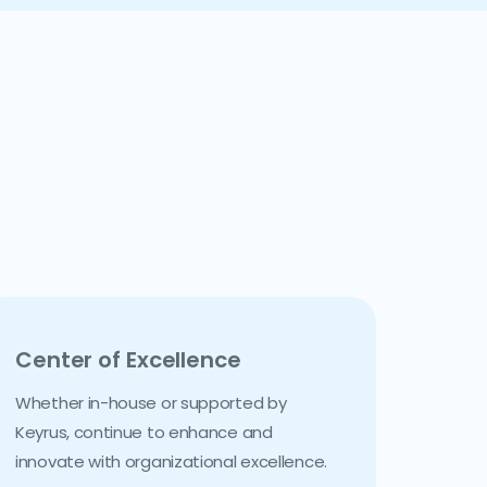
Center of Excellence
Whether in-house or supported by
Keyrus, continue to enhance and
innovate with organizational excellence.