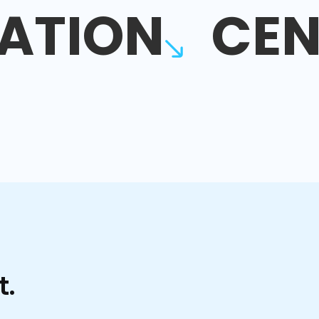
ATION
CEN
t.