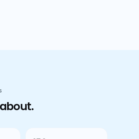
confusion.
S
 about.