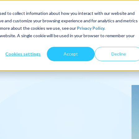
ed to collect information about how you interact with our website and
ove and customize your browsing experience and for analytics and metrics
t more about the cookies we use, see our
Privacy Policy.
About Us
Services
Insights
s website. A single cookie will be used in your browser to remember your
Cookies settings
Accept
Decline
onalize
.