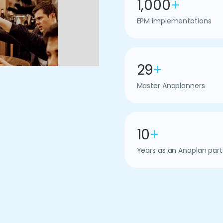
1,000
+
EPM implementations
29
+
Master Anaplanners
10
+
Years as an Anaplan part