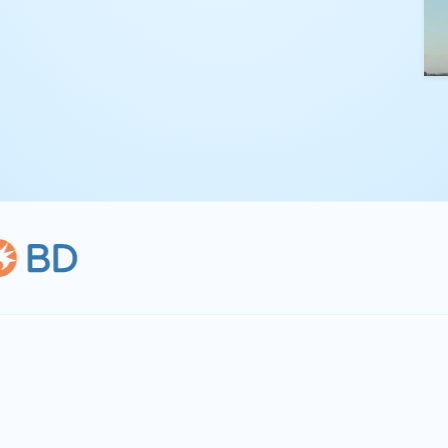
kling complex
th straightforward,