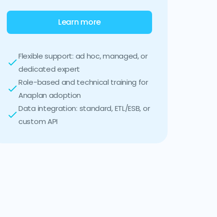
Learn more
Flexible support: ad hoc, managed, or
dedicated expert
Role-based and technical training for
Anaplan adoption
Data integration: standard, ETL/ESB, or
custom API