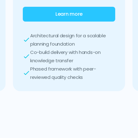
Learn more
Architectural design for a scalable
planning foundation
Co-build delivery with hands-on
knowledge transfer
Phased framework with peer-
reviewed quality checks