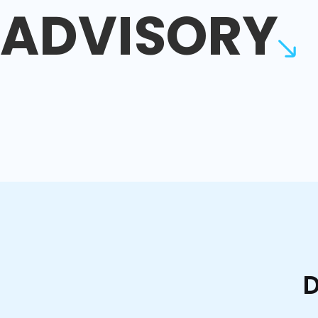
ADVISORY
D