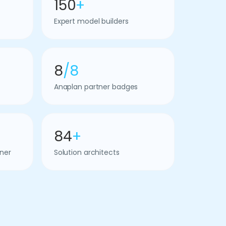
150
+
Expert model builders
8
/8
Anaplan partner badges
84
+
ner
Solution architects