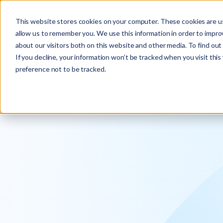
Explore the new
Keyrus
: Architect of intelligence!
This website stores cookies on your computer. These cookies are us
allow us to remember you. We use this information in order to impr
about our visitors both on this website and other media. To find ou
If you decline, your information won’t be tracked when you visit thi
preference not to be tracked.
We operati
intelligence