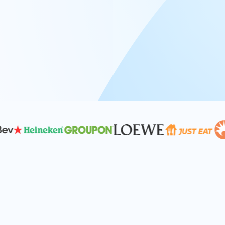
At Keyrus, we’re passionate about tac
problems and providing our clients wi
effective, and scalable solutions.