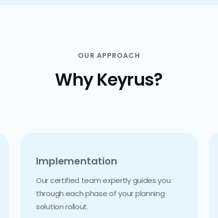
OUR APPROACH
Why Keyrus?
Implementation
Our certified team expertly guides you
through each phase of your planning
solution rollout.