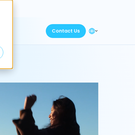
Discover
Contact Us