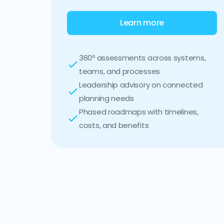
Learn more
360º assessments across systems,
teams, and processes
Leadership advisory on connected
planning needs
Phased roadmaps with timelines,
costs, and benefits