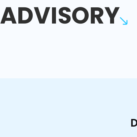
ADVISORY
D