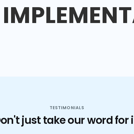
IMPLEMENT
TESTIMONIALS
on't just take our word for i