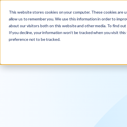
Explore the new
Keyrus
: Architect of intelligence!
This website stores cookies on your computer. These cookies are us
allow us to remember you. We use this information in order to impr
about our visitors both on this website and other media. To find ou
If you decline, your information won’t be tracked when you visit thi
preference not to be tracked.
We operati
intelligence