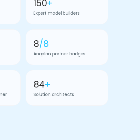
150
+
Expert model builders
8
/8
Anaplan partner badges
84
+
ner
Solution architects