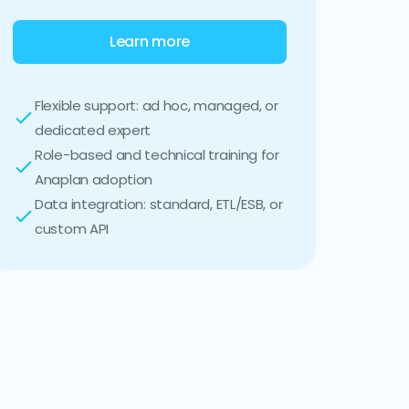
Learn more
Flexible support: ad hoc, managed, or
dedicated expert
Role-based and technical training for
Anaplan adoption
Data integration: standard, ETL/ESB, or
custom API