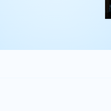
kling complex
th straightforward,