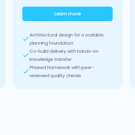
Learn more
Architectural design for a scalable
planning foundation
Co-build delivery with hands-on
knowledge transfer
Phased framework with peer-
reviewed quality checks