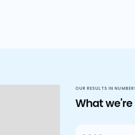
plans.
OUR RESULTS IN NUMBER
What we're