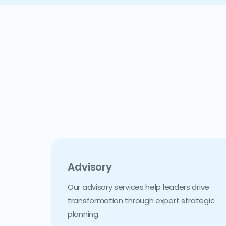
Advisory
Our advisory services help leaders drive
transformation through expert strategic
planning.