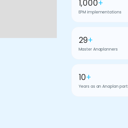
1,000
+
EPM implementations
29
+
Master Anaplanners
10
+
Years as an Anaplan part