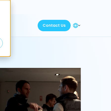
Discover
Contact Us