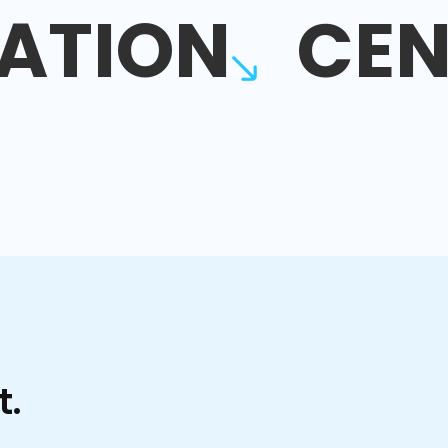
ATION
CEN
t.