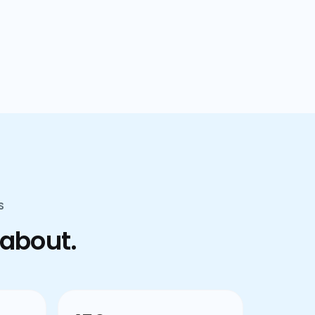
confusion.
S
 about.