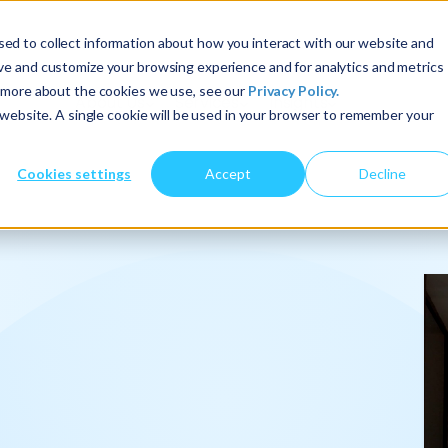
ed to collect information about how you interact with our website and
ove and customize your browsing experience and for analytics and metrics
t more about the cookies we use, see our
Privacy Policy.
About Us
Services
Insights
s website. A single cookie will be used in your browser to remember your
Cookies settings
Accept
Decline
onalize
.