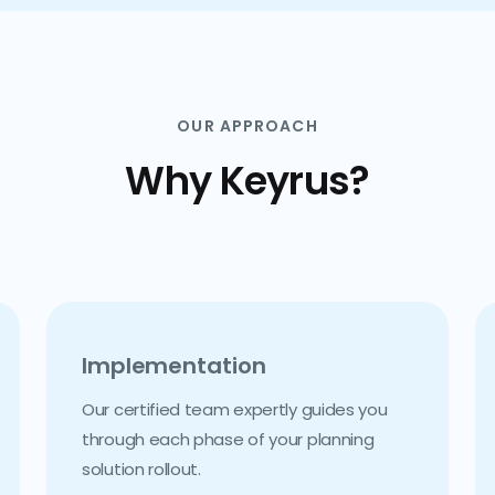
OUR APPROACH
Why Keyrus?
Implementation
Our certified team expertly guides you
through each phase of your planning
solution rollout.