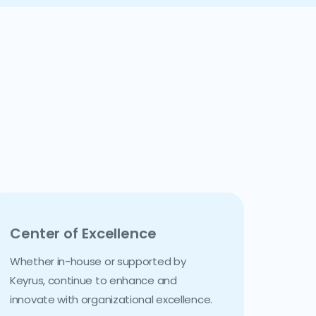
Center of Excellence
Whether in-house or supported by
Keyrus, continue to enhance and
innovate with organizational excellence.