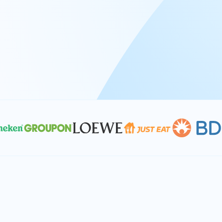
At Keyrus, we’re passionate about tac
problems and providing our clients wi
effective, and scalable solutions.