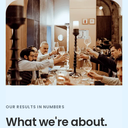
Slide 2 of 3.
OUR RESULTS IN NUMBERS
What we're about.