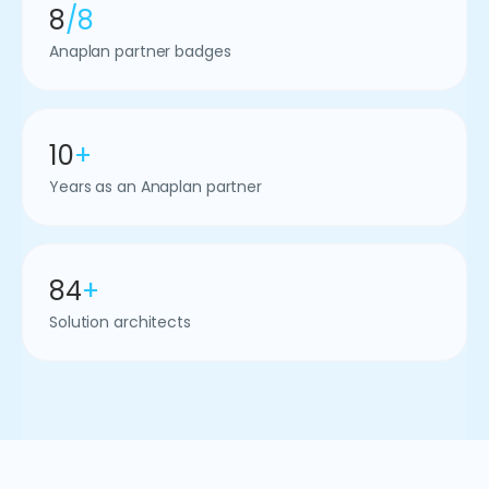
8
/8
Anaplan partner badges
10
+
Years as an Anaplan partner
84
+
Solution architects