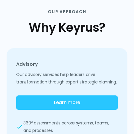
OUR APPROACH
Why Keyrus?
Advisory
Our advisory services help leaders drive
transformation through expert strategic planning.
Learn more
360º assessments across systems, teams,
and processes