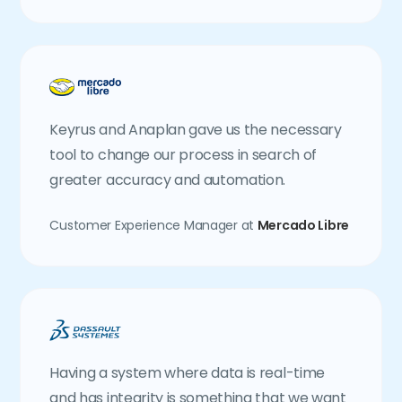
Keyrus and Anaplan gave us the necessary
tool to change our process in search of
greater accuracy and automation.
Customer Experience Manager at
Mercado Libre
Having a system where data is real-time
and has integrity is something that we want