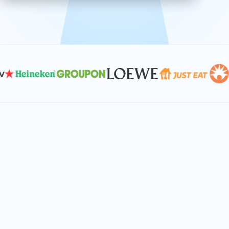
effective, and scalable solutions.
PLAN SMARTER TOGETHER
Let's turn your
performance goals into
reality