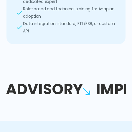
dedicated expert
Role-based and technical training for Anaplan
adoption
Data integration: standard, ETL/ESB, or custom
API
ADVISORY
IMP