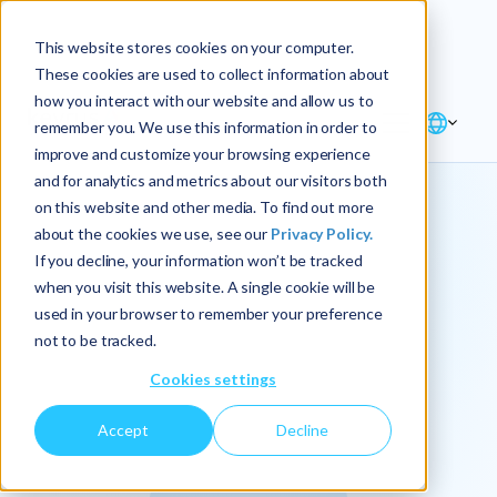
Explore the new
Keyrus
: Architect of
Discover
This website stores cookies on your computer.
intelligence!
These cookies are used to collect information about
how you interact with our website and allow us to
remember you. We use this information in order to
improve and customize your browsing experience
and for analytics and metrics about our visitors both
on this website and other media. To find out more
about the cookies we use, see our
Privacy Policy.
We
If you decline, your information won’t be tracked
when you visit this website. A single cookie will be
operationalize
used in your browser to remember your preference
not to be tracked.
intelligence.
Cookies settings
Accept
Decline
At Keyrus, we’re passionate about tackling complex
problems and providing our clients with straightforward,