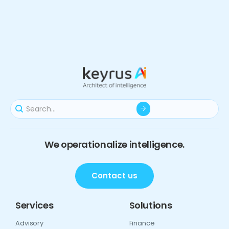
We operationalize intelligence.
Contact us
Services
Solutions
Advisory
Finance