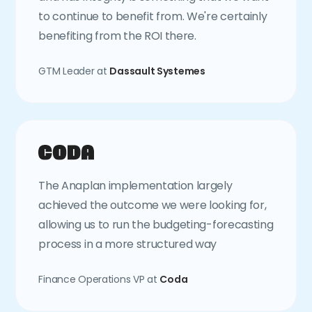
to continue to benefit from. We're certainly
benefiting from the ROI there.
GTM Leader at
Dassault Systemes
The Anaplan implementation largely
achieved the outcome we were looking for,
allowing us to run the budgeting-forecasting
process in a more structured way
Finance Operations VP at
Coda