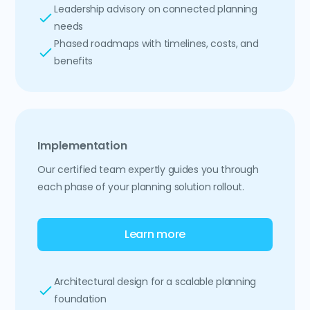
Leadership advisory on connected planning
needs
Phased roadmaps with timelines, costs, and
benefits
Implementation
Our certified team expertly guides you through
each phase of your planning solution rollout.
Learn more
Architectural design for a scalable planning
foundation