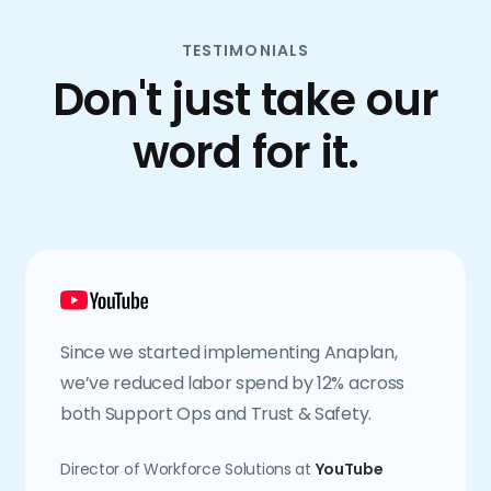
TESTIMONIALS
Don't just take our
word for it.
Since we started implementing Anaplan,
we’ve reduced labor spend by 12% across
both Support Ops and Trust & Safety.
Director of Workforce Solutions at
YouTube