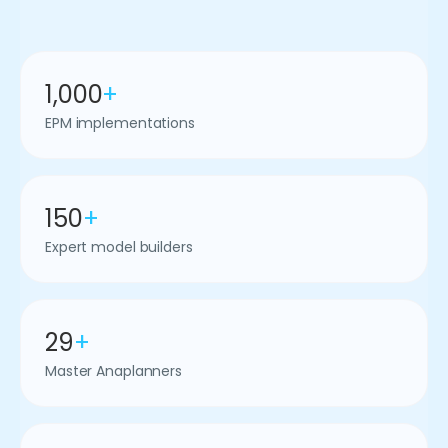
1,000
+
EPM implementations
150
+
Expert model builders
29
+
Master Anaplanners