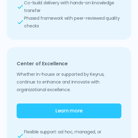
Co-build delivery with hands-on knowledge
transfer
Phased framework with peer-reviewed quality
checks
Center of Excellence
Whether in-house or supported by Keyrus,
continue to enhance and innovate with
organizational excellence.
Learn more
Flexible support: ad hoc, managed, or