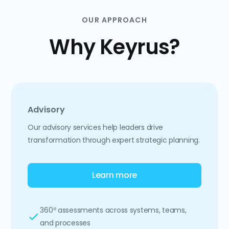
OUR APPROACH
Why Keyrus?
Advisory
Our advisory services help leaders drive
transformation through expert strategic planning.
Learn more
360º assessments across systems, teams,
and processes