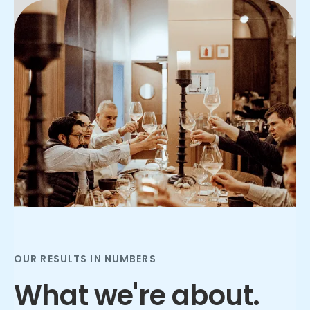
Slide 2 of 3.
OUR RESULTS IN NUMBERS
What we're about.