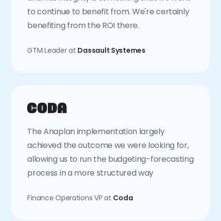
to continue to benefit from. We're certainly
benefiting from the ROI there.
GTM Leader at
Dassault Systemes
The Anaplan implementation largely
achieved the outcome we were looking for,
allowing us to run the budgeting-forecasting
process in a more structured way
Finance Operations VP at
Coda