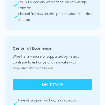
Co-build delivery with hands-on knowledge
transfer
Phased framework with peer-reviewed quality
checks
Center of Excellence
Whether in-house or supported by Keyrus,
continue to enhance and innovate with
organizational excellence.
Learn more
Flexible support: ad hoc, managed, or