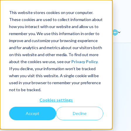
Explore the new
Keyrus
: Architect of
Discover
This website stores cookies on your computer.
intelligence!
These cookies are used to collect information about
how you interact with our website and allow us to
remember you. We use this information in order to
improve and customize your browsing experience
and for analytics and metrics about our visitors both
on this website and other media. To find out more
about the cookies we use, see our
Privacy Policy.
We
If you decline, your information won’t be tracked
when you visit this website. A single cookie will be
operationalize
used in your browser to remember your preference
not to be tracked.
intelligence.
Cookies settings
Accept
Decline
At Keyrus, we’re passionate about tackling complex
problems and providing our clients with straightforward,