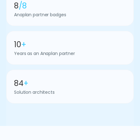
8
/8
Anaplan partner badges
10
+
Years as an Anaplan partner
84
+
Solution architects