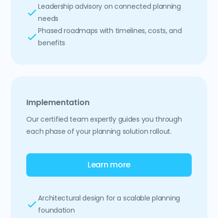
Leadership advisory on connected planning
needs
Phased roadmaps with timelines, costs, and
benefits
Implementation
Our certified team expertly guides you through
each phase of your planning solution rollout.
Learn more
Architectural design for a scalable planning
foundation