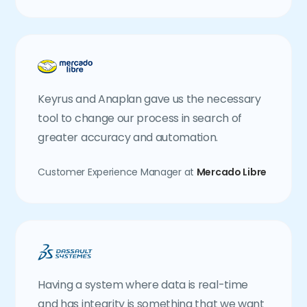
Keyrus and Anaplan gave us the necessary
tool to change our process in search of
greater accuracy and automation.
Customer Experience Manager at
Mercado Libre
Having a system where data is real-time
and has integrity is something that we want