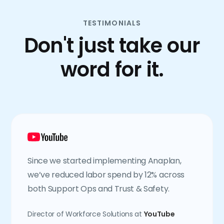
TESTIMONIALS
Don't just take our
word for it.
Since we started implementing Anaplan,
we’ve reduced labor spend by 12% across
both Support Ops and Trust & Safety.
Director of Workforce Solutions at
YouTube