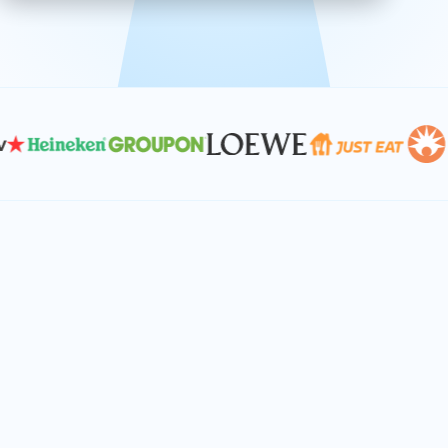
effective, and scalable solutions.
PLAN SMARTER TOGETHER
Let's turn your
performance goals into
reality