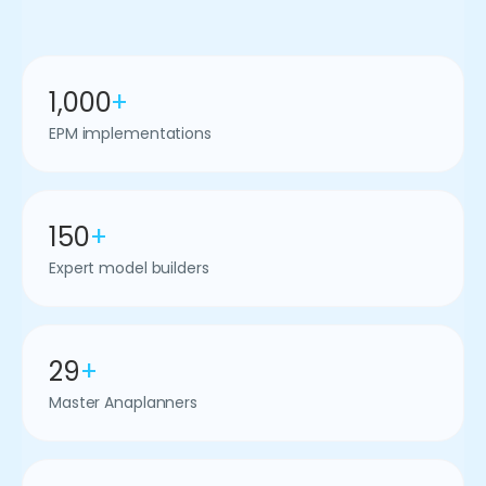
1,000
+
EPM implementations
150
+
Expert model builders
29
+
Master Anaplanners