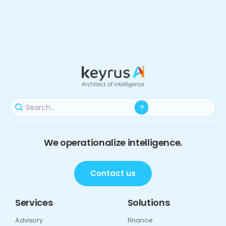
We operationalize intelligence.
Contact us
Services
Solutions
Advisory
Finance