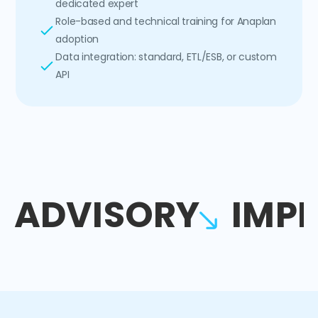
dedicated expert
Role-based and technical training for Anaplan
adoption
Data integration: standard, ETL/ESB, or custom
API
ADVISORY
IMP