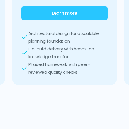
Learn more
Architectural design for a scalable
planning foundation
Co-build delivery with hands-on
knowledge transfer
Phased framework with peer-
reviewed quality checks