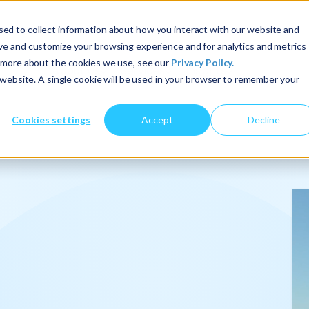
ed to collect information about how you interact with our website and
ove and customize your browsing experience and for analytics and metrics
t more about the cookies we use, see our
Privacy Policy.
About Us
Services
Insights
s website. A single cookie will be used in your browser to remember your
Cookies settings
Accept
Decline
onalize
.