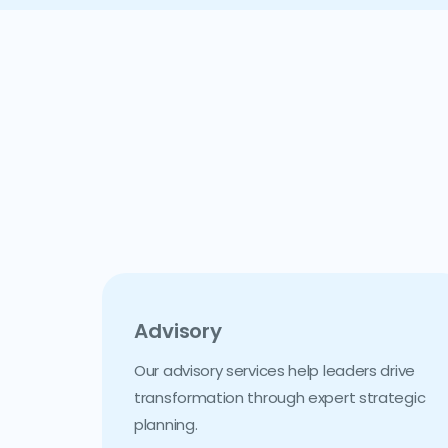
Advisory
Our advisory services help leaders drive
transformation through expert strategic
planning.