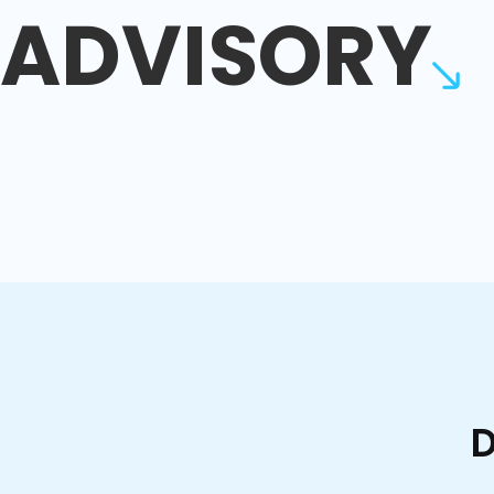
ADVISORY
D