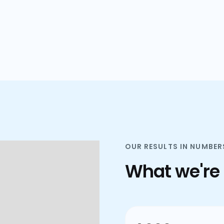
plans.
OUR RESULTS IN NUMBER
What we're