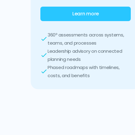
Learn more
360º assessments across systems,
teams, and processes
Leadership advisory on connected
planning needs
Phased roadmaps with timelines,
costs, and benefits