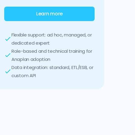
Learn more
Flexible support: ad hoc, managed, or
dedicated expert
Role-based and technical training for
Anaplan adoption
Data integration: standard, ETL/ESB, or
custom API