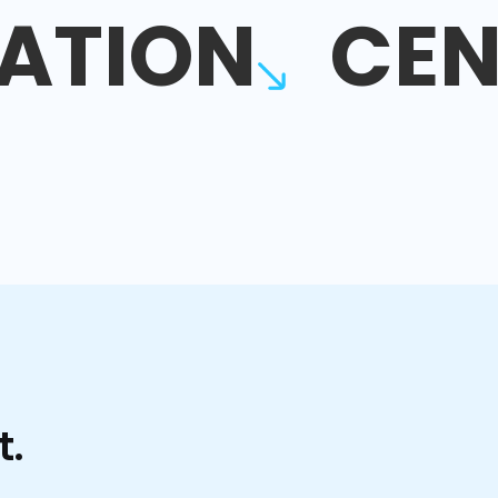
ATION
CEN
t.