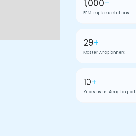
1,000
+
EPM implementations
29
+
Master Anaplanners
10
+
Years as an Anaplan part