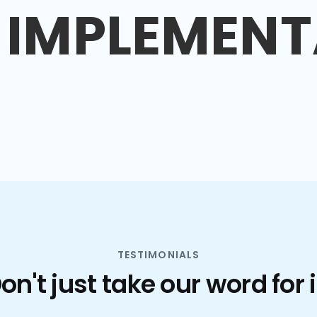
IMPLEMENT
TESTIMONIALS
on't just take our word for i