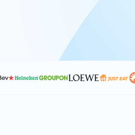
At Keyrus, we’re passionate about tac
problems and providing our clients wi
effective, and scalable solutions.