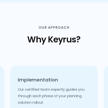
OUR APPROACH
Why Keyrus?
Implementation
Our certified team expertly guides you
through each phase of your planning
solution rollout.