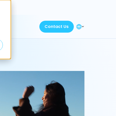
Discover
Contact Us