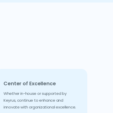
Center of Excellence
Whether in-house or supported by
Keyrus, continue to enhance and
innovate with organizational excellence.