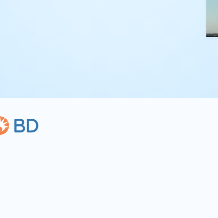
kling complex
th straightforward,