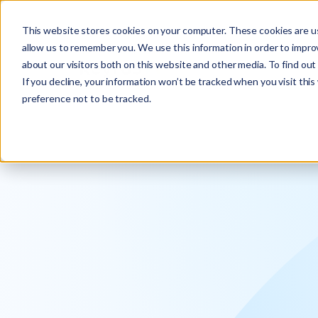
Explore the new
Keyrus
: Architect of intelligence!
This website stores cookies on your computer. These cookies are us
allow us to remember you. We use this information in order to impr
about our visitors both on this website and other media. To find ou
If you decline, your information won’t be tracked when you visit thi
preference not to be tracked.
We operati
intelligence