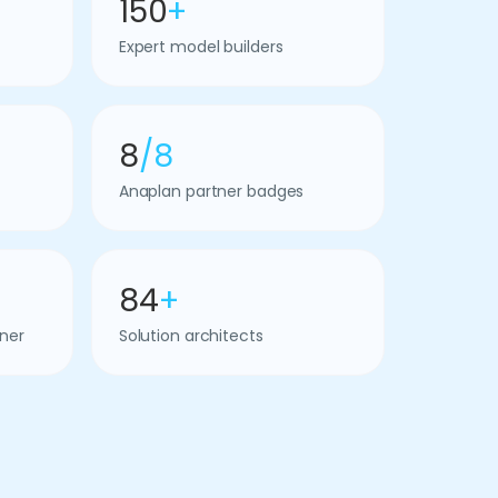
150
+
Expert model builders
8
/8
Anaplan partner badges
84
+
ner
Solution architects