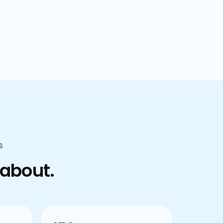
confusion.
S
 about.