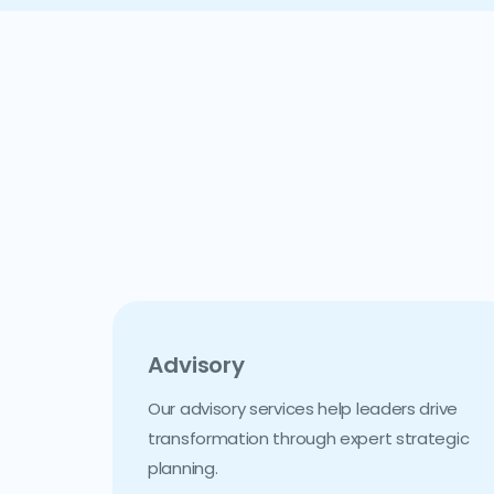
Advisory
Our advisory services help leaders drive
transformation through expert strategic
planning.