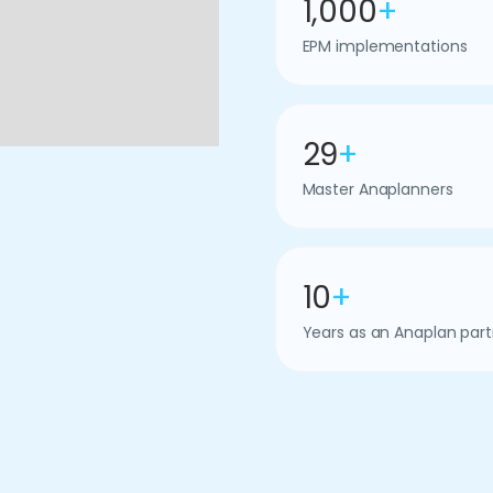
1,000
+
EPM implementations
29
+
Master Anaplanners
10
+
Years as an Anaplan part