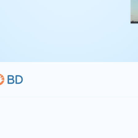
kling complex
th straightforward,