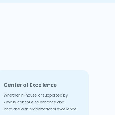
Center of Excellence
Whether in-house or supported by
Keyrus, continue to enhance and
innovate with organizational excellence.