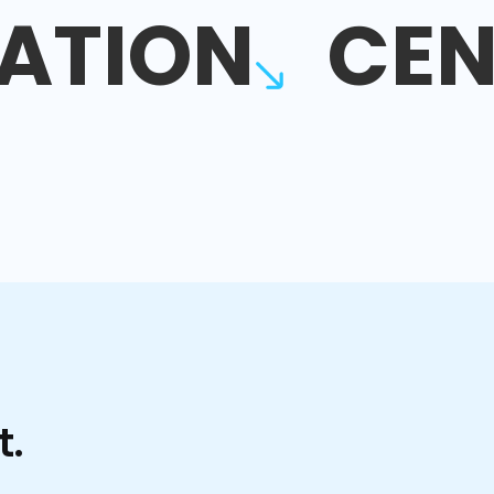
ATION
CEN
t.