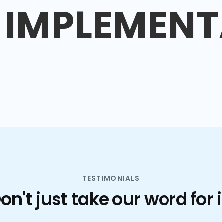
IMPLEMENT
TESTIMONIALS
on't just take our word for i