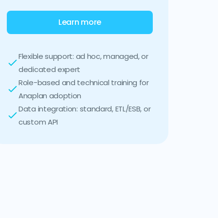
Learn more
Flexible support: ad hoc, managed, or
dedicated expert
Role-based and technical training for
Anaplan adoption
Data integration: standard, ETL/ESB, or
custom API