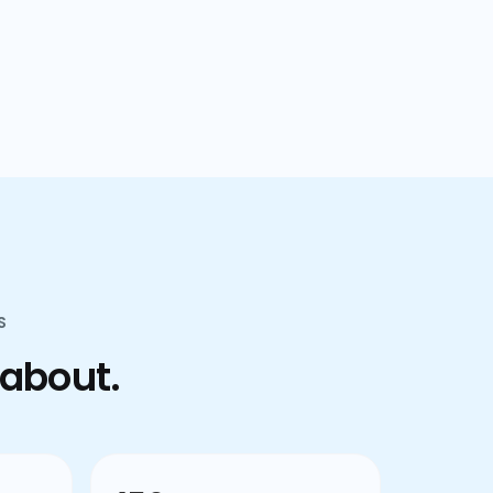
confusion.
S
 about.