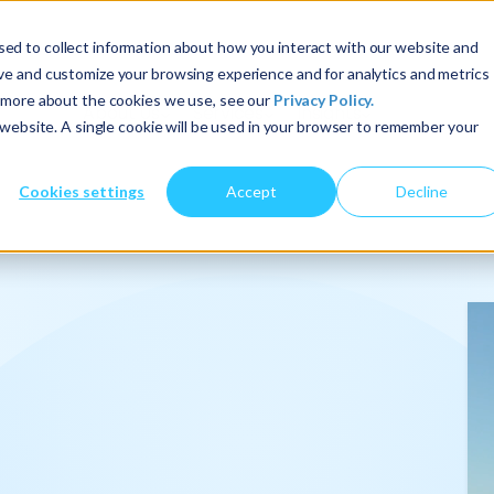
ed to collect information about how you interact with our website and
ove and customize your browsing experience and for analytics and metrics
t more about the cookies we use, see our
Privacy Policy.
About Us
Services
Insights
s website. A single cookie will be used in your browser to remember your
Cookies settings
Accept
Decline
onalize
.