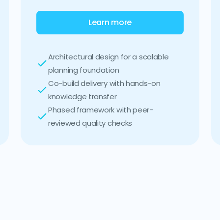
Learn more
Architectural design for a scalable
planning foundation
Co-build delivery with hands-on
knowledge transfer
Phased framework with peer-
reviewed quality checks