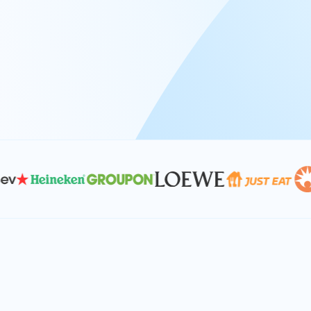
At Keyrus, we’re passionate about tac
problems and providing our clients wi
effective, and scalable solutions.