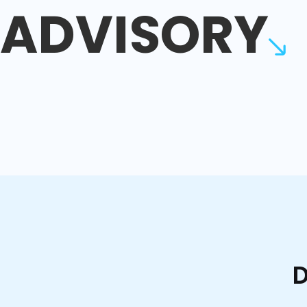
ADVISORY
D