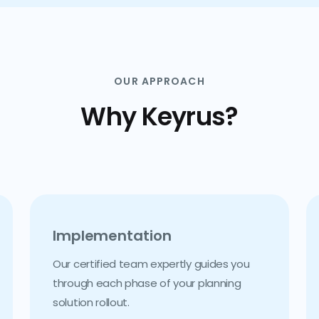
OUR APPROACH
Why Keyrus?
Implementation
Our certified team expertly guides you
through each phase of your planning
solution rollout.