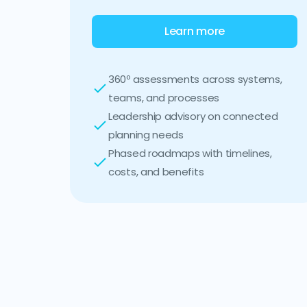
Learn more
360º assessments across systems,
teams, and processes
Leadership advisory on connected
planning needs
Phased roadmaps with timelines,
costs, and benefits