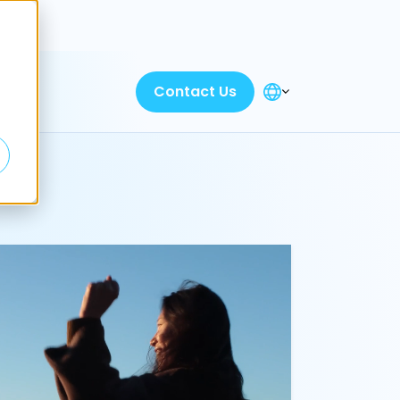
Discover
Contact Us