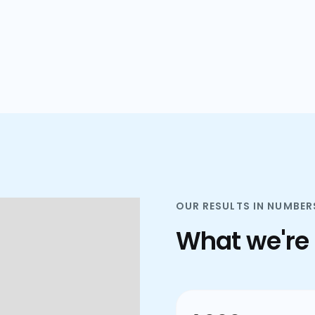
plans.
OUR RESULTS IN NUMBER
What we're