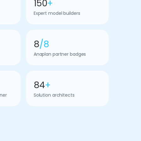
150
+
Expert model builders
8
/8
Anaplan partner badges
84
+
ner
Solution architects