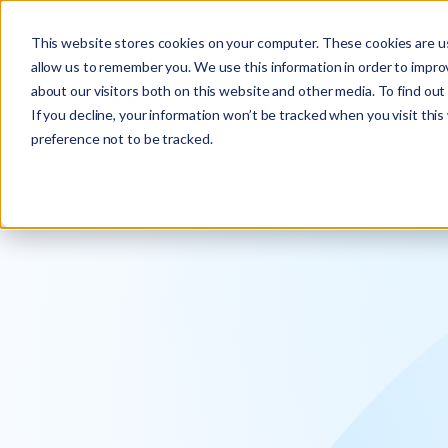
Explore the new
Keyrus
: Architect of intelligence!
This website stores cookies on your computer. These cookies are us
allow us to remember you. We use this information in order to impr
about our visitors both on this website and other media. To find ou
If you decline, your information won’t be tracked when you visit thi
preference not to be tracked.
We operati
intelligence