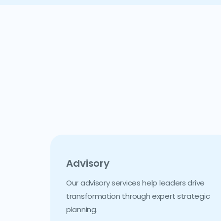
Advisory
Our advisory services help leaders drive
transformation through expert strategic
planning.