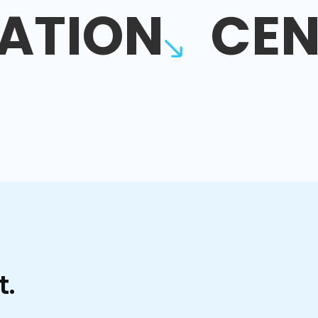
ATION
CEN
t.