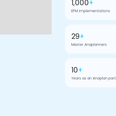
1,000
+
EPM implementations
29
+
Master Anaplanners
10
+
Years as an Anaplan part