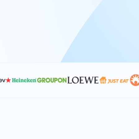
At Keyrus, we’re passionate about tac
problems and providing our clients wi
effective, and scalable solutions.