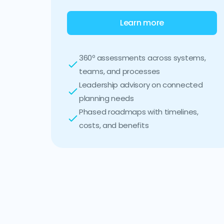
Learn more
360º assessments across systems,
teams, and processes
Leadership advisory on connected
planning needs
Phased roadmaps with timelines,
costs, and benefits