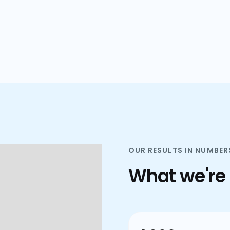
plans.
OUR RESULTS IN NUMBER
What we're