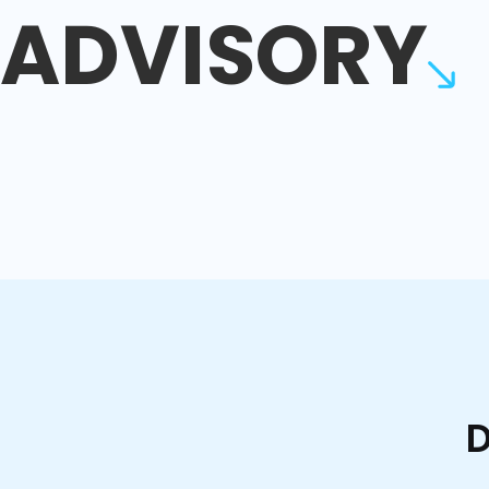
ADVISORY
D