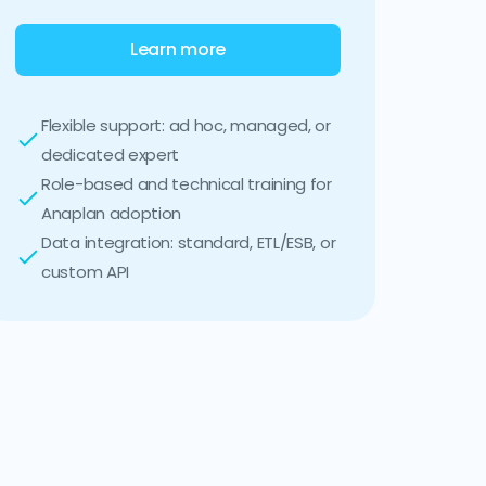
Learn more
Flexible support: ad hoc, managed, or
dedicated expert
Role-based and technical training for
Anaplan adoption
Data integration: standard, ETL/ESB, or
custom API