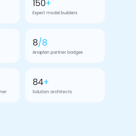
150
+
Expert model builders
8
/8
Anaplan partner badges
84
+
ner
Solution architects