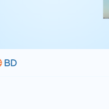
kling complex
th straightforward,