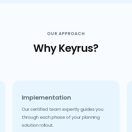
OUR APPROACH
Why Keyrus?
Implementation
Our certified team expertly guides you
through each phase of your planning
solution rollout.