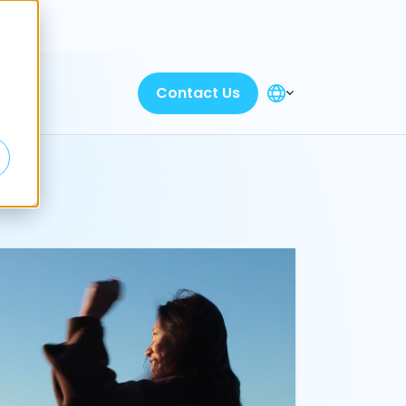
Discover
Contact Us