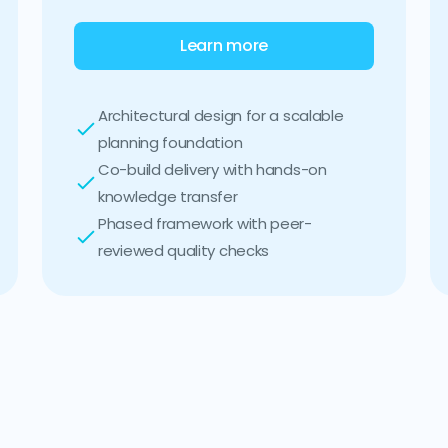
Learn more
Architectural design for a scalable
planning foundation
Co-build delivery with hands-on
knowledge transfer
Phased framework with peer-
reviewed quality checks