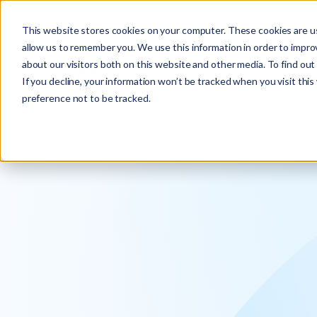
Explore the new
Keyrus
: Architect of intelligence!
This website stores cookies on your computer. These cookies are us
allow us to remember you. We use this information in order to impr
about our visitors both on this website and other media. To find ou
If you decline, your information won’t be tracked when you visit thi
preference not to be tracked.
We operati
intelligence