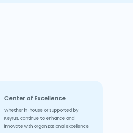
Center of Excellence
Whether in-house or supported by
Keyrus, continue to enhance and
innovate with organizational excellence.