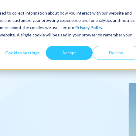
ed to collect information about how you interact with our website and
ove and customize your browsing experience and for analytics and metrics
t more about the cookies we use, see our
Privacy Policy.
About Us
Services
Insights
s website. A single cookie will be used in your browser to remember your
Cookies settings
Accept
Decline
onalize
.