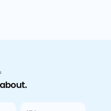
confusion.
S
 about.