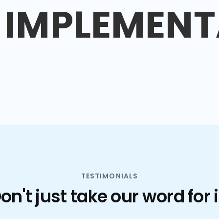
IMPLEMENT
TESTIMONIALS
on't just take our word for i