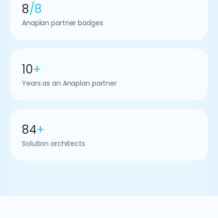
8
/8
Anaplan partner badges
10
+
Years as an Anaplan partner
84
+
Solution architects