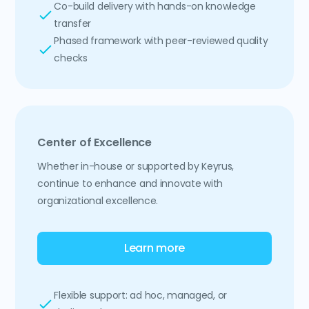
Co-build delivery with hands-on knowledge
transfer
Phased framework with peer-reviewed quality
checks
Center of Excellence
Whether in-house or supported by Keyrus,
continue to enhance and innovate with
organizational excellence.
Learn more
Flexible support: ad hoc, managed, or