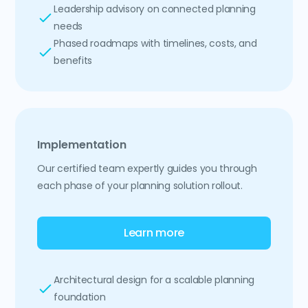
Leadership advisory on connected planning
needs
Phased roadmaps with timelines, costs, and
benefits
Implementation
Our certified team expertly guides you through
each phase of your planning solution rollout.
Learn more
Architectural design for a scalable planning
foundation