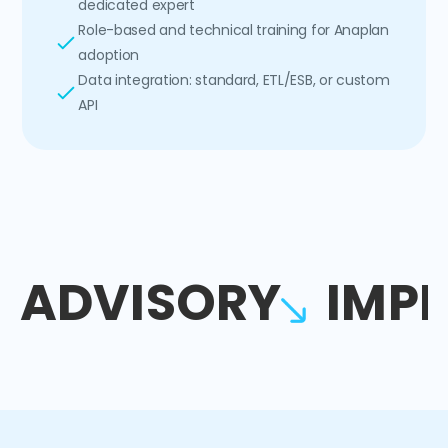
dedicated expert
Role-based and technical training for Anaplan
adoption
Data integration: standard, ETL/ESB, or custom
API
ADVISORY
IMP