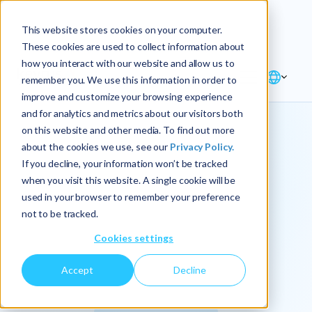
Explore the new
Keyrus
: Architect of
Discover
This website stores cookies on your computer.
intelligence!
These cookies are used to collect information about
how you interact with our website and allow us to
remember you. We use this information in order to
improve and customize your browsing experience
and for analytics and metrics about our visitors both
on this website and other media. To find out more
about the cookies we use, see our
Privacy Policy.
We
If you decline, your information won’t be tracked
when you visit this website. A single cookie will be
operationalize
used in your browser to remember your preference
not to be tracked.
intelligence.
Cookies settings
Accept
Decline
At Keyrus, we’re passionate about tackling complex
problems and providing our clients with straightforward,