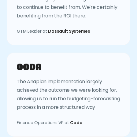
to continue to benefit from. We're certainly
benefiting from the ROI there.
GTM Leader at
Dassault Systemes
The Anaplan implementation largely
achieved the outcome we were looking for,
allowing us to run the budgeting-forecasting
process in a more structured way
Finance Operations VP at
Coda