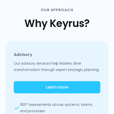
OUR APPROACH
Why Keyrus?
Advisory
Our advisory services help leaders drive
transformation through expert strategic planning.
Learn more
360º assessments across systems, teams,
and processes