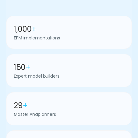
1,000
+
EPM implementations
150
+
Expert model builders
29
+
Master Anaplanners