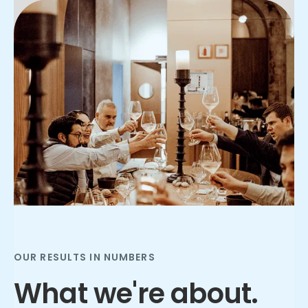
Slide 2 of 3.
OUR RESULTS IN NUMBERS
What we're about.