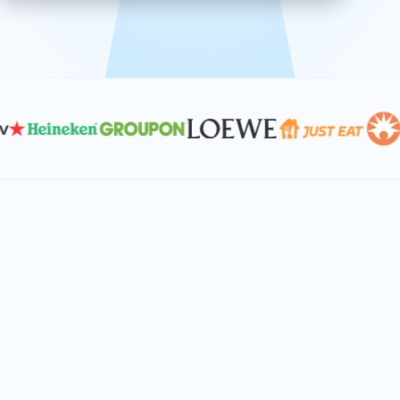
effective, and scalable solutions.
PLAN SMARTER TOGETHER
Let's turn your
performance goals into
reality