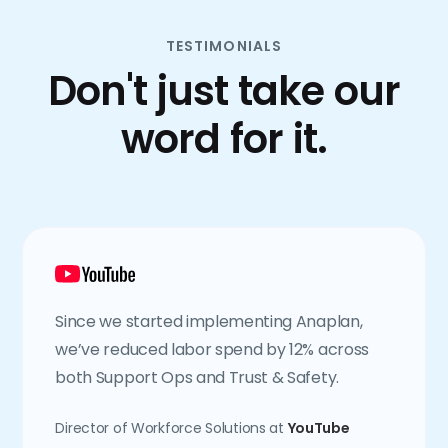
TESTIMONIALS
Don't just take our
word for it.
Since we started implementing Anaplan,
we’ve reduced labor spend by 12% across
both Support Ops and Trust & Safety.
Director of Workforce Solutions at
YouTube