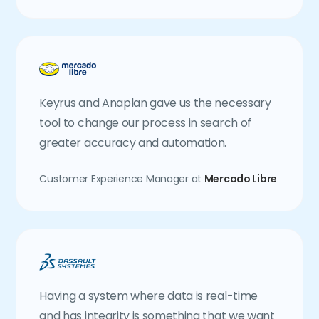
Keyrus and Anaplan gave us the necessary
tool to change our process in search of
greater accuracy and automation.
Customer Experience Manager at
Mercado Libre
Having a system where data is real-time
and has integrity is something that we want