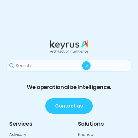
We operationalize intelligence.
Contact us
Services
Solutions
Advisory
Finance