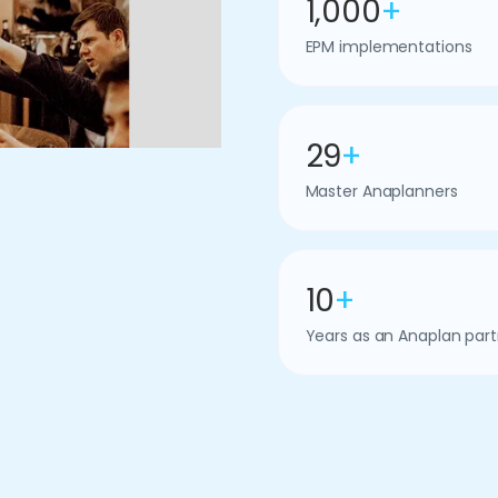
1,000
+
EPM implementations
29
+
Master Anaplanners
10
+
Years as an Anaplan part