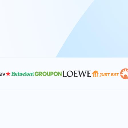
At Keyrus, we’re passionate about tac
problems and providing our clients wi
effective, and scalable solutions.