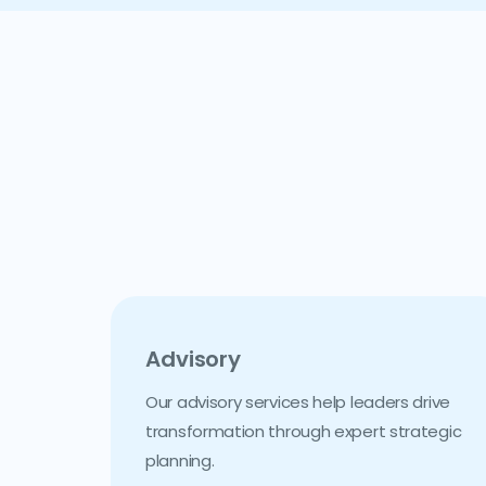
Advisory
Our advisory services help leaders drive
transformation through expert strategic
planning.