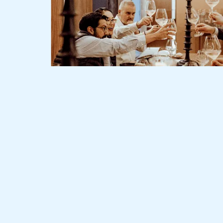
Slide 2 of 3.