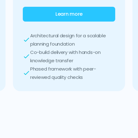
Learn more
Architectural design for a scalable
planning foundation
Co-build delivery with hands-on
knowledge transfer
Phased framework with peer-
reviewed quality checks