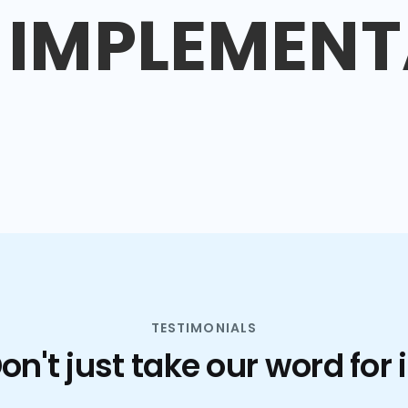
IMPLEMENT
TESTIMONIALS
on't just take our word for i