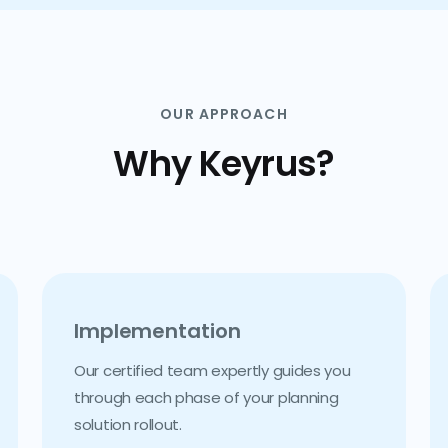
OUR APPROACH
Why Keyrus?
Implementation
Our certified team expertly guides you
through each phase of your planning
solution rollout.