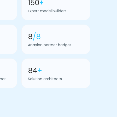
150
+
Expert model builders
8
/8
Anaplan partner badges
84
+
ner
Solution architects