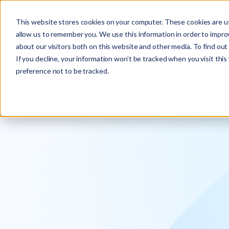
Explore the new
Keyrus
: Architect of intelligence!
This website stores cookies on your computer. These cookies are us
allow us to remember you. We use this information in order to impr
about our visitors both on this website and other media. To find ou
If you decline, your information won’t be tracked when you visit thi
preference not to be tracked.
We operati
intelligence