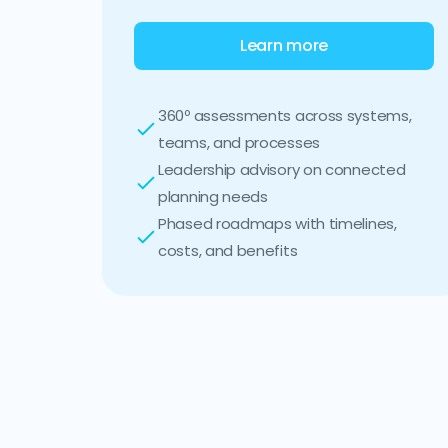
Learn more
360º assessments across systems,
teams, and processes
Leadership advisory on connected
planning needs
Phased roadmaps with timelines,
costs, and benefits