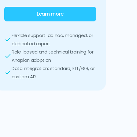
Learn more
Flexible support: ad hoc, managed, or
dedicated expert
Role-based and technical training for
Anaplan adoption
Data integration: standard, ETL/ESB, or
custom API