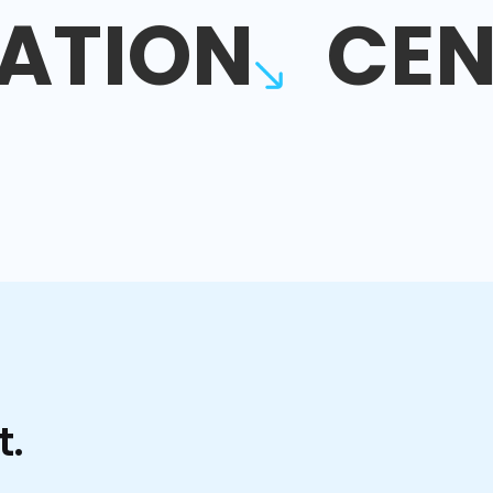
ATION
CEN
t.