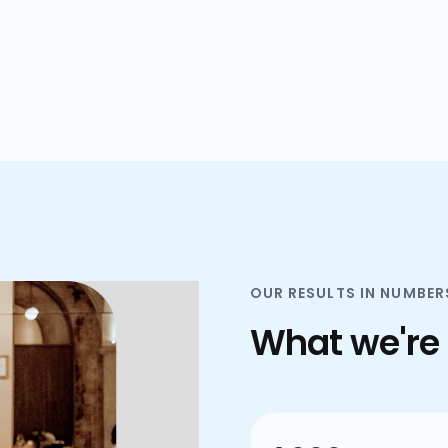
plans.
OUR RESULTS IN NUMBER
What we're