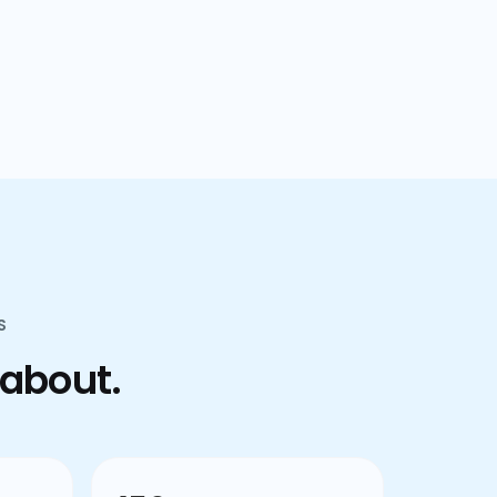
confusion.
S
 about.