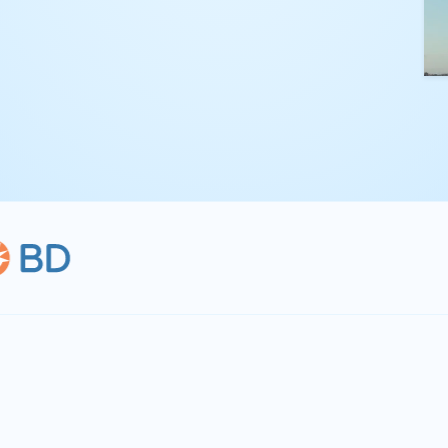
kling complex
th straightforward,