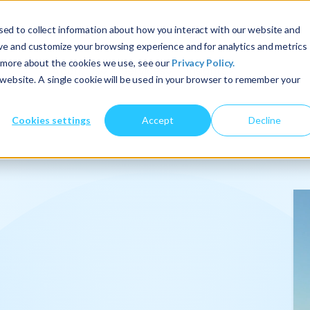
ed to collect information about how you interact with our website and
ove and customize your browsing experience and for analytics and metrics
t more about the cookies we use, see our
Privacy Policy.
About Us
Services
Insights
s website. A single cookie will be used in your browser to remember your
Cookies settings
Accept
Decline
onalize
.