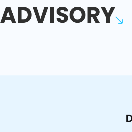
ADVISORY
D