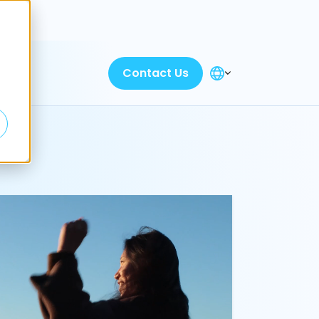
Discover
Contact Us