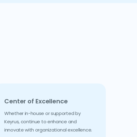
Center of Excellence
Whether in-house or supported by
Keyrus, continue to enhance and
innovate with organizational excellence.