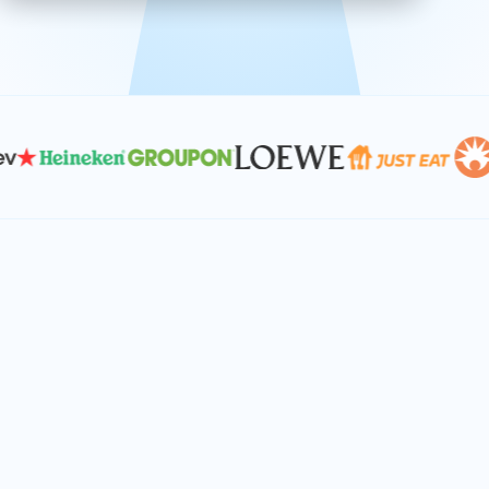
effective, and scalable solutions.
PLAN SMARTER TOGETHER
Let's turn your
performance goals into
reality