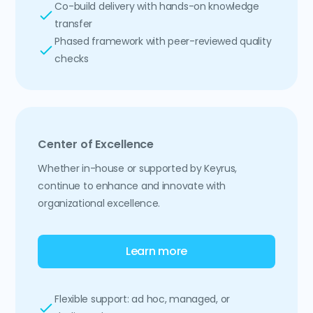
Co-build delivery with hands-on knowledge
transfer
Phased framework with peer-reviewed quality
checks
Center of Excellence
Whether in-house or supported by Keyrus,
continue to enhance and innovate with
organizational excellence.
Learn more
Flexible support: ad hoc, managed, or