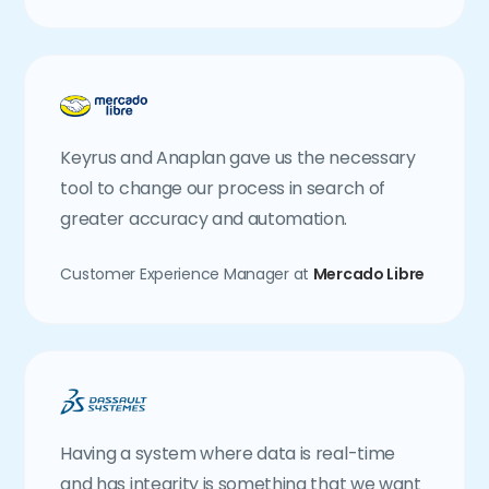
Keyrus and Anaplan gave us the necessary
tool to change our process in search of
greater accuracy and automation.
Customer Experience Manager at
Mercado Libre
Having a system where data is real-time
and has integrity is something that we want