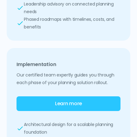
Leadership advisory on connected planning
needs
Phased roadmaps with timelines, costs, and
benefits
Implementation
Our certified team expertly guides you through
each phase of your planning solution rollout.
Learn more
Architectural design for a scalable planning
foundation