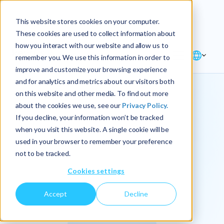
Explore the new
Keyrus
: Architect of
Discover
This website stores cookies on your computer.
intelligence!
These cookies are used to collect information about
how you interact with our website and allow us to
remember you. We use this information in order to
improve and customize your browsing experience
and for analytics and metrics about our visitors both
on this website and other media. To find out more
about the cookies we use, see our
Privacy Policy.
We
If you decline, your information won’t be tracked
when you visit this website. A single cookie will be
operationalize
used in your browser to remember your preference
not to be tracked.
intelligence.
Cookies settings
Accept
Decline
At Keyrus, we’re passionate about tackling complex
problems and providing our clients with straightforward,