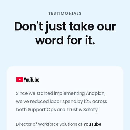
TESTIMONIALS
Don't just take our
word for it.
Since we started implementing Anaplan,
we’ve reduced labor spend by 12% across
both Support Ops and Trust & Safety.
Director of Workforce Solutions at
YouTube