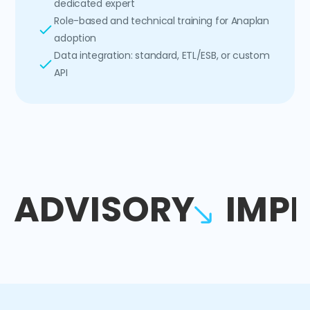
dedicated expert
Role-based and technical training for Anaplan
adoption
Data integration: standard, ETL/ESB, or custom
API
ADVISORY
IMP