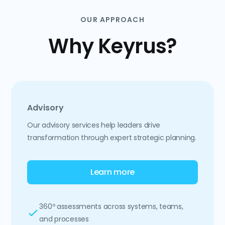
OUR APPROACH
Why Keyrus?
Advisory
Our advisory services help leaders drive
transformation through expert strategic planning.
Learn more
360º assessments across systems, teams,
and processes