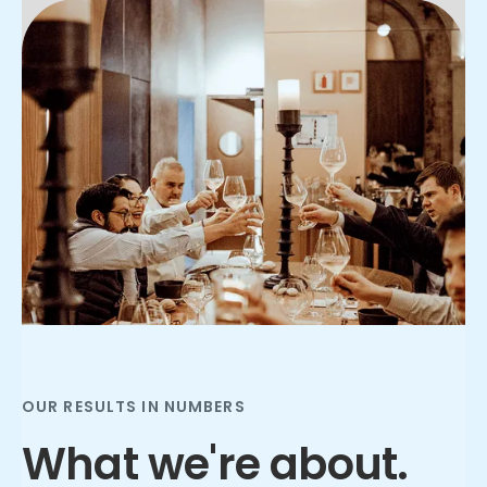
Slide 2 of 3.
OUR RESULTS IN NUMBERS
What we're about.