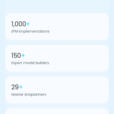
1,000
+
EPM implementations
150
+
Expert model builders
29
+
Master Anaplanners