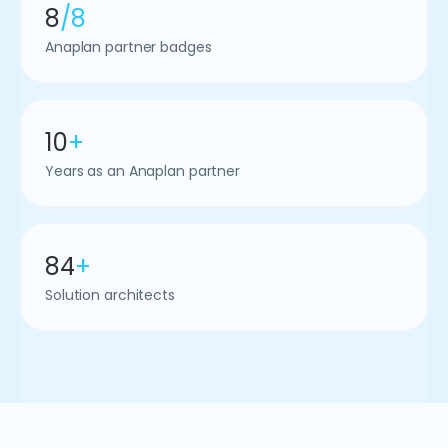
8
/8
Anaplan partner badges
10
+
Years as an Anaplan partner
84
+
Solution architects