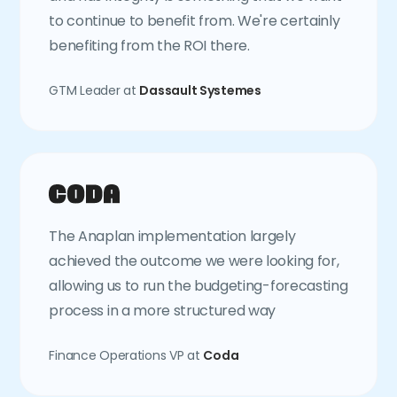
to continue to benefit from. We're certainly
benefiting from the ROI there.
GTM Leader at
Dassault Systemes
The Anaplan implementation largely
achieved the outcome we were looking for,
allowing us to run the budgeting-forecasting
process in a more structured way
Finance Operations VP at
Coda