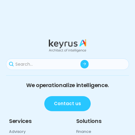
We operationalize intelligence.
Contact us
Services
Solutions
Advisory
Finance