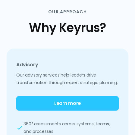
OUR APPROACH
Why Keyrus?
Advisory
Our advisory services help leaders drive
transformation through expert strategic planning.
Learn more
360º assessments across systems, teams,
and processes