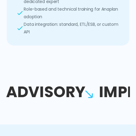
dedicated expert
Role-based and technical training for Anaplan
adoption
Data integration: standard, ETL/ESB, or custom
API
ADVISORY
IMP