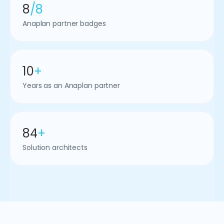
8
/8
Anaplan partner badges
10
+
Years as an Anaplan partner
84
+
Solution architects