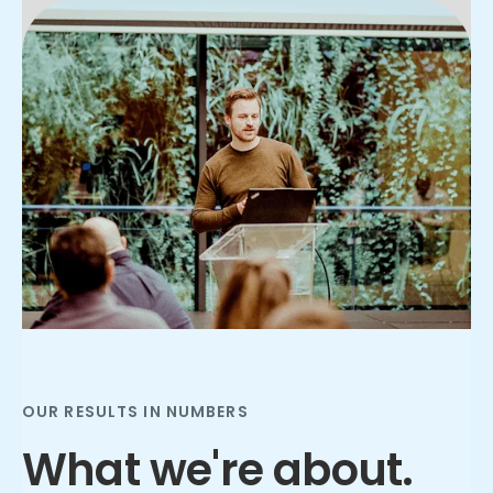
Slide 3 of 3.
OUR RESULTS IN NUMBERS
What we're about.