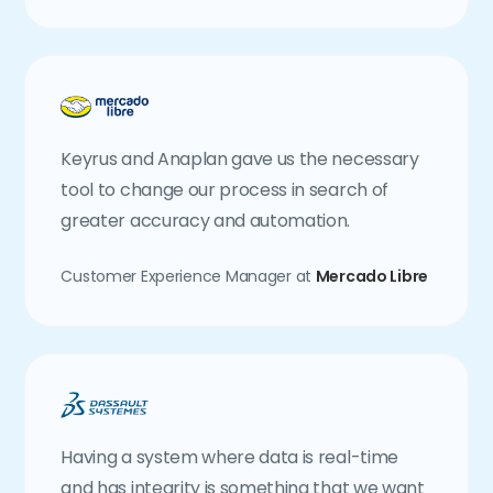
Keyrus and Anaplan gave us the necessary
tool to change our process in search of
greater accuracy and automation.
Customer Experience Manager at
Mercado Libre
Having a system where data is real-time
and has integrity is something that we want