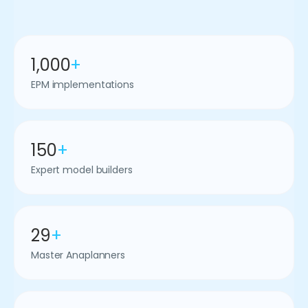
1,000
+
EPM implementations
150
+
Expert model builders
29
+
Master Anaplanners