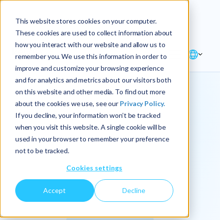
Explore the new
Keyrus
: Architect of
Discover
This website stores cookies on your computer.
intelligence!
These cookies are used to collect information about
how you interact with our website and allow us to
remember you. We use this information in order to
improve and customize your browsing experience
and for analytics and metrics about our visitors both
on this website and other media. To find out more
about the cookies we use, see our
Privacy Policy.
We
If you decline, your information won’t be tracked
when you visit this website. A single cookie will be
operationalize
used in your browser to remember your preference
not to be tracked.
intelligence.
Cookies settings
Accept
Decline
At Keyrus, we’re passionate about tackling complex
problems and providing our clients with straightforward,