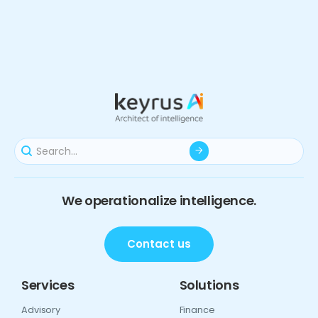
We operationalize intelligence.
Contact us
Services
Solutions
Advisory
Finance