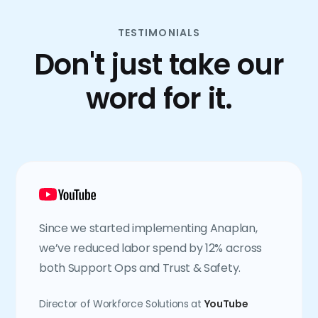
TESTIMONIALS
Don't just take our
word for it.
Since we started implementing Anaplan,
we’ve reduced labor spend by 12% across
both Support Ops and Trust & Safety.
Director of Workforce Solutions at
YouTube