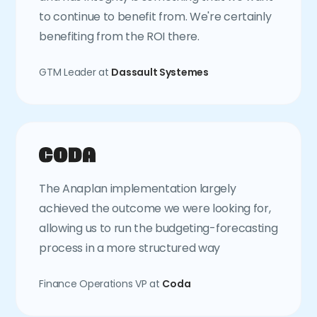
to continue to benefit from. We're certainly
benefiting from the ROI there.
GTM Leader at
Dassault Systemes
The Anaplan implementation largely
achieved the outcome we were looking for,
allowing us to run the budgeting-forecasting
process in a more structured way
Finance Operations VP at
Coda