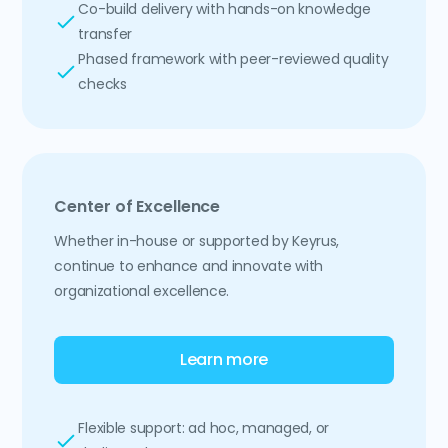
Co-build delivery with hands-on knowledge
transfer
Phased framework with peer-reviewed quality
checks
Center of Excellence
Whether in-house or supported by Keyrus,
continue to enhance and innovate with
organizational excellence.
Learn more
Flexible support: ad hoc, managed, or