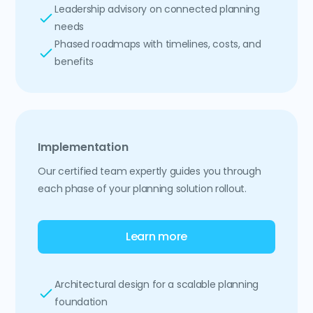
Leadership advisory on connected planning
needs
Phased roadmaps with timelines, costs, and
benefits
Implementation
Our certified team expertly guides you through
each phase of your planning solution rollout.
Learn more
Architectural design for a scalable planning
foundation