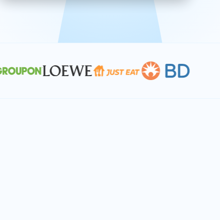
effective, and scalable solutions.
PLAN SMARTER TOGETHER
Let's turn your
performance goals into
reality