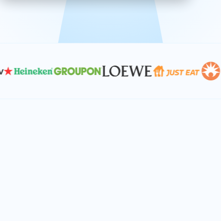
effective, and scalable solutions.
PLAN SMARTER TOGETHER
Let's turn your
performance goals into
reality