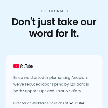
TESTIMONIALS
Don't just take our
word for it.
Since we started implementing Anaplan,
we’ve reduced labor spend by 12% across
both Support Ops and Trust & Safety.
Director of Workforce Solutions at
YouTube