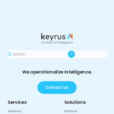
We operationalize intelligence.
Contact us
Services
Solutions
Advisory
Finance