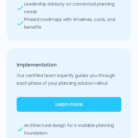
Leadership advisory on connected planning
needs
Phased roadmaps with timelines, costs, and
benefits
Implementation
Our certified team expertly guides you through
each phase of your planning solution rollout.
Learn more
Architectural design for a scalable planning
foundation