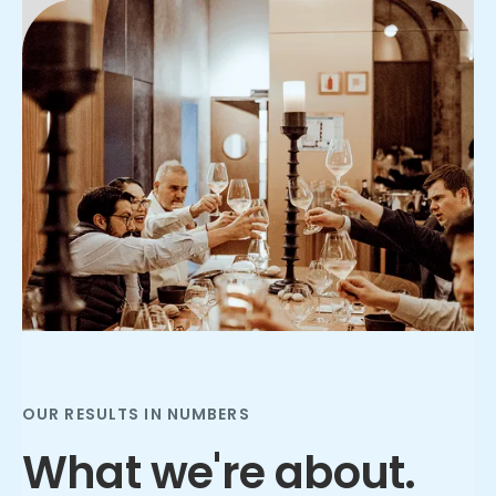
Slide 2 of 3.
OUR RESULTS IN NUMBERS
What we're about.