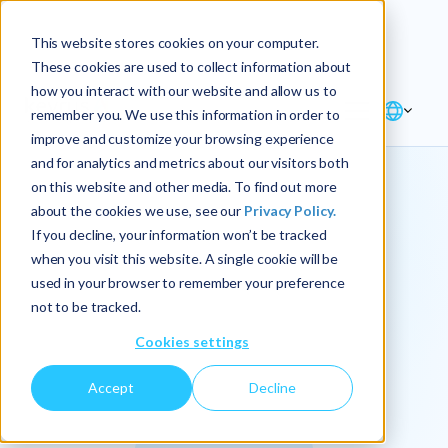
Explore the new
Keyrus
: Architect of
Discover
This website stores cookies on your computer.
intelligence!
These cookies are used to collect information about
how you interact with our website and allow us to
remember you. We use this information in order to
improve and customize your browsing experience
and for analytics and metrics about our visitors both
on this website and other media. To find out more
about the cookies we use, see our
Privacy Policy.
We
If you decline, your information won’t be tracked
when you visit this website. A single cookie will be
operationalize
used in your browser to remember your preference
not to be tracked.
intelligence.
Cookies settings
Accept
Decline
At Keyrus, we’re passionate about tackling complex
problems and providing our clients with straightforward,