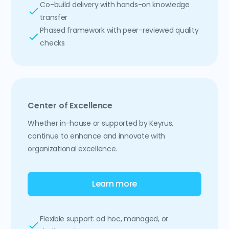
Co-build delivery with hands-on knowledge
transfer
Phased framework with peer-reviewed quality
checks
Center of Excellence
Whether in-house or supported by Keyrus,
continue to enhance and innovate with
organizational excellence.
Learn more
Flexible support: ad hoc, managed, or