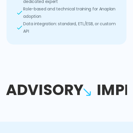
dedicated expert
Role-based and technical training for Anaplan
adoption
Data integration: standard, ETL/ESB, or custom
API
ADVISORY
IMP