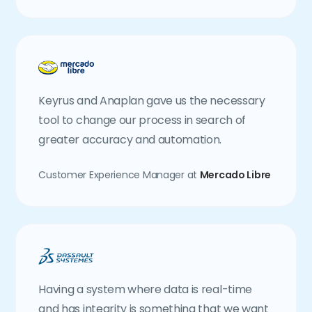
Keyrus and Anaplan gave us the necessary
tool to change our process in search of
greater accuracy and automation.
Customer Experience Manager at
Mercado Libre
Having a system where data is real-time
and has integrity is something that we want