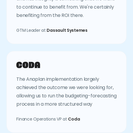
to continue to benefit from. We're certainly
benefiting from the ROI there.
GTM Leader at
Dassault Systemes
The Anaplan implementation largely
achieved the outcome we were looking for,
allowing us to run the budgeting-forecasting
process in a more structured way
Finance Operations VP at
Coda