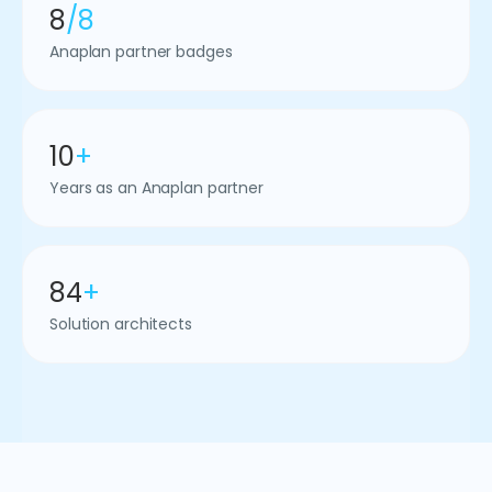
8
/8
Anaplan partner badges
10
+
Years as an Anaplan partner
84
+
Solution architects