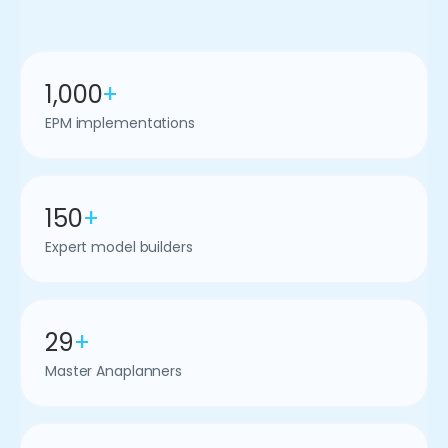
1,000
+
EPM implementations
150
+
Expert model builders
29
+
Master Anaplanners