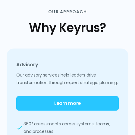
OUR APPROACH
Why Keyrus?
Advisory
Our advisory services help leaders drive
transformation through expert strategic planning.
Learn more
360º assessments across systems, teams,
and processes