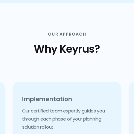
OUR APPROACH
Why Keyrus?
Implementation
Our certified team expertly guides you
through each phase of your planning
solution rollout.