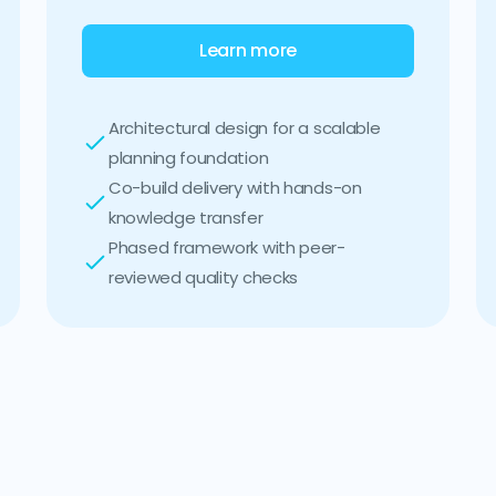
Learn more
Architectural design for a scalable
planning foundation
Co-build delivery with hands-on
knowledge transfer
Phased framework with peer-
reviewed quality checks