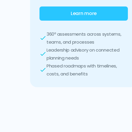
Learn more
360º assessments across systems,
teams, and processes
Leadership advisory on connected
planning needs
Phased roadmaps with timelines,
costs, and benefits