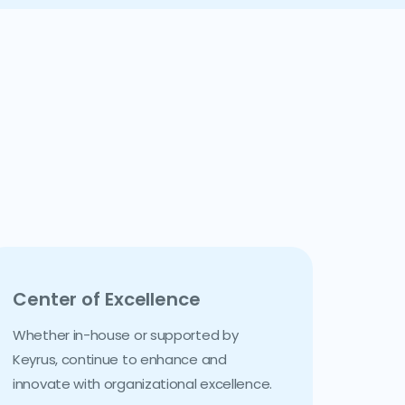
Center of Excellence
Whether in-house or supported by
Keyrus, continue to enhance and
innovate with organizational excellence.