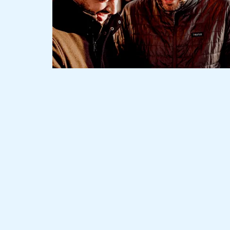
Slide 1 of 3.