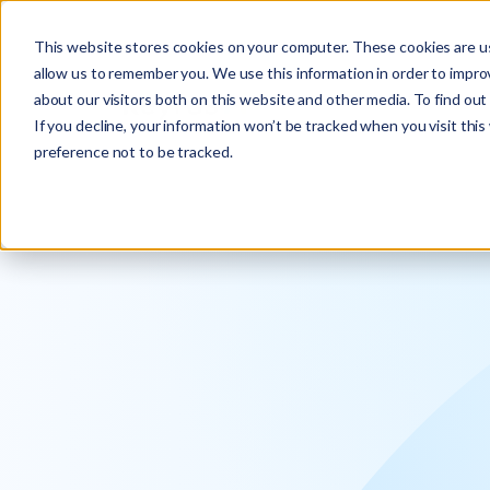
Explore the new
Keyrus
: Architect of intelligence!
This website stores cookies on your computer. These cookies are us
allow us to remember you. We use this information in order to impr
about our visitors both on this website and other media. To find ou
If you decline, your information won’t be tracked when you visit thi
preference not to be tracked.
We operati
intelligence