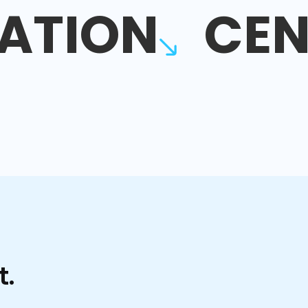
ATION
CEN
t.