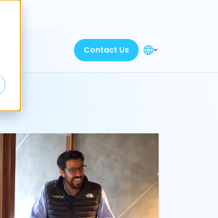
Discover
Contact Us