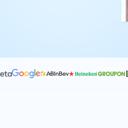
kling complex
th straightforward,