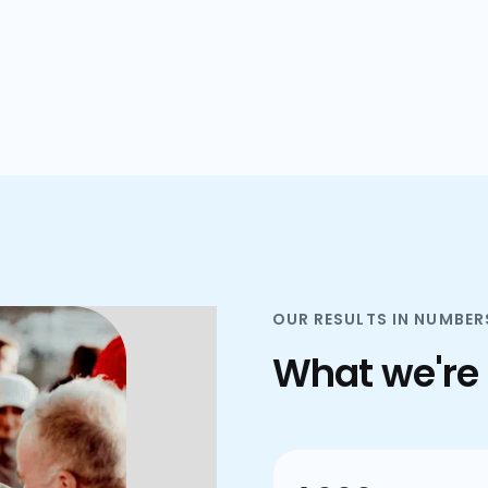
plans.
OUR RESULTS IN NUMBER
What we're