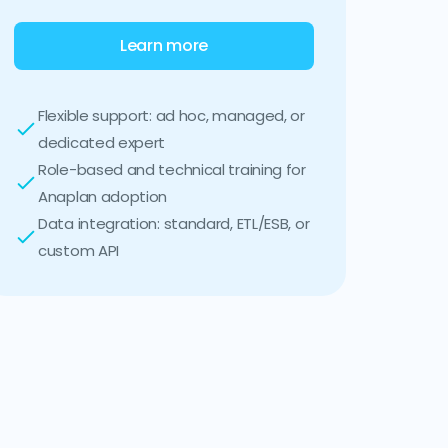
Learn more
Flexible support: ad hoc, managed, or
dedicated expert
Role-based and technical training for
Anaplan adoption
Data integration: standard, ETL/ESB, or
custom API