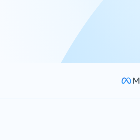
At Keyrus, we’re passionate about tac
problems and providing our clients wi
effective, and scalable solutions.