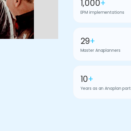
1,000
+
EPM implementations
29
+
Master Anaplanners
10
+
Years as an Anaplan part