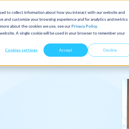
ed to collect information about how you interact with our website and
ove and customize your browsing experience and for analytics and metrics
t more about the cookies we use, see our
Privacy Policy.
About Us
Services
Insights
s website. A single cookie will be used in your browser to remember your
Cookies settings
Accept
Decline
onalize
.