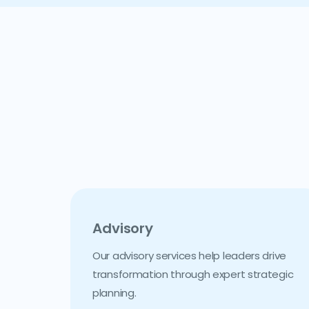
Advisory
Our advisory services help leaders drive
transformation through expert strategic
planning.