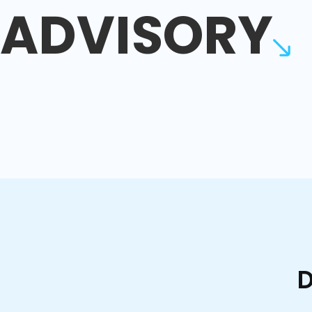
ADVISORY
D