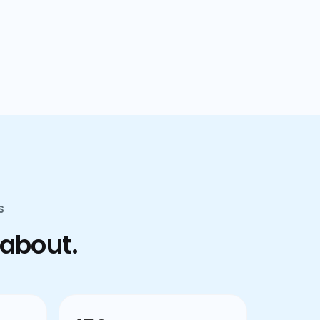
confusion.
S
 about.