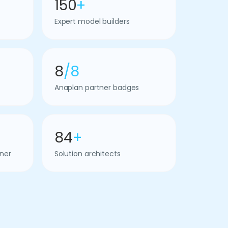
150
+
Expert model builders
8
/8
Anaplan partner badges
84
+
ner
Solution architects