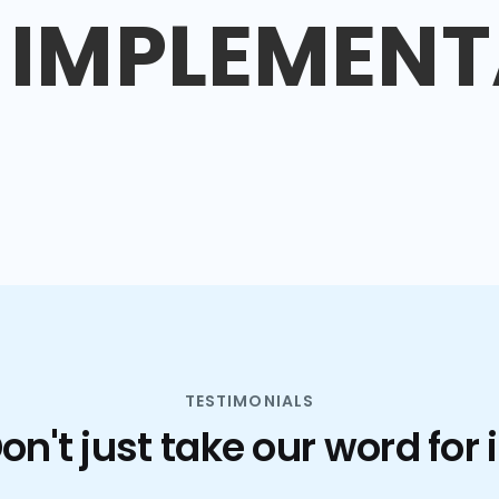
IMPLEMENT
TESTIMONIALS
on't just take our word for i