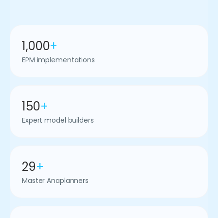
1,000
+
EPM implementations
150
+
Expert model builders
29
+
Master Anaplanners