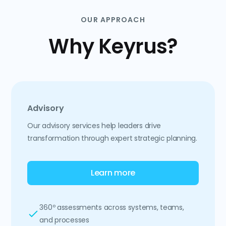
OUR APPROACH
Why Keyrus?
Advisory
Our advisory services help leaders drive
transformation through expert strategic planning.
Learn more
360º assessments across systems, teams,
and processes