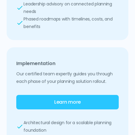
Leadership advisory on connected planning
needs
Phased roadmaps with timelines, costs, and
benefits
Implementation
Our certified team expertly guides you through
each phase of your planning solution rollout.
Learn more
Architectural design for a scalable planning
foundation