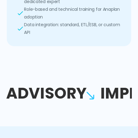
dedicated expert
Role-based and technical training for Anaplan
adoption
Data integration: standard, ETL/ESB, or custom
API
ADVISORY
IMP