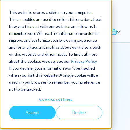
Explore the new
Keyrus
: Architect of
Discover
This website stores cookies on your computer.
intelligence!
These cookies are used to collect information about
how you interact with our website and allow us to
remember you. We use this information in order to
improve and customize your browsing experience
and for analytics and metrics about our visitors both
on this website and other media. To find out more
about the cookies we use, see our
Privacy Policy.
We
If you decline, your information won’t be tracked
when you visit this website. A single cookie will be
operationalize
used in your browser to remember your preference
not to be tracked.
intelligence.
Cookies settings
Accept
Decline
At Keyrus, we’re passionate about tackling complex
problems and providing our clients with straightforward,