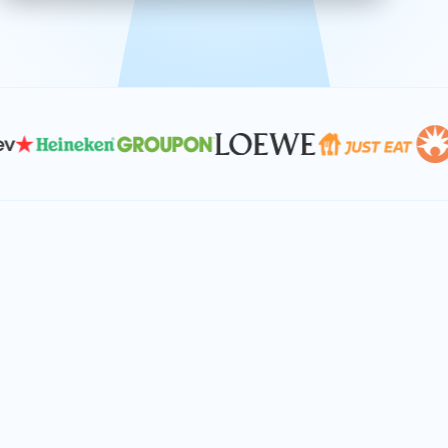
effective, and scalable solutions.
PLAN SMARTER TOGETHER
Let's turn your
performance goals into
reality