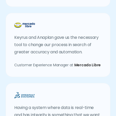
Keyrus and Anaplan gave us the necessary
tool to change our process in search of
greater accuracy and automation.
Customer Experience Manager at
Mercado Libre
Having a system where data is real-time
and has integrity is something that we want