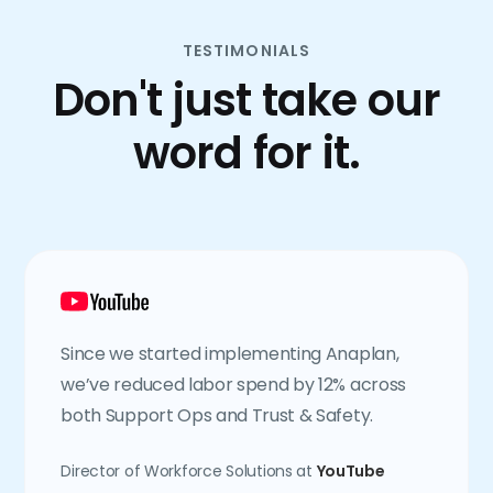
TESTIMONIALS
Don't just take our
word for it.
Since we started implementing Anaplan,
we’ve reduced labor spend by 12% across
both Support Ops and Trust & Safety.
Director of Workforce Solutions at
YouTube