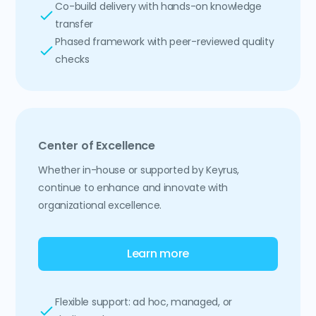
Co-build delivery with hands-on knowledge
transfer
Phased framework with peer-reviewed quality
checks
Center of Excellence
Whether in-house or supported by Keyrus,
continue to enhance and innovate with
organizational excellence.
Learn more
Flexible support: ad hoc, managed, or