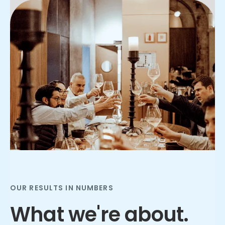
Slide 2 of 3.
OUR RESULTS IN NUMBERS
What we're about.