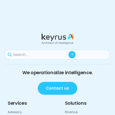
We operationalize intelligence.
Contact us
Services
Solutions
Advisory
Finance