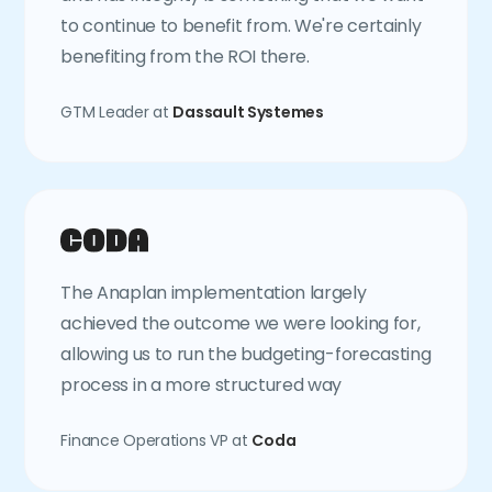
to continue to benefit from. We're certainly
benefiting from the ROI there.
GTM Leader at
Dassault Systemes
The Anaplan implementation largely
achieved the outcome we were looking for,
allowing us to run the budgeting-forecasting
process in a more structured way
Finance Operations VP at
Coda