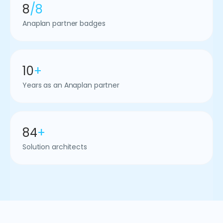
8
/8
Anaplan partner badges
10
+
Years as an Anaplan partner
84
+
Solution architects