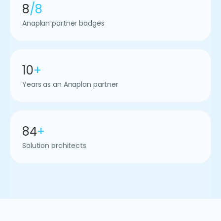
8
/8
Anaplan partner badges
10
+
Years as an Anaplan partner
84
+
Solution architects