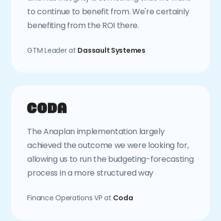
to continue to benefit from. We're certainly
benefiting from the ROI there.
GTM Leader at
Dassault Systemes
The Anaplan implementation largely
achieved the outcome we were looking for,
allowing us to run the budgeting-forecasting
process in a more structured way
Finance Operations VP at
Coda