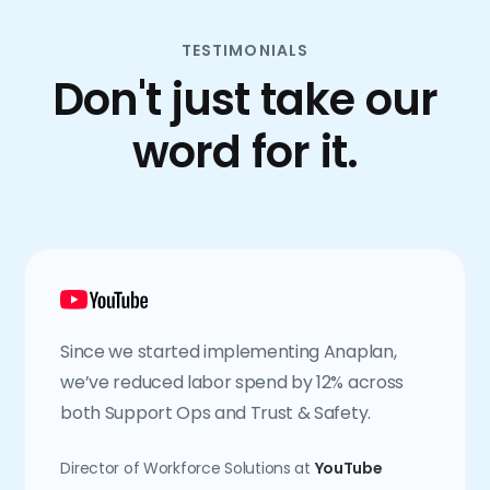
TESTIMONIALS
Don't just take our
word for it.
Since we started implementing Anaplan,
we’ve reduced labor spend by 12% across
both Support Ops and Trust & Safety.
Director of Workforce Solutions at
YouTube