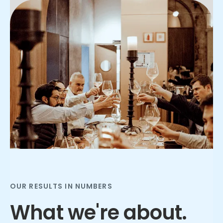
Slide 2 of 3.
OUR RESULTS IN NUMBERS
What we're about.