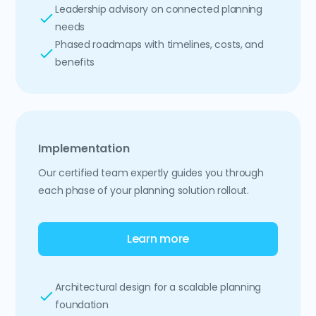
Leadership advisory on connected planning
needs
Phased roadmaps with timelines, costs, and
benefits
Implementation
Our certified team expertly guides you through
each phase of your planning solution rollout.
Learn more
Architectural design for a scalable planning
foundation