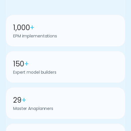
1,000
+
EPM implementations
150
+
Expert model builders
29
+
Master Anaplanners