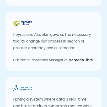
Keyrus and Anaplan gave us the necessary
tool to change our process in search of
greater accuracy and automation.
Customer Experience Manager at
Mercado Libre
Having a system where data is real-time
and has integrity is something that we want