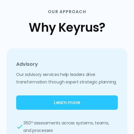
OUR APPROACH
Why Keyrus?
Advisory
Our advisory services help leaders drive
transformation through expert strategic planning.
Learn more
360º assessments across systems, teams,
and processes