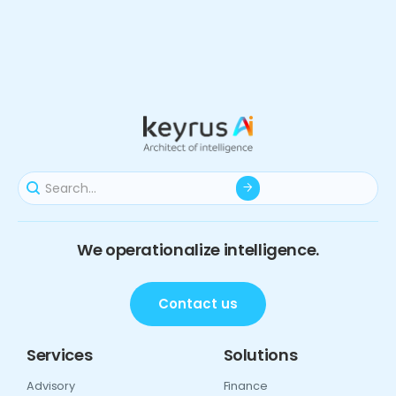
We operationalize intelligence.
Contact us
Services
Solutions
Advisory
Finance