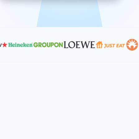
effective, and scalable solutions.
PLAN SMARTER TOGETHER
Let's turn your
performance goals into
reality