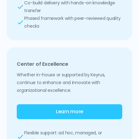
Co-build delivery with hands-on knowledge
transfer
Phased framework with peer-reviewed quality
checks
Center of Excellence
Whether in-house or supported by Keyrus,
continue to enhance and innovate with
organizational excellence.
Learn more
Flexible support: ad hoc, managed, or