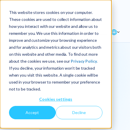
Explore the new
Keyrus
: Architect of
Discover
This website stores cookies on your computer.
intelligence!
These cookies are used to collect information about
how you interact with our website and allow us to
remember you. We use this information in order to
improve and customize your browsing experience
and for analytics and metrics about our visitors both
on this website and other media. To find out more
about the cookies we use, see our
Privacy Policy.
We
If you decline, your information won’t be tracked
when you visit this website. A single cookie will be
operationalize
used in your browser to remember your preference
not to be tracked.
intelligence.
Cookies settings
Accept
Decline
At Keyrus, we’re passionate about tackling complex
problems and providing our clients with straightforward,