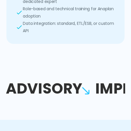
dedicated expert
Role-based and technical training for Anaplan
adoption
Data integration: standard, ETL/ESB, or custom
API
ADVISORY
IMP