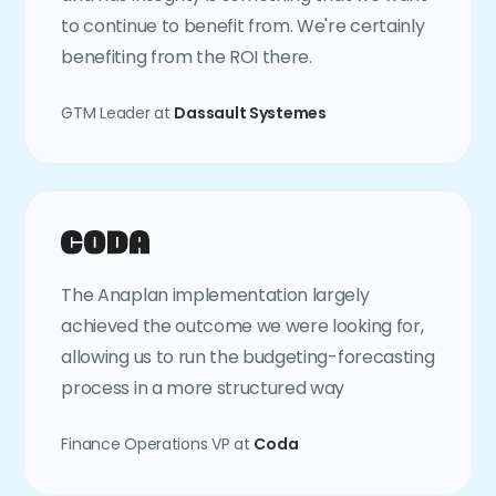
to continue to benefit from. We're certainly
benefiting from the ROI there.
GTM Leader at
Dassault Systemes
The Anaplan implementation largely
achieved the outcome we were looking for,
allowing us to run the budgeting-forecasting
process in a more structured way
Finance Operations VP at
Coda