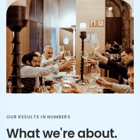
Slide 2 of 3.
OUR RESULTS IN NUMBERS
What we're about.