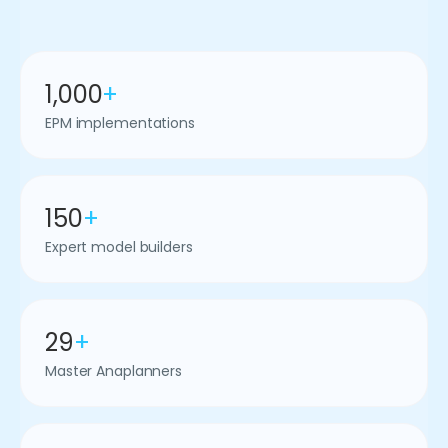
1,000
+
EPM implementations
150
+
Expert model builders
29
+
Master Anaplanners