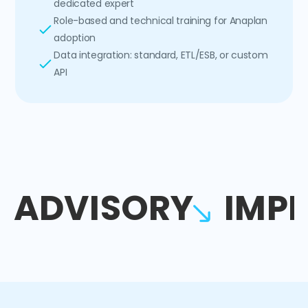
dedicated expert
Role-based and technical training for Anaplan
adoption
Data integration: standard, ETL/ESB, or custom
API
ADVISORY
IMP