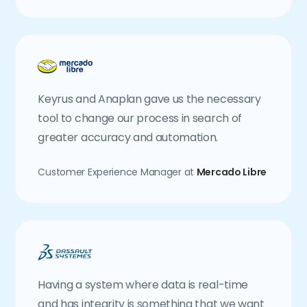
Keyrus and Anaplan gave us the necessary
tool to change our process in search of
greater accuracy and automation.
Customer Experience Manager at
Mercado Libre
Having a system where data is real-time
and has integrity is something that we want