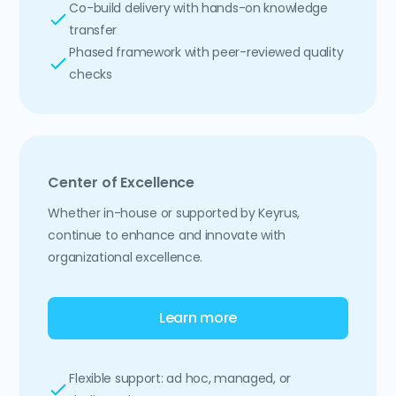
Co-build delivery with hands-on knowledge
transfer
Phased framework with peer-reviewed quality
checks
Center of Excellence
Whether in-house or supported by Keyrus,
continue to enhance and innovate with
organizational excellence.
Learn more
Flexible support: ad hoc, managed, or