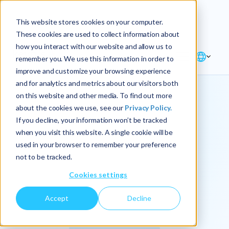
Explore the new
Keyrus
: Architect of
Discover
This website stores cookies on your computer.
intelligence!
These cookies are used to collect information about
how you interact with our website and allow us to
remember you. We use this information in order to
improve and customize your browsing experience
and for analytics and metrics about our visitors both
on this website and other media. To find out more
about the cookies we use, see our
Privacy Policy.
We
If you decline, your information won’t be tracked
when you visit this website. A single cookie will be
operationalize
used in your browser to remember your preference
not to be tracked.
intelligence.
Cookies settings
Accept
Decline
At Keyrus, we’re passionate about tackling complex
problems and providing our clients with straightforward,