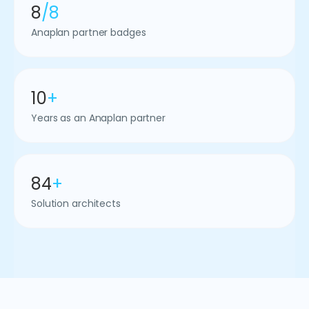
8
/8
Anaplan partner badges
10
+
Years as an Anaplan partner
84
+
Solution architects