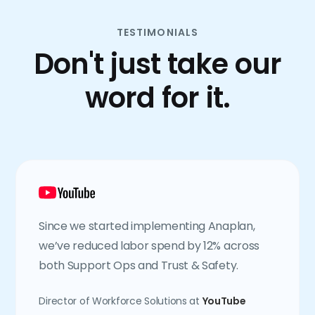
TESTIMONIALS
Don't just take our
word for it.
Since we started implementing Anaplan,
we’ve reduced labor spend by 12% across
both Support Ops and Trust & Safety.
Director of Workforce Solutions at
YouTube