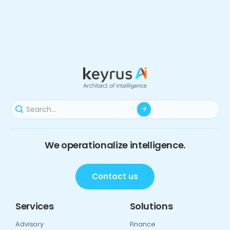
We operationalize intelligence.
Contact us
Services
Solutions
Advisory
Finance