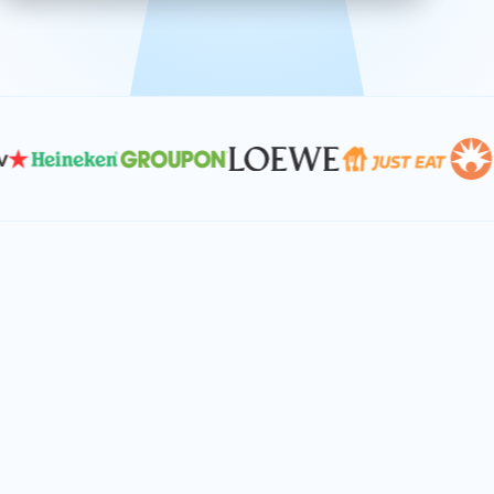
effective, and scalable solutions.
PLAN SMARTER TOGETHER
Let's turn your
performance goals into
reality