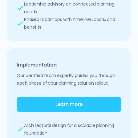
Leadership advisory on connected planning
needs
Phased roadmaps with timelines, costs, and
benefits
Implementation
Our certified team expertly guides you through
each phase of your planning solution rollout.
Learn more
Architectural design for a scalable planning
foundation