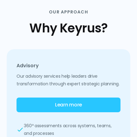
OUR APPROACH
Why Keyrus?
Advisory
Our advisory services help leaders drive
transformation through expert strategic planning.
Learn more
360º assessments across systems, teams,
and processes