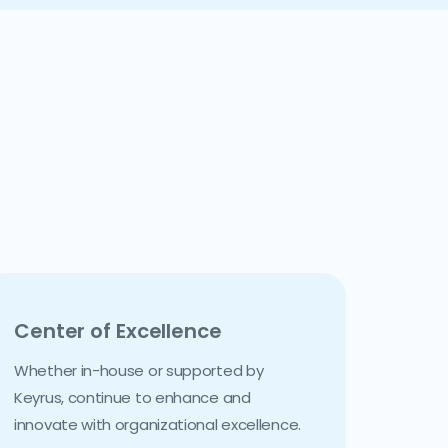
Center of Excellence
Whether in-house or supported by
Keyrus, continue to enhance and
innovate with organizational excellence.