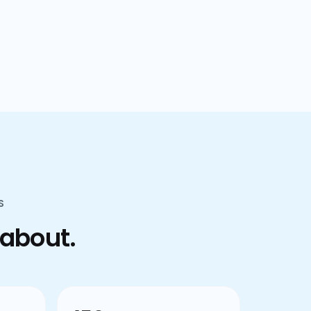
confusion.
S
 about.