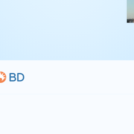
kling complex
th straightforward,