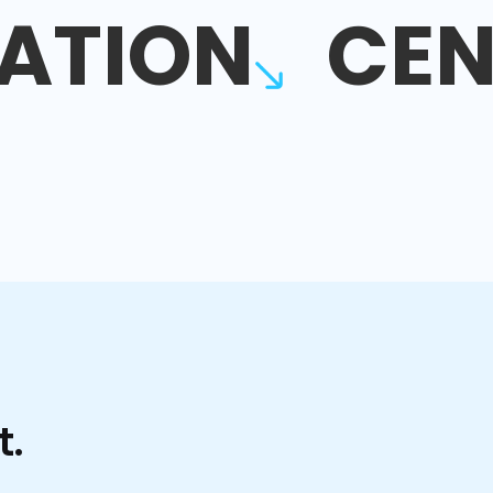
ATION
CEN
t.