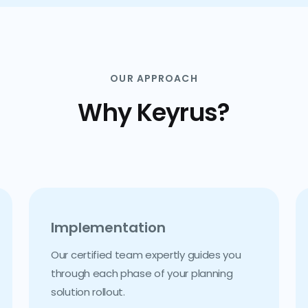
OUR APPROACH
Why Keyrus?
Implementation
Our certified team expertly guides you
through each phase of your planning
solution rollout.