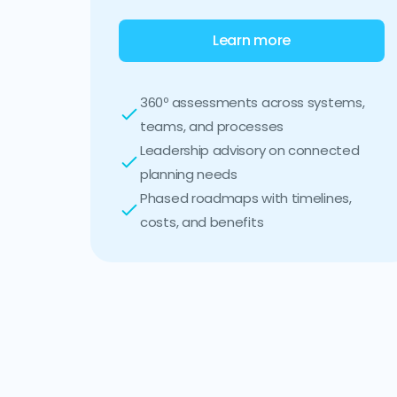
Learn more
360º assessments across systems,
teams, and processes
Leadership advisory on connected
planning needs
Phased roadmaps with timelines,
costs, and benefits