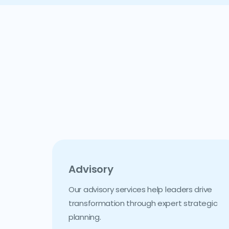
Advisory
Our advisory services help leaders drive
transformation through expert strategic
planning.