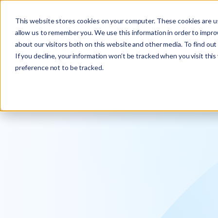
Explore the new
Keyrus
: Architect of intelligence!
This website stores cookies on your computer. These cookies are us
allow us to remember you. We use this information in order to impr
about our visitors both on this website and other media. To find ou
If you decline, your information won’t be tracked when you visit thi
preference not to be tracked.
We operati
intelligence