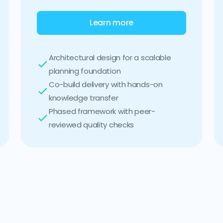
Learn more
Architectural design for a scalable
planning foundation
Co-build delivery with hands-on
knowledge transfer
Phased framework with peer-
reviewed quality checks