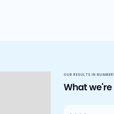
plans.
OUR RESULTS IN NUMBER
What we're