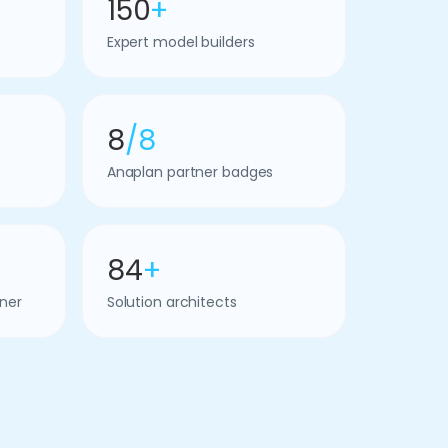
150
+
Expert model builders
8
/8
Anaplan partner badges
84
+
ner
Solution architects