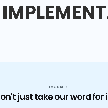
IMPLEMENT
TESTIMONIALS
on't just take our word for i