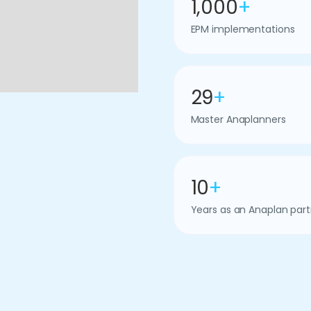
1,000
+
EPM implementations
29
+
Master Anaplanners
10
+
Years as an Anaplan part