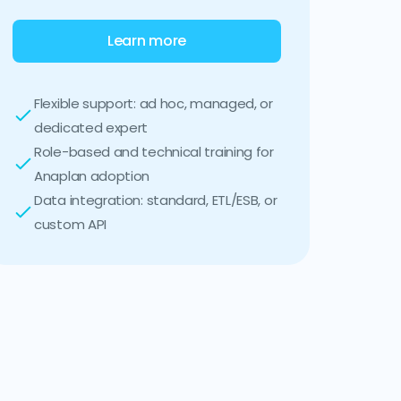
Learn more
Flexible support: ad hoc, managed, or
dedicated expert
Role-based and technical training for
Anaplan adoption
Data integration: standard, ETL/ESB, or
custom API