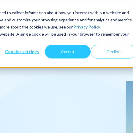
ed to collect information about how you interact with our website and
ove and customize your browsing experience and for analytics and metrics
t more about the cookies we use, see our
Privacy Policy.
About Us
Services
Insights
s website. A single cookie will be used in your browser to remember your
Cookies settings
Accept
Decline
onalize
.