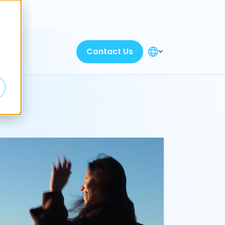
Discover
Contact Us