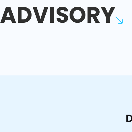
ADVISORY
D