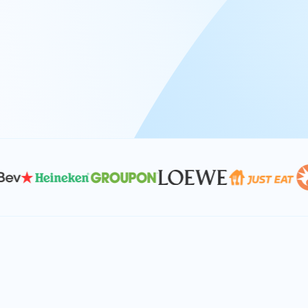
At Keyrus, we’re passionate about tac
problems and providing our clients wi
effective, and scalable solutions.