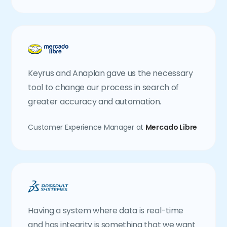
Keyrus and Anaplan gave us the necessary
tool to change our process in search of
greater accuracy and automation.
Customer Experience Manager at
Mercado Libre
Having a system where data is real-time
and has integrity is something that we want