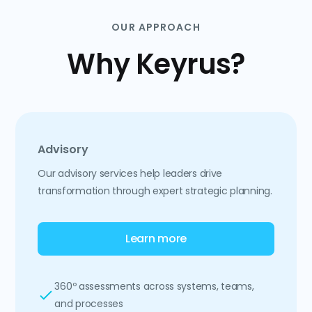
OUR APPROACH
Why Keyrus?
Advisory
Our advisory services help leaders drive
transformation through expert strategic planning.
Learn more
360º assessments across systems, teams,
and processes