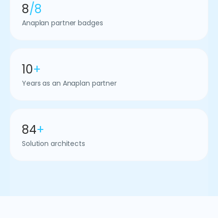
8
/8
Anaplan partner badges
10
+
Years as an Anaplan partner
84
+
Solution architects