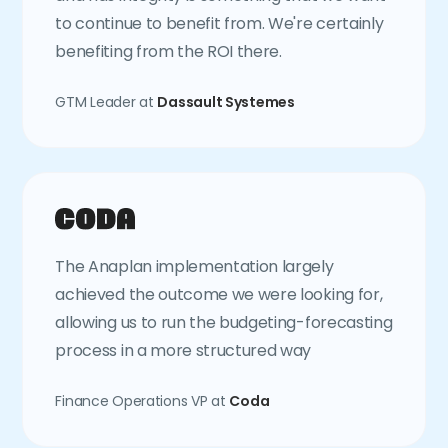
to continue to benefit from. We're certainly
benefiting from the ROI there.
GTM Leader at
Dassault Systemes
The Anaplan implementation largely
achieved the outcome we were looking for,
allowing us to run the budgeting-forecasting
process in a more structured way
Finance Operations VP at
Coda