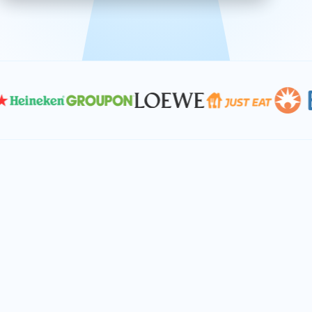
effective, and scalable solutions.
PLAN SMARTER TOGETHER
Let's turn your
performance goals into
reality