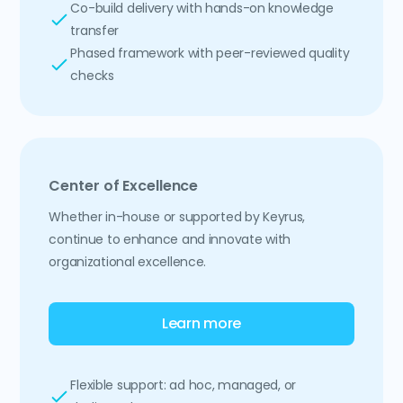
Co-build delivery with hands-on knowledge
transfer
Phased framework with peer-reviewed quality
checks
Center of Excellence
Whether in-house or supported by Keyrus,
continue to enhance and innovate with
organizational excellence.
Learn more
Flexible support: ad hoc, managed, or