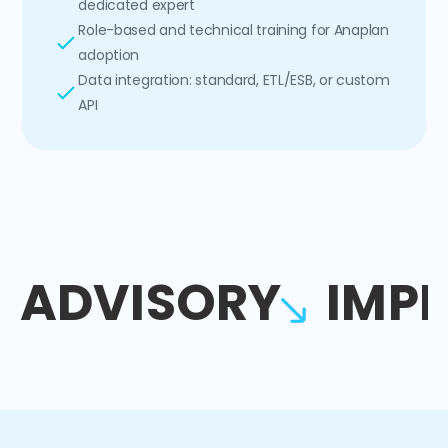
dedicated expert
Role-based and technical training for Anaplan
adoption
Data integration: standard, ETL/ESB, or custom
API
ADVISORY
IMP