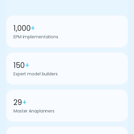
1,000
+
EPM implementations
150
+
Expert model builders
29
+
Master Anaplanners