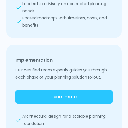
Leadership advisory on connected planning
needs
Phased roadmaps with timelines, costs, and
benefits
Implementation
Our certified team expertly guides you through
each phase of your planning solution rollout.
Learn more
Architectural design for a scalable planning
foundation