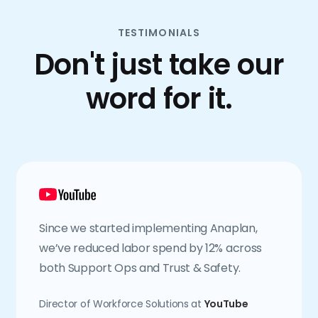
TESTIMONIALS
Don't just take our
word for it.
Since we started implementing Anaplan,
we’ve reduced labor spend by 12% across
both Support Ops and Trust & Safety.
Director of Workforce Solutions at
YouTube