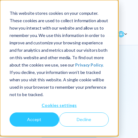
Explore the new
Keyrus
: Architect of
Discover
This website stores cookies on your computer.
intelligence!
These cookies are used to collect information about
how you interact with our website and allow us to
remember you. We use this information in order to
improve and customize your browsing experience
and for analytics and metrics about our visitors both
on this website and other media. To find out more
about the cookies we use, see our
Privacy Policy.
We
If you decline, your information won’t be tracked
when you visit this website. A single cookie will be
operationalize
used in your browser to remember your preference
not to be tracked.
intelligence.
Cookies settings
Accept
Decline
At Keyrus, we’re passionate about tackling complex
problems and providing our clients with straightforward,