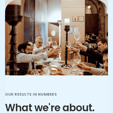
Slide 2 of 3.
OUR RESULTS IN NUMBERS
What we're about.