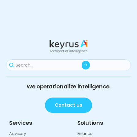
We operationalize intelligence.
Contact us
Services
Solutions
Advisory
Finance