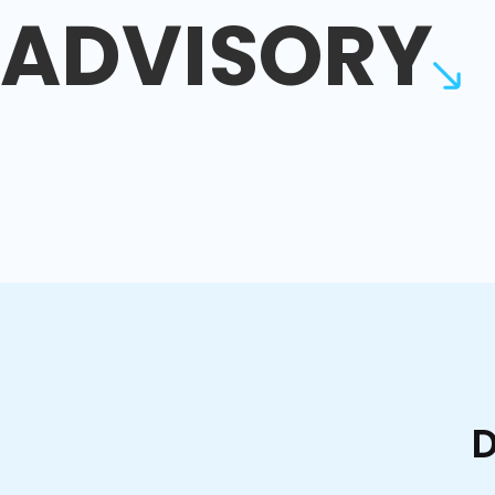
ADVISORY
D