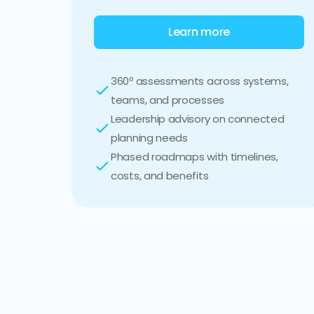
Learn more
360º assessments across systems,
teams, and processes
Leadership advisory on connected
planning needs
Phased roadmaps with timelines,
costs, and benefits