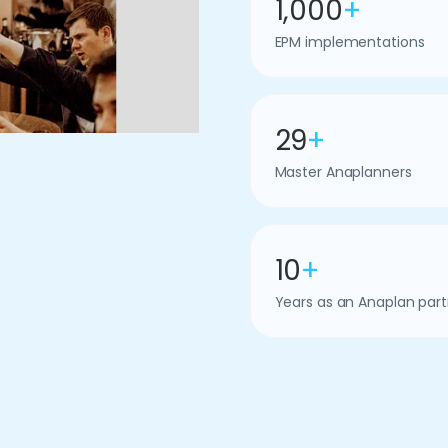
1,000
+
EPM implementations
29
+
Master Anaplanners
10
+
Years as an Anaplan part