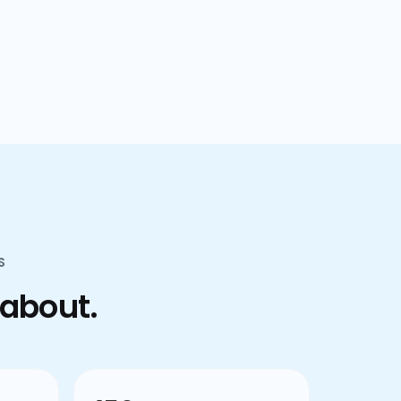
confusion.
S
 about.