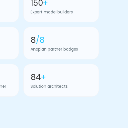
150
+
Expert model builders
8
/8
Anaplan partner badges
84
+
ner
Solution architects