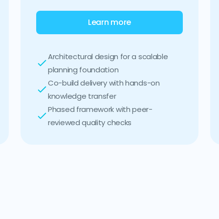
Learn more
Architectural design for a scalable
planning foundation
Co-build delivery with hands-on
knowledge transfer
Phased framework with peer-
reviewed quality checks