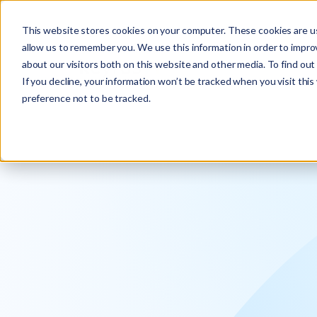
Explore the new
Keyrus
: Architect of intelligence!
This website stores cookies on your computer. These cookies are us
allow us to remember you. We use this information in order to impr
about our visitors both on this website and other media. To find ou
If you decline, your information won’t be tracked when you visit thi
preference not to be tracked.
We operati
intelligence