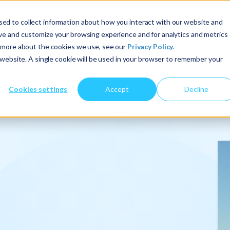
ed to collect information about how you interact with our website and
ove and customize your browsing experience and for analytics and metrics
t more about the cookies we use, see our
Privacy Policy.
About Us
Services
Insights
s website. A single cookie will be used in your browser to remember your
Cookies settings
Accept
Decline
onalize
.