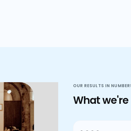
plans.
OUR RESULTS IN NUMBER
What we're