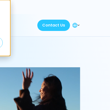
Discover
Contact Us