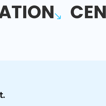
ATION
CEN
t.