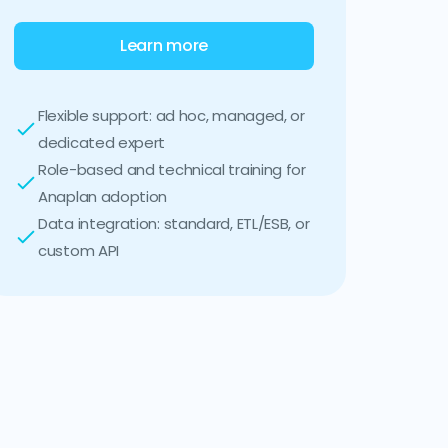
Learn more
Flexible support: ad hoc, managed, or
dedicated expert
Role-based and technical training for
Anaplan adoption
Data integration: standard, ETL/ESB, or
custom API