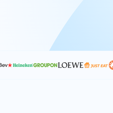
At Keyrus, we’re passionate about tac
problems and providing our clients wi
effective, and scalable solutions.