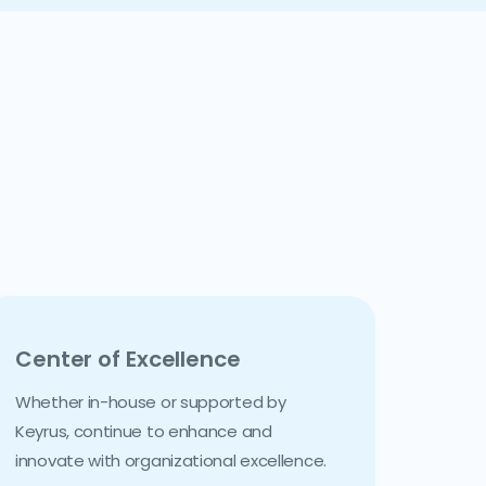
Center of Excellence
Whether in-house or supported by
Keyrus, continue to enhance and
innovate with organizational excellence.