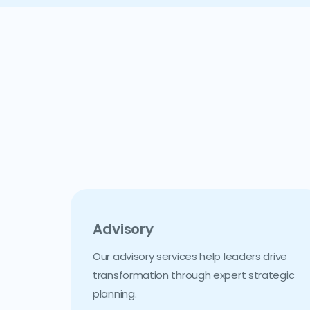
Advisory
Our advisory services help leaders drive
transformation through expert strategic
planning.