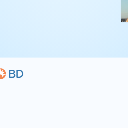
kling complex
th straightforward,