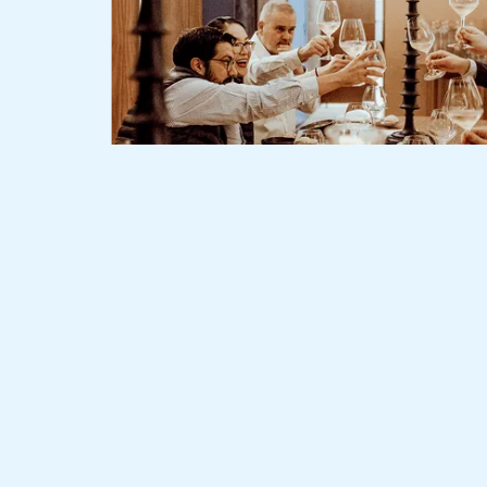
Slide 2 of 3.