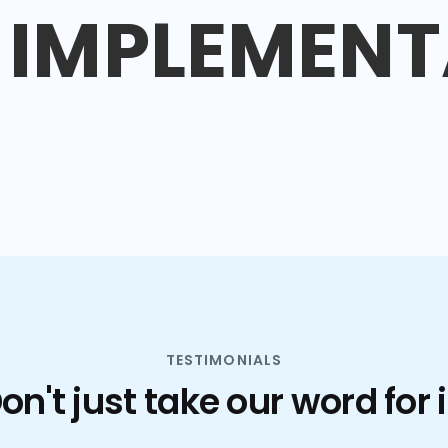
IMPLEMENT
TESTIMONIALS
on't just take our word for i