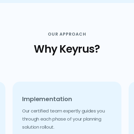
OUR APPROACH
Why Keyrus?
Implementation
Our certified team expertly guides you
through each phase of your planning
solution rollout.