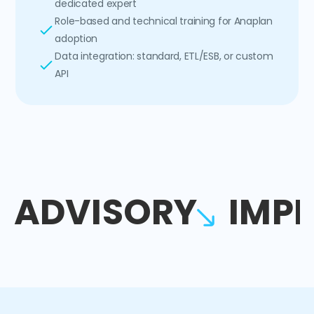
dedicated expert
Role-based and technical training for Anaplan
adoption
Data integration: standard, ETL/ESB, or custom
API
ADVISORY
IMP