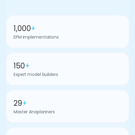
1,000
+
EPM implementations
150
+
Expert model builders
29
+
Master Anaplanners