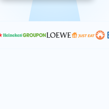
effective, and scalable solutions.
PLAN SMARTER TOGETHER
Let's turn your
performance goals into
reality