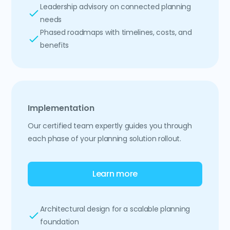
Leadership advisory on connected planning
needs
Phased roadmaps with timelines, costs, and
benefits
Implementation
Our certified team expertly guides you through
each phase of your planning solution rollout.
Learn more
Architectural design for a scalable planning
foundation