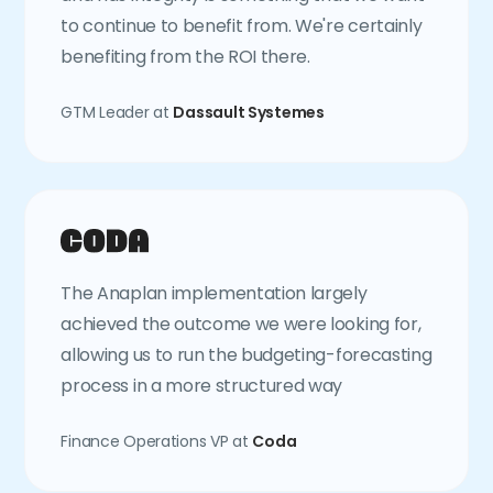
to continue to benefit from. We're certainly
benefiting from the ROI there.
GTM Leader at
Dassault Systemes
The Anaplan implementation largely
achieved the outcome we were looking for,
allowing us to run the budgeting-forecasting
process in a more structured way
Finance Operations VP at
Coda