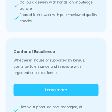
Co-build delivery with hands-on knowledge
transfer
Phased framework with peer-reviewed quality
checks
Center of Excellence
Whether in-house or supported by Keyrus,
continue to enhance and innovate with
organizational excellence.
Learn more
Flexible support: ad hoc, managed, or