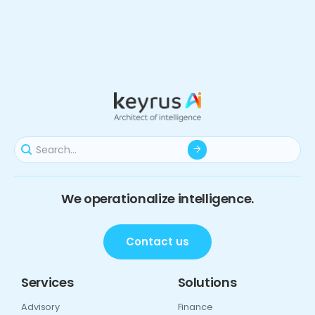
We operationalize intelligence.
Contact us
Services
Solutions
Advisory
Finance