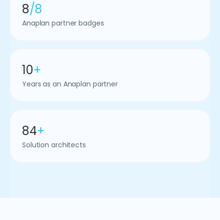
8
/8
Anaplan partner badges
10
+
Years as an Anaplan partner
84
+
Solution architects