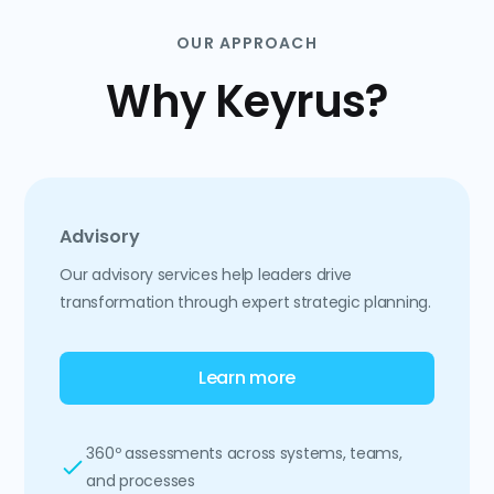
OUR APPROACH
Why Keyrus?
Advisory
Our advisory services help leaders drive
transformation through expert strategic planning.
Learn more
360º assessments across systems, teams,
and processes