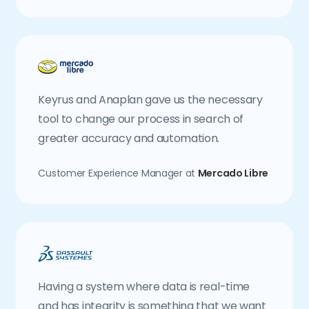
Keyrus and Anaplan gave us the necessary
tool to change our process in search of
greater accuracy and automation.
Customer Experience Manager at
Mercado Libre
Having a system where data is real-time
and has integrity is something that we want