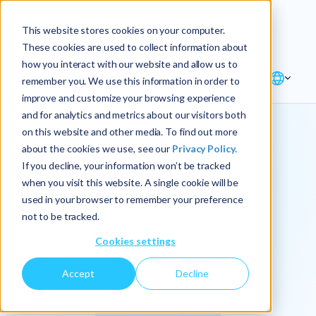
Explore the new
Keyrus
: Architect of
Discover
This website stores cookies on your computer.
intelligence!
These cookies are used to collect information about
how you interact with our website and allow us to
remember you. We use this information in order to
improve and customize your browsing experience
and for analytics and metrics about our visitors both
on this website and other media. To find out more
about the cookies we use, see our
Privacy Policy.
We
If you decline, your information won’t be tracked
when you visit this website. A single cookie will be
operationalize
used in your browser to remember your preference
not to be tracked.
intelligence.
Cookies settings
Accept
Decline
At Keyrus, we’re passionate about tackling complex
problems and providing our clients with straightforward,