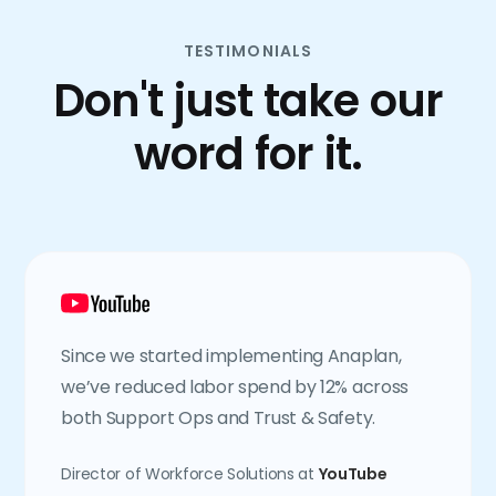
TESTIMONIALS
Don't just take our
word for it.
Since we started implementing Anaplan,
we’ve reduced labor spend by 12% across
both Support Ops and Trust & Safety.
Director of Workforce Solutions at
YouTube