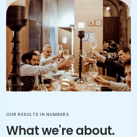
Slide 2 of 3.
OUR RESULTS IN NUMBERS
What we're about.