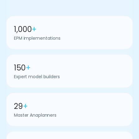
1,000
+
EPM implementations
150
+
Expert model builders
29
+
Master Anaplanners