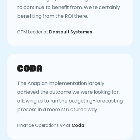
to continue to benefit from. We're certainly
benefiting from the ROI there.
GTM Leader at
Dassault Systemes
The Anaplan implementation largely
achieved the outcome we were looking for,
allowing us to run the budgeting-forecasting
process in a more structured way
Finance Operations VP at
Coda