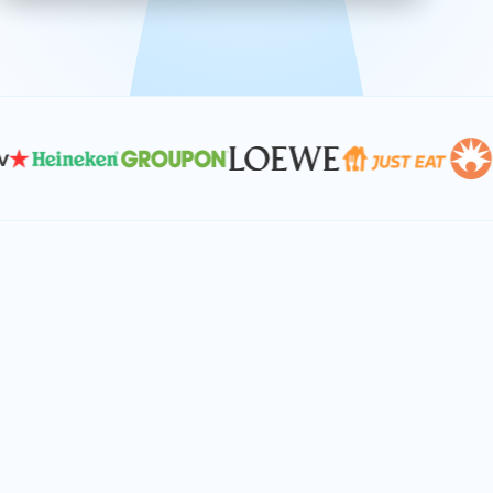
effective, and scalable solutions.
PLAN SMARTER TOGETHER
Let's turn your
performance goals into
reality