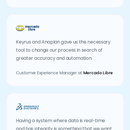
Keyrus and Anaplan gave us the necessary
tool to change our process in search of
greater accuracy and automation.
Customer Experience Manager at
Mercado Libre
Having a system where data is real-time
and has integrity is something that we want