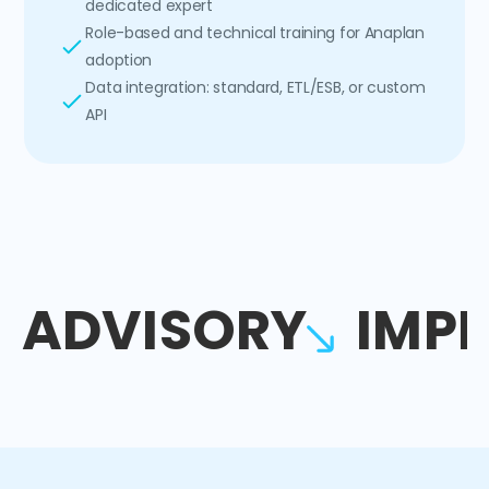
dedicated expert
Role-based and technical training for Anaplan
adoption
Data integration: standard, ETL/ESB, or custom
API
ADVISORY
IMP