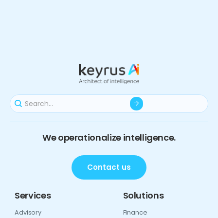
We operationalize intelligence.
Contact us
Services
Solutions
Advisory
Finance