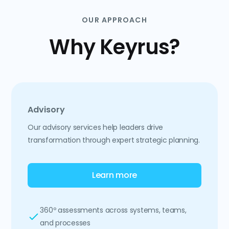
OUR APPROACH
Why Keyrus?
Advisory
Our advisory services help leaders drive
transformation through expert strategic planning.
Learn more
360º assessments across systems, teams,
and processes