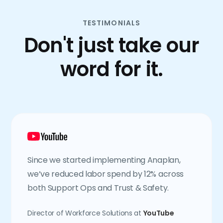
TESTIMONIALS
Don't just take our
word for it.
Since we started implementing Anaplan,
we’ve reduced labor spend by 12% across
both Support Ops and Trust & Safety.
Director of Workforce Solutions at
YouTube