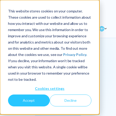
Explore the new
Keyrus
: Architect of
Discover
This website stores cookies on your computer.
intelligence!
These cookies are used to collect information about
how you interact with our website and allow us to
remember you. We use this information in order to
improve and customize your browsing experience
and for analytics and metrics about our visitors both
on this website and other media. To find out more
about the cookies we use, see our
Privacy Policy.
We
If you decline, your information won’t be tracked
when you visit this website. A single cookie will be
operationalize
used in your browser to remember your preference
not to be tracked.
intelligence.
Cookies settings
Accept
Decline
At Keyrus, we’re passionate about tackling complex
problems and providing our clients with straightforward,