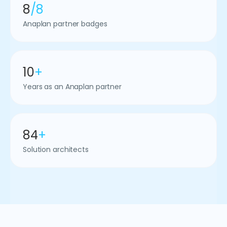
8
/8
Anaplan partner badges
10
+
Years as an Anaplan partner
84
+
Solution architects