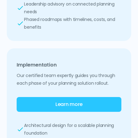
Leadership advisory on connected planning
needs
Phased roadmaps with timelines, costs, and
benefits
Implementation
Our certified team expertly guides you through
each phase of your planning solution rollout.
Learn more
Architectural design for a scalable planning
foundation