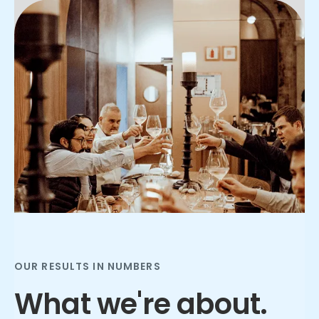
Slide 2 of 3.
OUR RESULTS IN NUMBERS
What we're about.