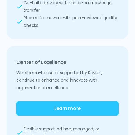
Co-build delivery with hands-on knowledge
transfer
Phased framework with peer-reviewed quality
checks
Center of Excellence
Whether in-house or supported by Keyrus,
continue to enhance and innovate with
organizational excellence.
Learn more
Flexible support: ad hoc, managed, or