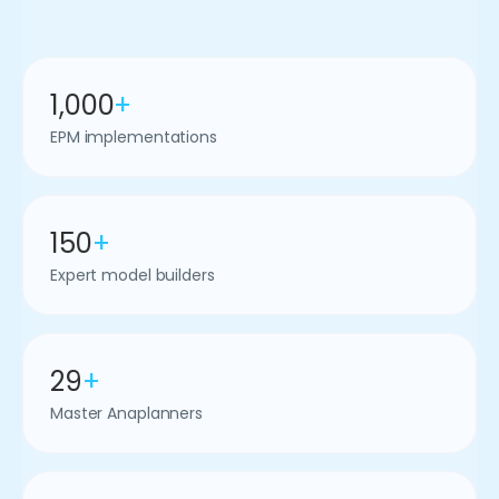
1,000
+
EPM implementations
150
+
Expert model builders
29
+
Master Anaplanners