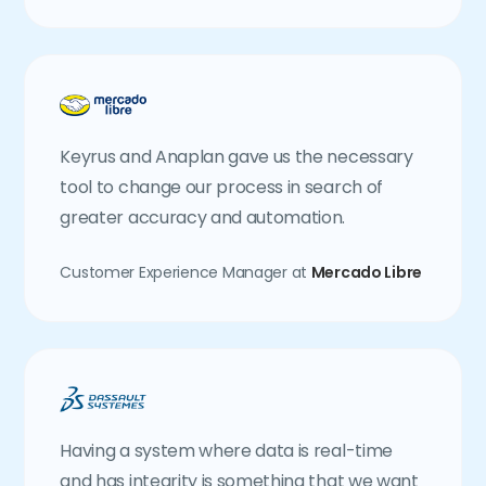
Keyrus and Anaplan gave us the necessary
tool to change our process in search of
greater accuracy and automation.
Customer Experience Manager at
Mercado Libre
Having a system where data is real-time
and has integrity is something that we want