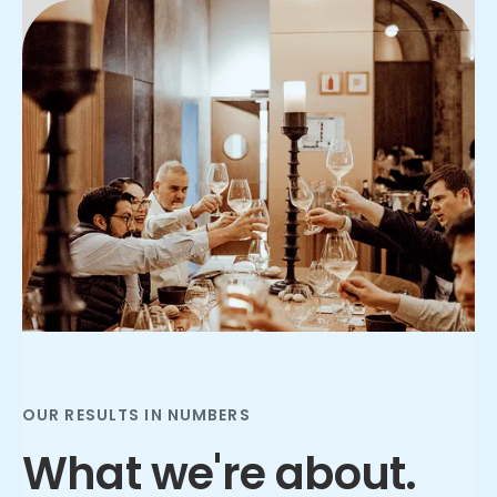
Slide 2 of 3.
OUR RESULTS IN NUMBERS
What we're about.