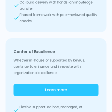
Co-build delivery with hands-on knowledge
transfer
Phased framework with peer-reviewed quality
checks
Center of Excellence
Whether in-house or supported by Keyrus,
continue to enhance and innovate with
organizational excellence.
Learn more
Flexible support: ad hoc, managed, or