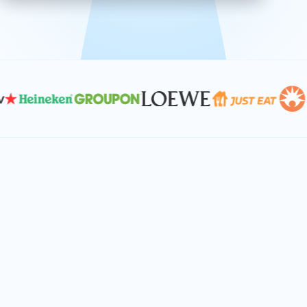
effective, and scalable solutions.
PLAN SMARTER TOGETHER
Let's turn your
performance goals into
reality