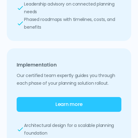
Leadership advisory on connected planning
needs
Phased roadmaps with timelines, costs, and
benefits
Implementation
Our certified team expertly guides you through
each phase of your planning solution rollout.
Learn more
Architectural design for a scalable planning
foundation