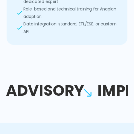
dedicated expert
Role-based and technical training for Anaplan
adoption
Data integration: standard, ETL/ESB, or custom
API
ADVISORY
IMP