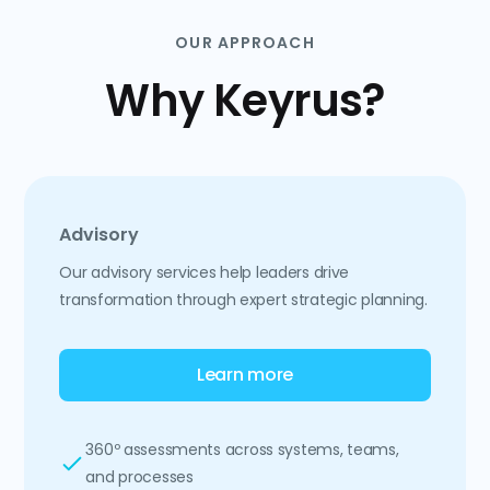
OUR APPROACH
Why Keyrus?
Advisory
Our advisory services help leaders drive
transformation through expert strategic planning.
Learn more
360º assessments across systems, teams,
and processes