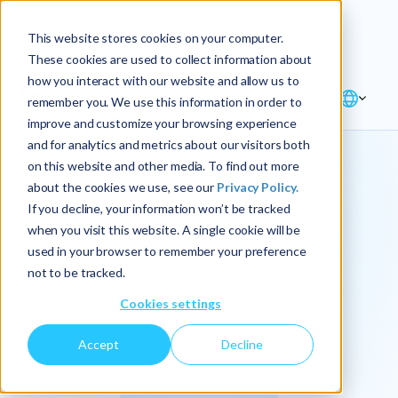
Explore the new
Keyrus
: Architect of
Discover
This website stores cookies on your computer.
intelligence!
These cookies are used to collect information about
how you interact with our website and allow us to
remember you. We use this information in order to
improve and customize your browsing experience
and for analytics and metrics about our visitors both
on this website and other media. To find out more
about the cookies we use, see our
Privacy Policy.
We
If you decline, your information won’t be tracked
when you visit this website. A single cookie will be
operationalize
used in your browser to remember your preference
not to be tracked.
intelligence.
Cookies settings
Accept
Decline
At Keyrus, we’re passionate about tackling complex
problems and providing our clients with straightforward,