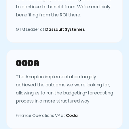
to continue to benefit from. We're certainly
benefiting from the ROI there.
GTM Leader at
Dassault Systemes
The Anaplan implementation largely
achieved the outcome we were looking for,
allowing us to run the budgeting-forecasting
process in a more structured way
Finance Operations VP at
Coda