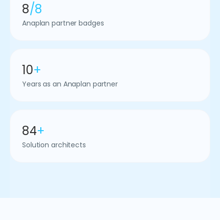
8
/8
Anaplan partner badges
10
+
Years as an Anaplan partner
84
+
Solution architects