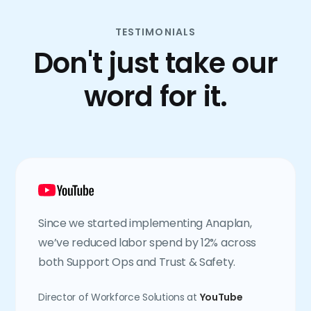
TESTIMONIALS
Don't just take our
word for it.
Since we started implementing Anaplan,
we’ve reduced labor spend by 12% across
both Support Ops and Trust & Safety.
Director of Workforce Solutions at
YouTube