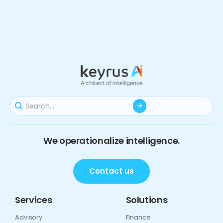
We operationalize intelligence.
Contact us
Services
Solutions
Advisory
Finance