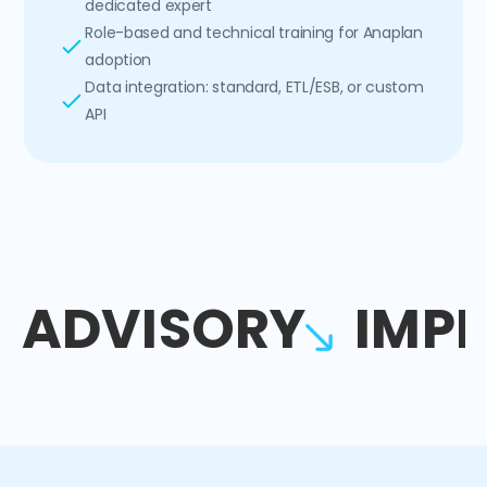
dedicated expert
Role-based and technical training for Anaplan
adoption
Data integration: standard, ETL/ESB, or custom
API
ADVISORY
IMP