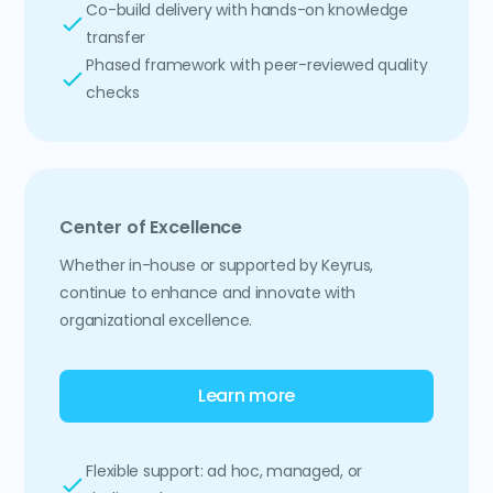
Co-build delivery with hands-on knowledge
transfer
Phased framework with peer-reviewed quality
checks
Center of Excellence
Whether in-house or supported by Keyrus,
continue to enhance and innovate with
organizational excellence.
Learn more
Flexible support: ad hoc, managed, or