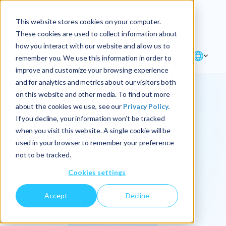
Explore the new
Keyrus
: Architect of
Discover
This website stores cookies on your computer.
intelligence!
These cookies are used to collect information about
how you interact with our website and allow us to
remember you. We use this information in order to
improve and customize your browsing experience
and for analytics and metrics about our visitors both
on this website and other media. To find out more
about the cookies we use, see our
Privacy Policy.
We
If you decline, your information won’t be tracked
when you visit this website. A single cookie will be
operationalize
used in your browser to remember your preference
not to be tracked.
intelligence.
Cookies settings
Accept
Decline
At Keyrus, we’re passionate about tackling complex
problems and providing our clients with straightforward,