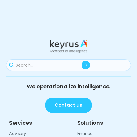
We operationalize intelligence.
Contact us
Services
Solutions
Advisory
Finance