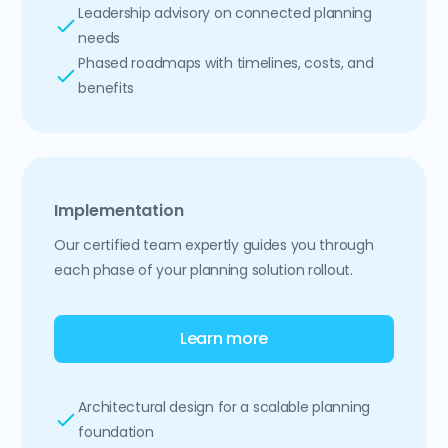
Leadership advisory on connected planning
needs
Phased roadmaps with timelines, costs, and
benefits
Implementation
Our certified team expertly guides you through
each phase of your planning solution rollout.
Learn more
Architectural design for a scalable planning
foundation