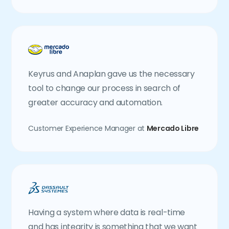
Keyrus and Anaplan gave us the necessary
tool to change our process in search of
greater accuracy and automation.
Customer Experience Manager at
Mercado Libre
Having a system where data is real-time
and has integrity is something that we want