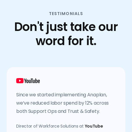
TESTIMONIALS
Don't just take our
word for it.
Since we started implementing Anaplan,
we’ve reduced labor spend by 12% across
both Support Ops and Trust & Safety.
Director of Workforce Solutions at
YouTube