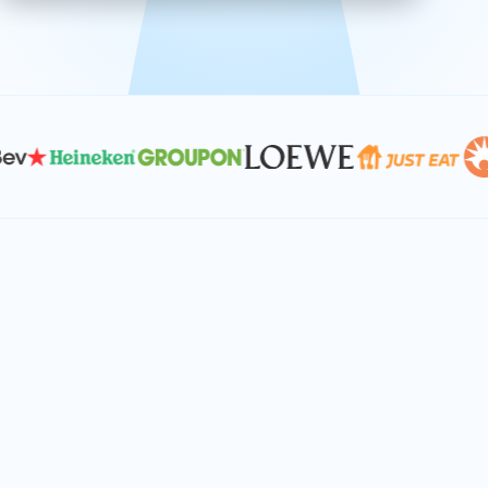
effective, and scalable solutions.
PLAN SMARTER TOGETHER
Let's turn your
performance goals into
reality