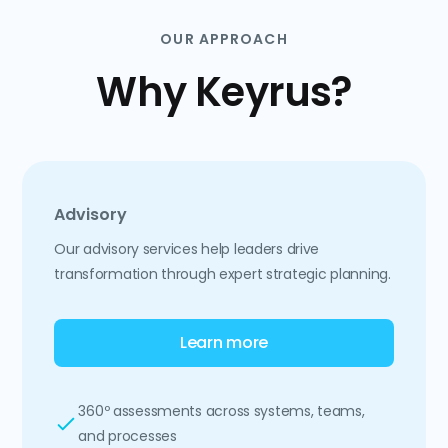
OUR APPROACH
Why Keyrus?
Advisory
Our advisory services help leaders drive
transformation through expert strategic planning.
Learn more
360º assessments across systems, teams,
and processes