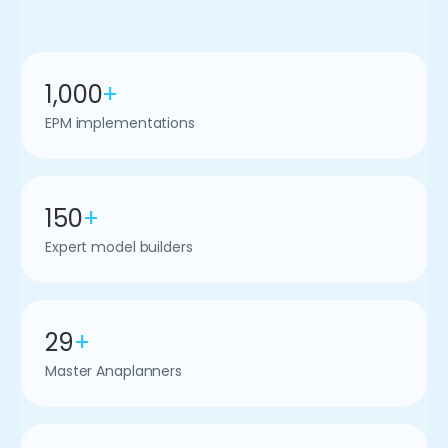
1,000
+
EPM implementations
150
+
Expert model builders
29
+
Master Anaplanners