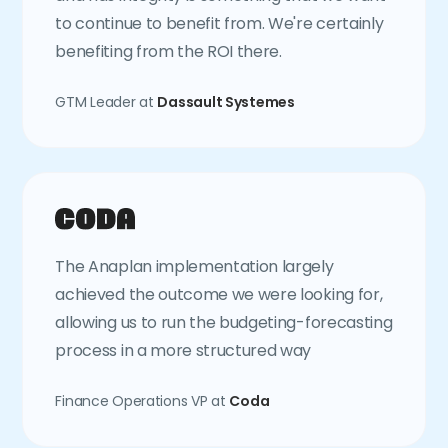
to continue to benefit from. We're certainly
benefiting from the ROI there.
GTM Leader at
Dassault Systemes
The Anaplan implementation largely
achieved the outcome we were looking for,
allowing us to run the budgeting-forecasting
process in a more structured way
Finance Operations VP at
Coda