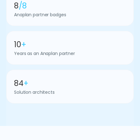
8
/8
Anaplan partner badges
10
+
Years as an Anaplan partner
84
+
Solution architects