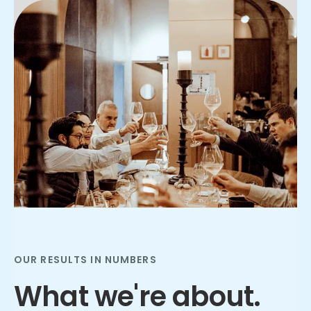
Slide 2 of 3.
OUR RESULTS IN NUMBERS
What we're about.