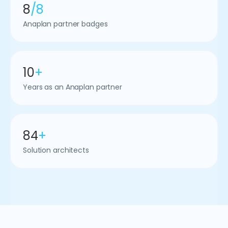
8
/8
Anaplan partner badges
10
+
Years as an Anaplan partner
84
+
Solution architects