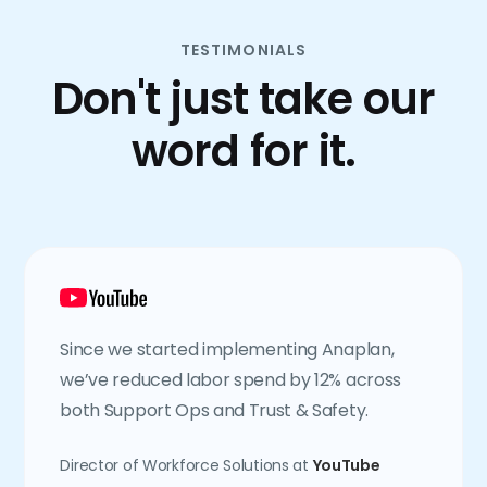
TESTIMONIALS
Don't just take our
word for it.
Since we started implementing Anaplan,
we’ve reduced labor spend by 12% across
both Support Ops and Trust & Safety.
Director of Workforce Solutions at
YouTube