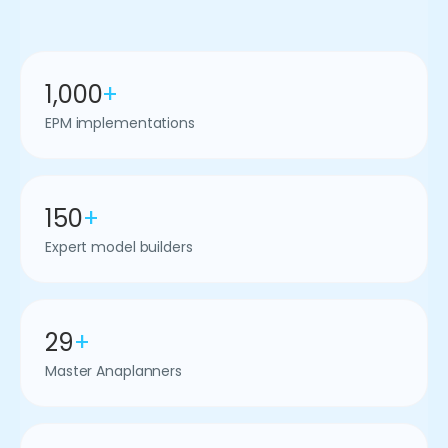
1,000
+
EPM implementations
150
+
Expert model builders
29
+
Master Anaplanners