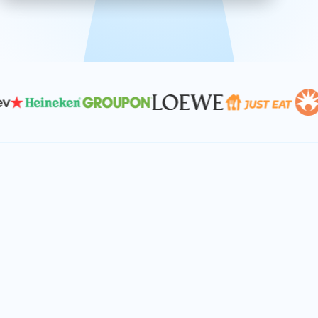
effective, and scalable solutions.
PLAN SMARTER TOGETHER
Let's turn your
performance goals into
reality