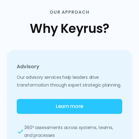
OUR APPROACH
Why Keyrus?
Advisory
Our advisory services help leaders drive
transformation through expert strategic planning.
Learn more
360º assessments across systems, teams,
and processes