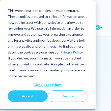
Explore the new
Keyrus
: Architect of
Discover
This website stores cookies on your computer.
intelligence!
These cookies are used to collect information about
how you interact with our website and allow us to
remember you. We use this information in order to
improve and customize your browsing experience
and for analytics and metrics about our visitors both
on this website and other media. To find out more
about the cookies we use, see our
Privacy Policy.
We
If you decline, your information won’t be tracked
when you visit this website. A single cookie will be
operationalize
used in your browser to remember your preference
not to be tracked.
intelligence.
Cookies settings
Accept
Decline
At Keyrus, we’re passionate about tackling complex
problems and providing our clients with straightforward,