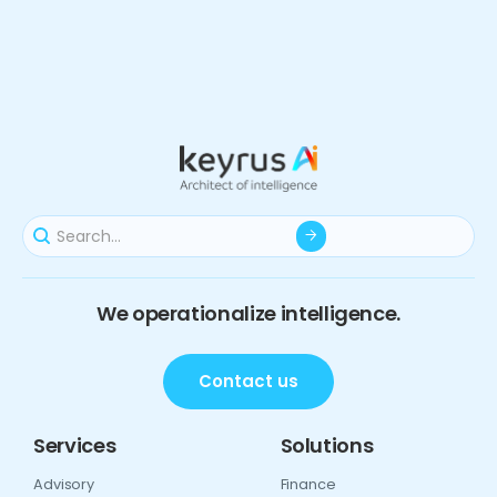
We operationalize intelligence.
Contact us
Services
Solutions
Advisory
Finance