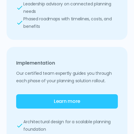
Leadership advisory on connected planning
needs
Phased roadmaps with timelines, costs, and
benefits
Implementation
Our certified team expertly guides you through
each phase of your planning solution rollout.
Learn more
Architectural design for a scalable planning
foundation