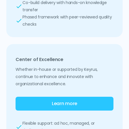
Co-build delivery with hands-on knowledge
transfer
Phased framework with peer-reviewed quality
checks
Center of Excellence
Whether in-house or supported by Keyrus,
continue to enhance and innovate with
organizational excellence.
Learn more
Flexible support: ad hoc, managed, or