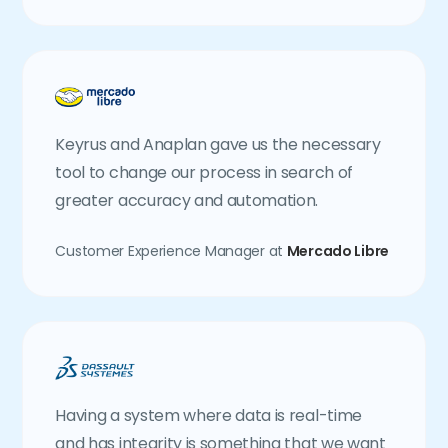
Keyrus and Anaplan gave us the necessary
tool to change our process in search of
greater accuracy and automation.
Customer Experience Manager at
Mercado Libre
Having a system where data is real-time
and has integrity is something that we want