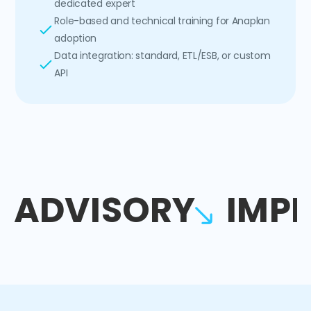
dedicated expert
Role-based and technical training for Anaplan
adoption
Data integration: standard, ETL/ESB, or custom
API
ADVISORY
IMP