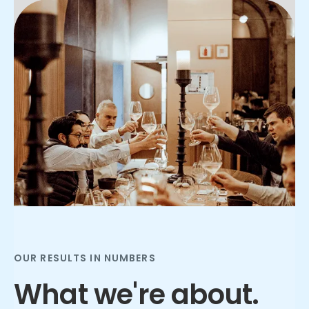
Slide 2 of 3.
OUR RESULTS IN NUMBERS
What we're about.