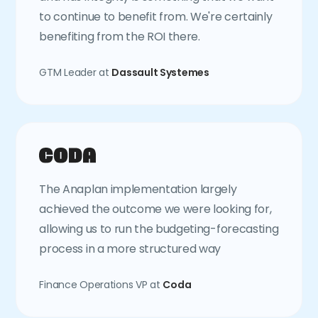
to continue to benefit from. We're certainly
benefiting from the ROI there.
GTM Leader at
Dassault Systemes
The Anaplan implementation largely
achieved the outcome we were looking for,
allowing us to run the budgeting-forecasting
process in a more structured way
Finance Operations VP at
Coda