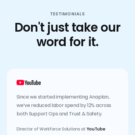
TESTIMONIALS
Don't just take our
word for it.
Since we started implementing Anaplan,
we’ve reduced labor spend by 12% across
both Support Ops and Trust & Safety.
Director of Workforce Solutions at
YouTube