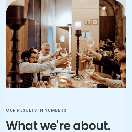
Slide 2 of 3.
OUR RESULTS IN NUMBERS
What we're about.