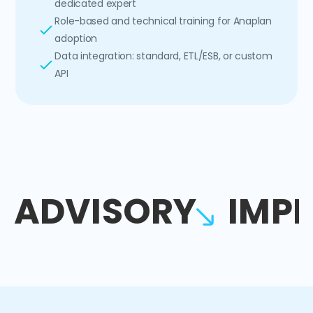
dedicated expert
Role-based and technical training for Anaplan
adoption
Data integration: standard, ETL/ESB, or custom
API
ADVISORY
IMP