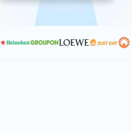
effective, and scalable solutions.
PLAN SMARTER TOGETHER
Let's turn your
performance goals into
reality