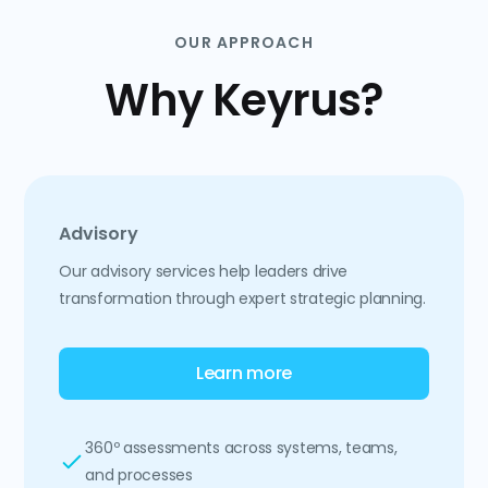
OUR APPROACH
Why Keyrus?
Advisory
Our advisory services help leaders drive
transformation through expert strategic planning.
Learn more
360º assessments across systems, teams,
and processes