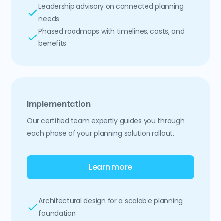
Leadership advisory on connected planning
needs
Phased roadmaps with timelines, costs, and
benefits
Implementation
Our certified team expertly guides you through
each phase of your planning solution rollout.
Learn more
Architectural design for a scalable planning
foundation