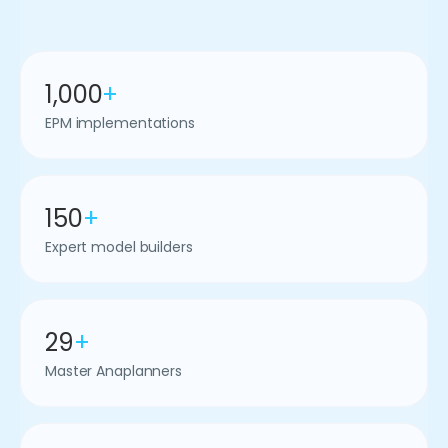
1,000
+
EPM implementations
150
+
Expert model builders
29
+
Master Anaplanners