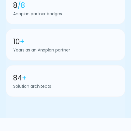
8
/8
Anaplan partner badges
10
+
Years as an Anaplan partner
84
+
Solution architects