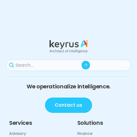
We operationalize intelligence.
Contact us
Services
Solutions
Advisory
Finance