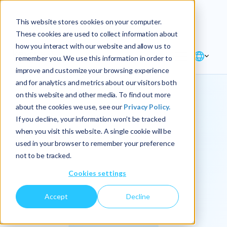
Explore the new
Keyrus
: Architect of
Discover
This website stores cookies on your computer.
intelligence!
These cookies are used to collect information about
how you interact with our website and allow us to
remember you. We use this information in order to
improve and customize your browsing experience
and for analytics and metrics about our visitors both
on this website and other media. To find out more
about the cookies we use, see our
Privacy Policy.
We
If you decline, your information won’t be tracked
when you visit this website. A single cookie will be
operationalize
used in your browser to remember your preference
not to be tracked.
intelligence.
Cookies settings
Accept
Decline
At Keyrus, we’re passionate about tackling complex
problems and providing our clients with straightforward,