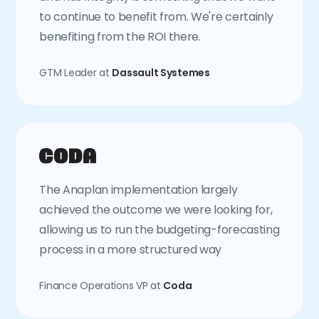
to continue to benefit from. We're certainly
benefiting from the ROI there.
GTM Leader at
Dassault Systemes
The Anaplan implementation largely
achieved the outcome we were looking for,
allowing us to run the budgeting-forecasting
process in a more structured way
Finance Operations VP at
Coda