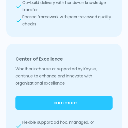
Co-build delivery with hands-on knowledge
transfer
Phased framework with peer-reviewed quality
checks
Center of Excellence
Whether in-house or supported by Keyrus,
continue to enhance and innovate with
organizational excellence.
Learn more
Flexible support: ad hoc, managed, or