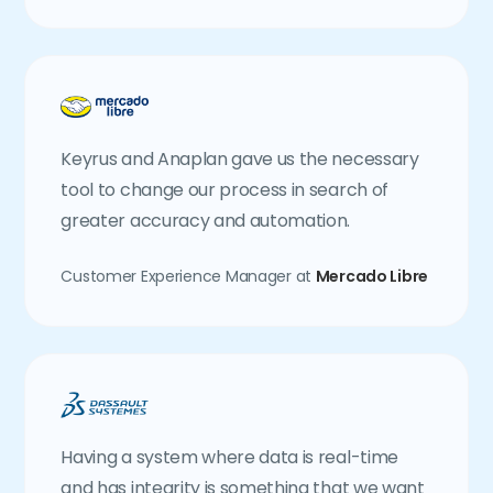
Keyrus and Anaplan gave us the necessary
tool to change our process in search of
greater accuracy and automation.
Customer Experience Manager at
Mercado Libre
Having a system where data is real-time
and has integrity is something that we want