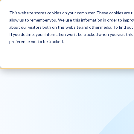
Explore the new
Keyrus
: Architect of intelligence!
This website stores cookies on your computer. These cookies are us
allow us to remember you. We use this information in order to impr
about our visitors both on this website and other media. To find ou
If you decline, your information won’t be tracked when you visit thi
preference not to be tracked.
We operati
intelligence