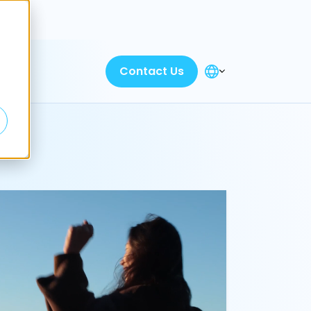
Discover
Contact Us