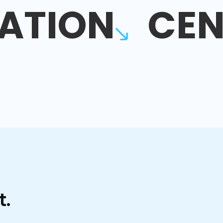
ATION
CEN
t.