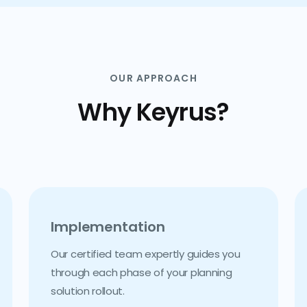
OUR APPROACH
Why Keyrus?
Implementation
Our certified team expertly guides you
through each phase of your planning
solution rollout.