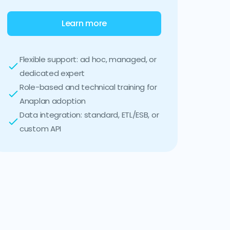
Learn more
Flexible support: ad hoc, managed, or
dedicated expert
Role-based and technical training for
Anaplan adoption
Data integration: standard, ETL/ESB, or
custom API