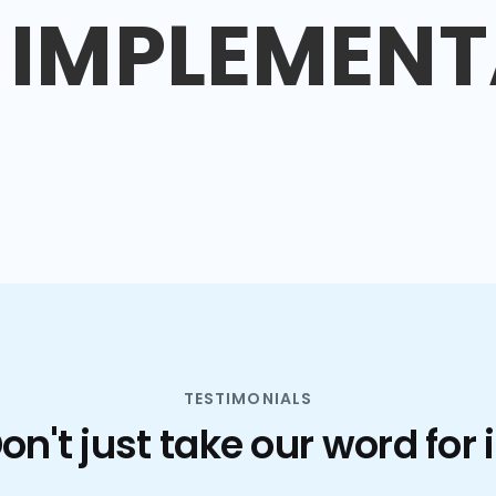
IMPLEMENT
TESTIMONIALS
on't just take our word for i