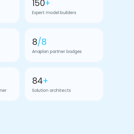
150
+
Expert model builders
8
/8
Anaplan partner badges
84
+
ner
Solution architects