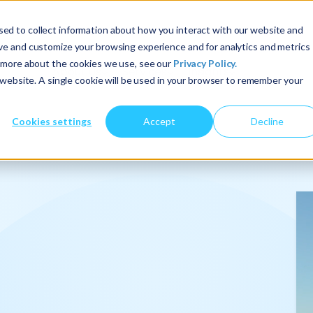
ed to collect information about how you interact with our website and
ove and customize your browsing experience and for analytics and metrics
t more about the cookies we use, see our
Privacy Policy.
About Us
Services
Insights
s website. A single cookie will be used in your browser to remember your
Cookies settings
Accept
Decline
onalize
.