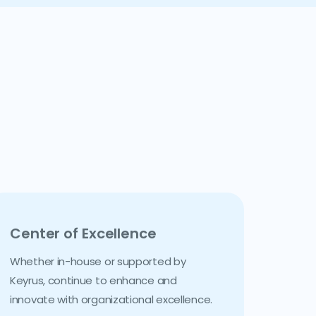
Center of Excellence
Whether in-house or supported by
Keyrus, continue to enhance and
innovate with organizational excellence.