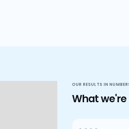
plans.
OUR RESULTS IN NUMBER
What we're