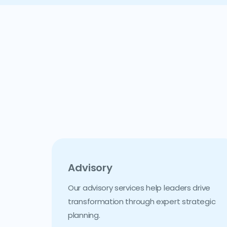
Advisory
Our advisory services help leaders drive
transformation through expert strategic
planning.