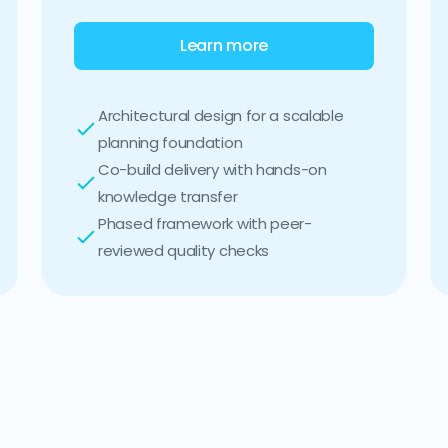
Learn more
Architectural design for a scalable
planning foundation
Co-build delivery with hands-on
knowledge transfer
Phased framework with peer-
reviewed quality checks