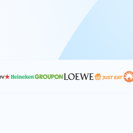
At Keyrus, we’re passionate about tac
problems and providing our clients wi
effective, and scalable solutions.