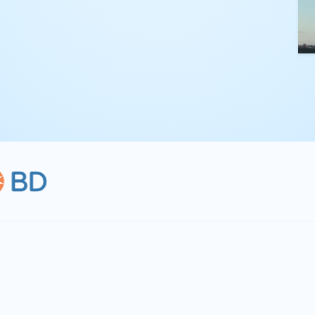
kling complex
th straightforward,