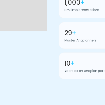
1,000
+
EPM implementations
29
+
Master Anaplanners
10
+
Years as an Anaplan part