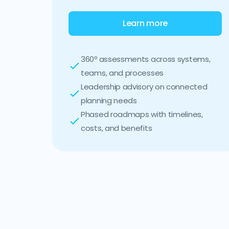
Learn more
360º assessments across systems,
teams, and processes
Leadership advisory on connected
planning needs
Phased roadmaps with timelines,
costs, and benefits