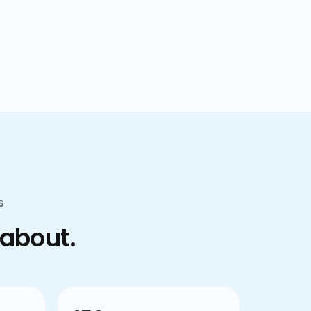
confusion.
S
 about.