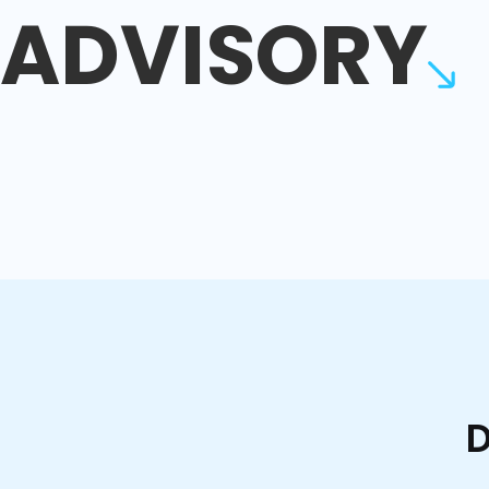
ADVISORY
D