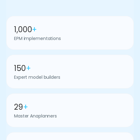
1,000
+
EPM implementations
150
+
Expert model builders
29
+
Master Anaplanners