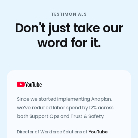
TESTIMONIALS
Don't just take our
word for it.
Since we started implementing Anaplan,
we’ve reduced labor spend by 12% across
both Support Ops and Trust & Safety.
Director of Workforce Solutions at
YouTube