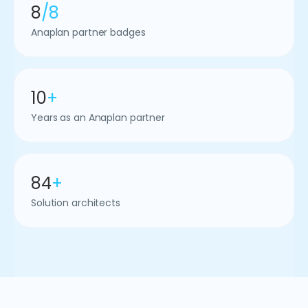
8
/8
Anaplan partner badges
10
+
Years as an Anaplan partner
84
+
Solution architects