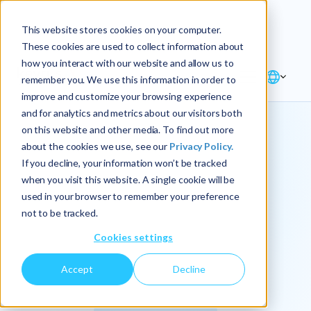
Explore the new
Keyrus
: Architect of
Discover
This website stores cookies on your computer.
intelligence!
These cookies are used to collect information about
how you interact with our website and allow us to
remember you. We use this information in order to
improve and customize your browsing experience
and for analytics and metrics about our visitors both
on this website and other media. To find out more
about the cookies we use, see our
Privacy Policy.
We
If you decline, your information won’t be tracked
when you visit this website. A single cookie will be
operationalize
used in your browser to remember your preference
not to be tracked.
intelligence.
Cookies settings
Accept
Decline
At Keyrus, we’re passionate about tackling complex
problems and providing our clients with straightforward,