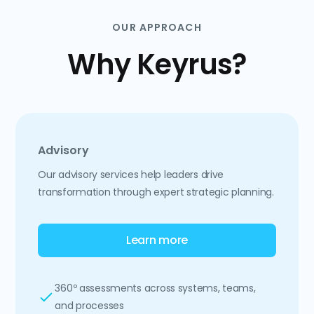
OUR APPROACH
Why Keyrus?
Advisory
Our advisory services help leaders drive
transformation through expert strategic planning.
Learn more
360º assessments across systems, teams,
and processes