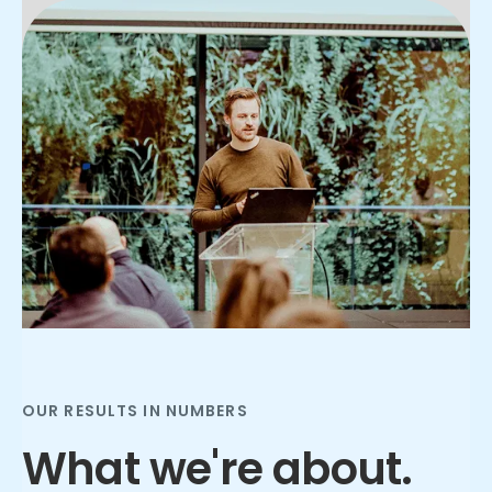
Slide 3 of 3.
OUR RESULTS IN NUMBERS
What we're about.