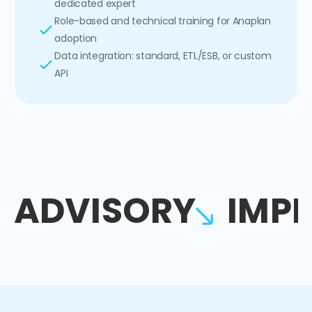
dedicated expert
Role-based and technical training for Anaplan
adoption
Data integration: standard, ETL/ESB, or custom
API
ADVISORY
IMP