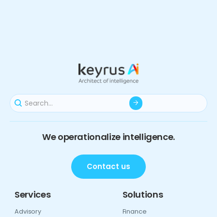
We operationalize intelligence.
Contact us
Services
Solutions
Advisory
Finance