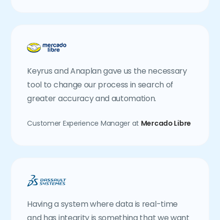
Keyrus and Anaplan gave us the necessary
tool to change our process in search of
greater accuracy and automation.
Customer Experience Manager at
Mercado Libre
Having a system where data is real-time
and has integrity is something that we want