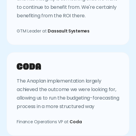
to continue to benefit from. We're certainly
benefiting from the ROI there.
GTM Leader at
Dassault Systemes
The Anaplan implementation largely
achieved the outcome we were looking for,
allowing us to run the budgeting-forecasting
process in a more structured way
Finance Operations VP at
Coda