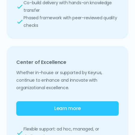
Co-build delivery with hands-on knowledge
transfer
Phased framework with peer-reviewed quality
checks
Center of Excellence
Whether in-house or supported by Keyrus,
continue to enhance and innovate with
organizational excellence.
Learn more
Flexible support: ad hoc, managed, or