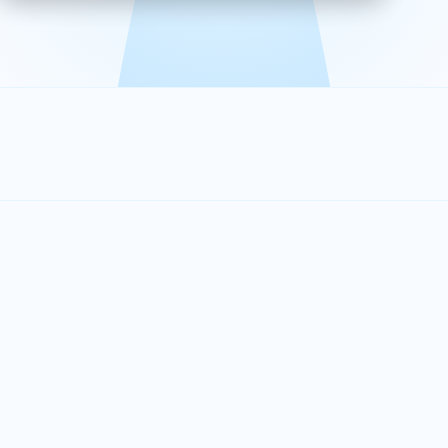
effective, and scalable solutions.
PLAN SMARTER TOGETHER
Let's turn your
performance goals into
reality