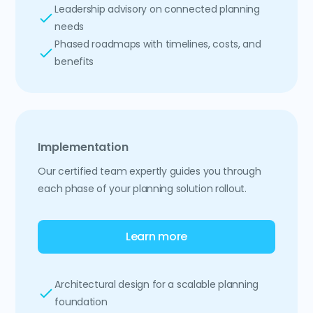
Leadership advisory on connected planning
needs
Phased roadmaps with timelines, costs, and
benefits
Implementation
Our certified team expertly guides you through
each phase of your planning solution rollout.
Learn more
Architectural design for a scalable planning
foundation