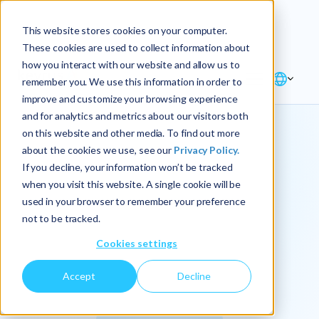
Explore the new
Keyrus
: Architect of
Discover
This website stores cookies on your computer.
intelligence!
These cookies are used to collect information about
how you interact with our website and allow us to
remember you. We use this information in order to
improve and customize your browsing experience
and for analytics and metrics about our visitors both
on this website and other media. To find out more
about the cookies we use, see our
Privacy Policy.
We
If you decline, your information won’t be tracked
when you visit this website. A single cookie will be
operationalize
used in your browser to remember your preference
not to be tracked.
intelligence.
Cookies settings
Accept
Decline
At Keyrus, we’re passionate about tackling complex
problems and providing our clients with straightforward,