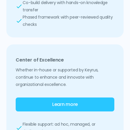
Co-build delivery with hands-on knowledge
transfer
Phased framework with peer-reviewed quality
checks
Center of Excellence
Whether in-house or supported by Keyrus,
continue to enhance and innovate with
organizational excellence.
Learn more
Flexible support: ad hoc, managed, or