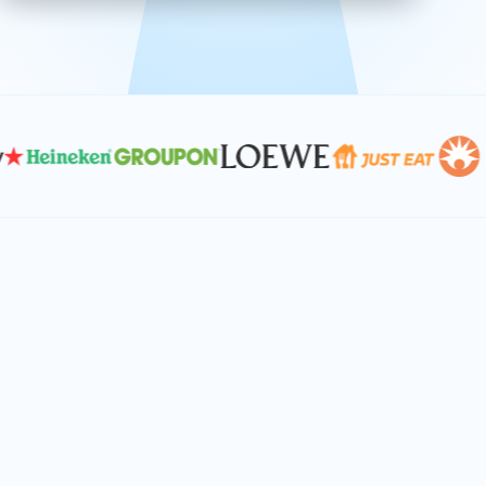
effective, and scalable solutions.
PLAN SMARTER TOGETHER
Let's turn your
performance goals into
reality