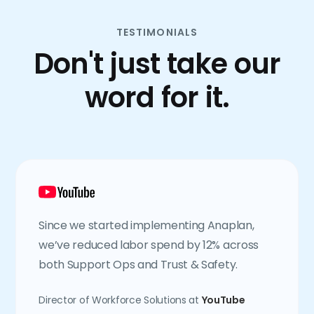
TESTIMONIALS
Don't just take our
word for it.
Since we started implementing Anaplan,
we’ve reduced labor spend by 12% across
both Support Ops and Trust & Safety.
Director of Workforce Solutions at
YouTube