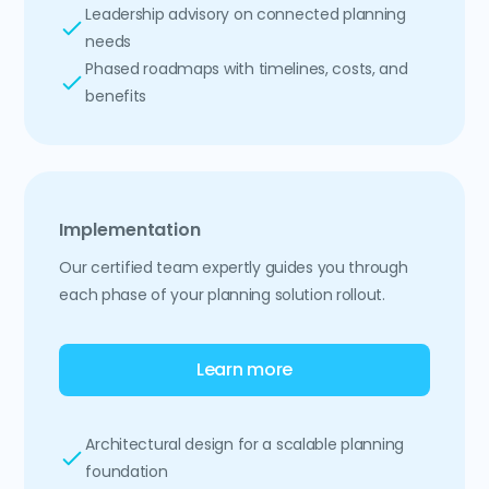
Leadership advisory on connected planning
needs
Phased roadmaps with timelines, costs, and
benefits
Implementation
Our certified team expertly guides you through
each phase of your planning solution rollout.
Learn more
Architectural design for a scalable planning
foundation