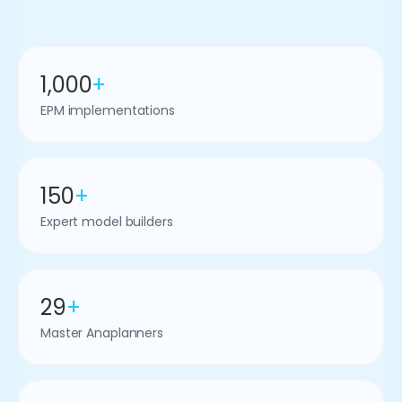
1,000
+
EPM implementations
150
+
Expert model builders
29
+
Master Anaplanners