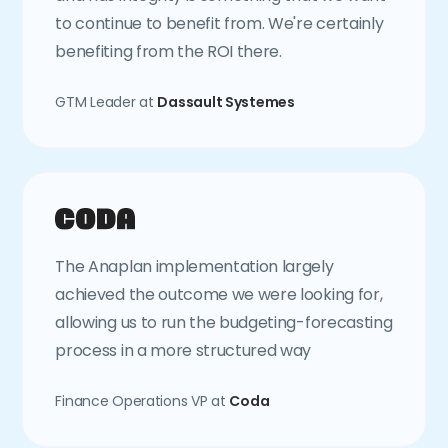
to continue to benefit from. We're certainly
benefiting from the ROI there.
GTM Leader at
Dassault Systemes
The Anaplan implementation largely
achieved the outcome we were looking for,
allowing us to run the budgeting-forecasting
process in a more structured way
Finance Operations VP at
Coda