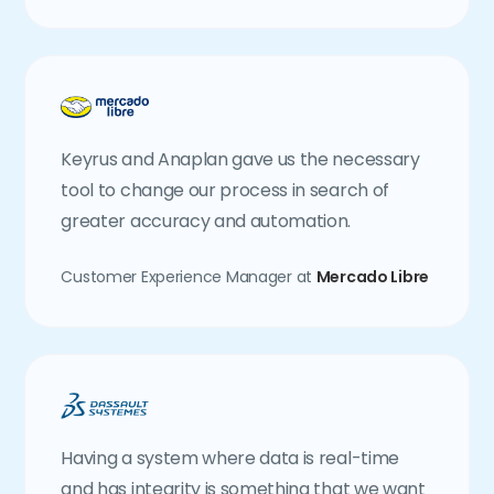
Keyrus and Anaplan gave us the necessary
tool to change our process in search of
greater accuracy and automation.
Customer Experience Manager at
Mercado Libre
Having a system where data is real-time
and has integrity is something that we want