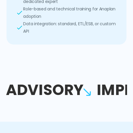
dedicated expert
Role-based and technical training for Anaplan
adoption
Data integration: standard, ETL/ESB, or custom
API
ADVISORY
IMP