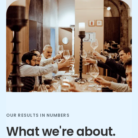
Slide 2 of 3.
OUR RESULTS IN NUMBERS
What we're about.