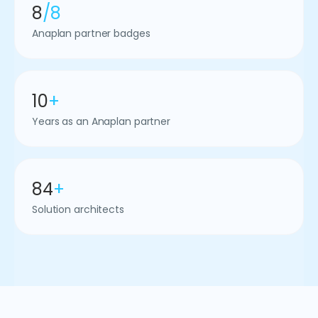
8
/8
Anaplan partner badges
10
+
Years as an Anaplan partner
84
+
Solution architects