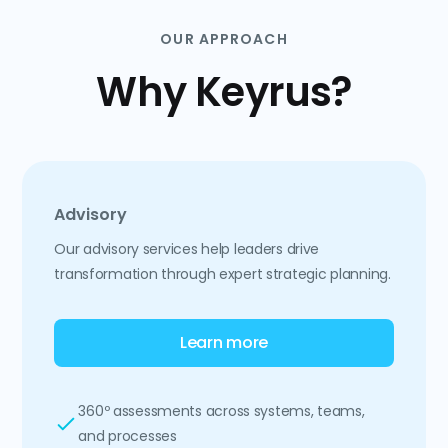
OUR APPROACH
Why Keyrus?
Advisory
Our advisory services help leaders drive
transformation through expert strategic planning.
Learn more
360º assessments across systems, teams,
and processes