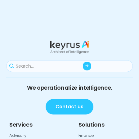
We operationalize intelligence.
Contact us
Services
Solutions
Advisory
Finance