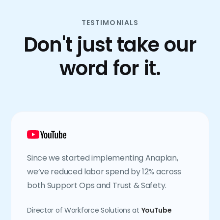
TESTIMONIALS
Don't just take our
word for it.
Since we started implementing Anaplan,
we’ve reduced labor spend by 12% across
both Support Ops and Trust & Safety.
Director of Workforce Solutions at
YouTube