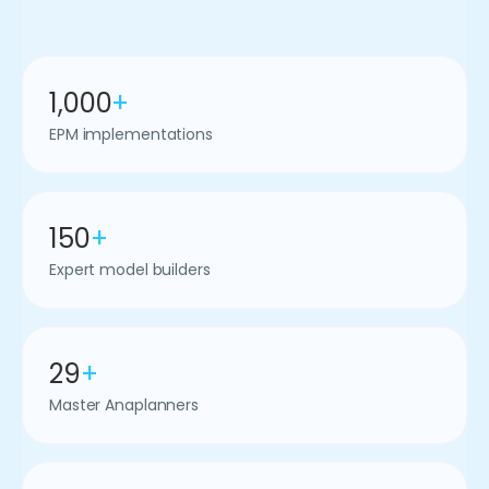
1,000
+
EPM implementations
150
+
Expert model builders
29
+
Master Anaplanners