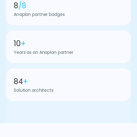
8
/8
Anaplan partner badges
10
+
Years as an Anaplan partner
84
+
Solution architects