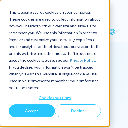
Explore the new
Keyrus
: Architect of
Discover
This website stores cookies on your computer.
intelligence!
These cookies are used to collect information about
how you interact with our website and allow us to
remember you. We use this information in order to
improve and customize your browsing experience
and for analytics and metrics about our visitors both
on this website and other media. To find out more
about the cookies we use, see our
Privacy Policy.
We
If you decline, your information won’t be tracked
when you visit this website. A single cookie will be
operationalize
used in your browser to remember your preference
not to be tracked.
intelligence.
Cookies settings
Accept
Decline
At Keyrus, we’re passionate about tackling complex
problems and providing our clients with straightforward,