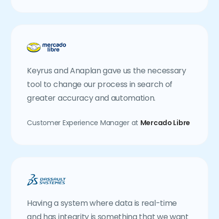
Keyrus and Anaplan gave us the necessary
tool to change our process in search of
greater accuracy and automation.
Customer Experience Manager at
Mercado Libre
Having a system where data is real-time
and has integrity is something that we want