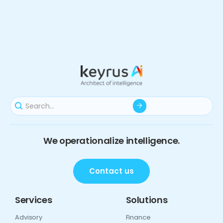
We operationalize intelligence.
Contact us
Services
Solutions
Advisory
Finance