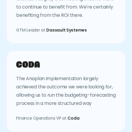
to continue to benefit from. We're certainly
benefiting from the ROI there.
GTM Leader at
Dassault Systemes
The Anaplan implementation largely
achieved the outcome we were looking for,
allowing us to run the budgeting-forecasting
process in a more structured way
Finance Operations VP at
Coda