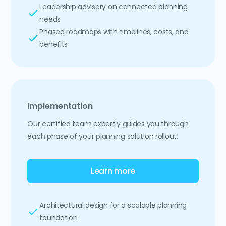
Leadership advisory on connected planning
needs
Phased roadmaps with timelines, costs, and
benefits
Implementation
Our certified team expertly guides you through
each phase of your planning solution rollout.
Learn more
Architectural design for a scalable planning
foundation