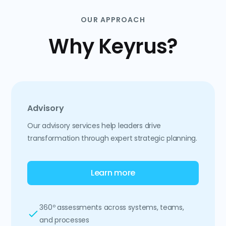
OUR APPROACH
Why Keyrus?
Advisory
Our advisory services help leaders drive
transformation through expert strategic planning.
Learn more
360º assessments across systems, teams,
and processes