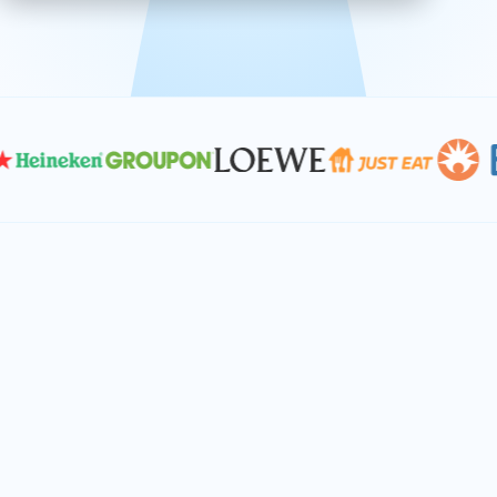
effective, and scalable solutions.
PLAN SMARTER TOGETHER
Let's turn your
performance goals into
reality