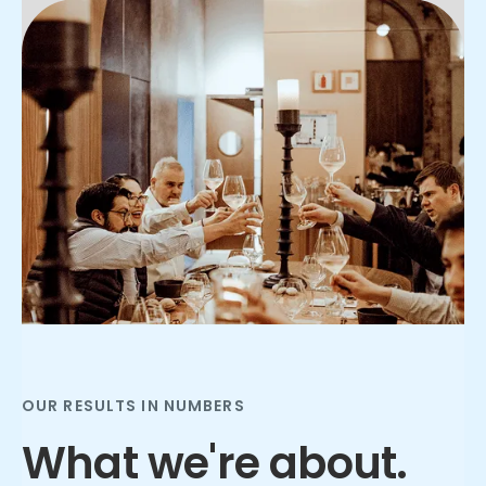
Slide 2 of 3.
OUR RESULTS IN NUMBERS
What we're about.