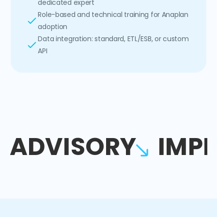
dedicated expert
Role-based and technical training for Anaplan
adoption
Data integration: standard, ETL/ESB, or custom
API
ADVISORY
IMP