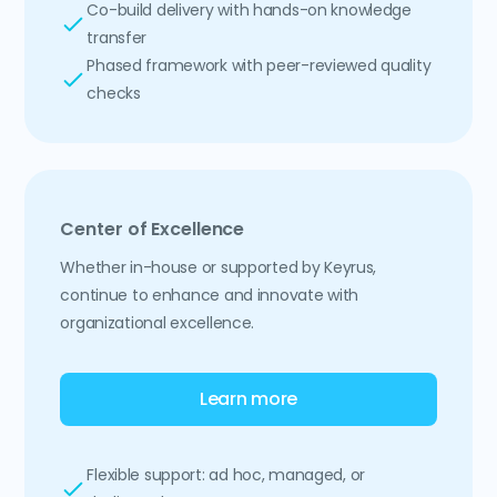
Co-build delivery with hands-on knowledge
transfer
Phased framework with peer-reviewed quality
checks
Center of Excellence
Whether in-house or supported by Keyrus,
continue to enhance and innovate with
organizational excellence.
Learn more
Flexible support: ad hoc, managed, or