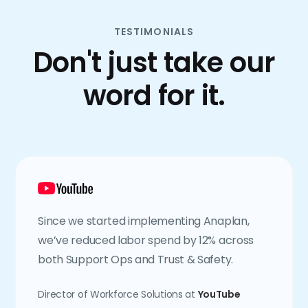
TESTIMONIALS
Don't just take our
word for it.
Since we started implementing Anaplan,
we’ve reduced labor spend by 12% across
both Support Ops and Trust & Safety.
Director of Workforce Solutions at
YouTube