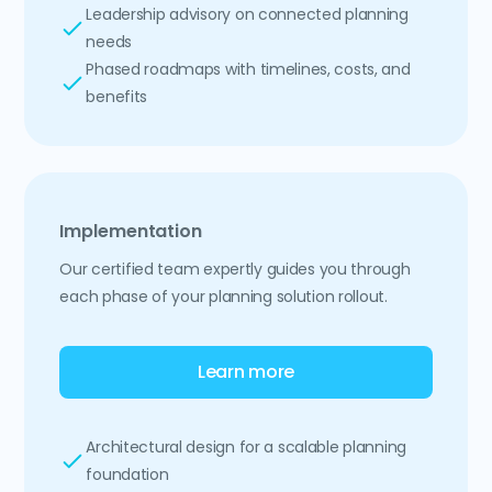
Leadership advisory on connected planning
needs
Phased roadmaps with timelines, costs, and
benefits
Implementation
Our certified team expertly guides you through
each phase of your planning solution rollout.
Learn more
Architectural design for a scalable planning
foundation