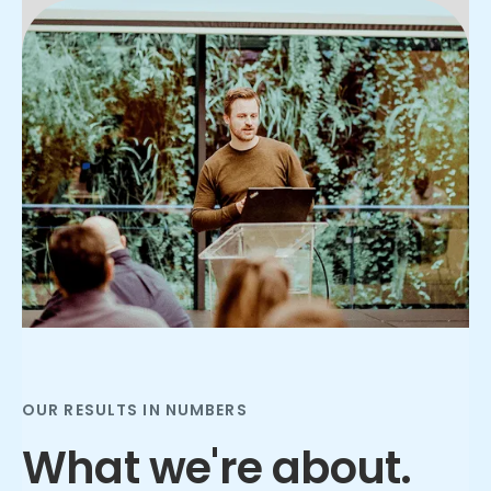
Slide 3 of 3.
OUR RESULTS IN NUMBERS
What we're about.