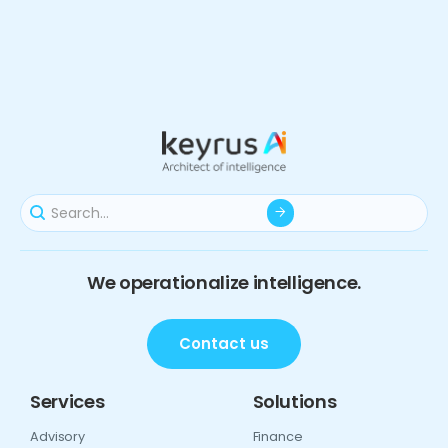
We operationalize intelligence.
Contact us
Services
Solutions
Advisory
Finance