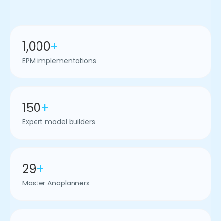
1,000
+
EPM implementations
150
+
Expert model builders
29
+
Master Anaplanners