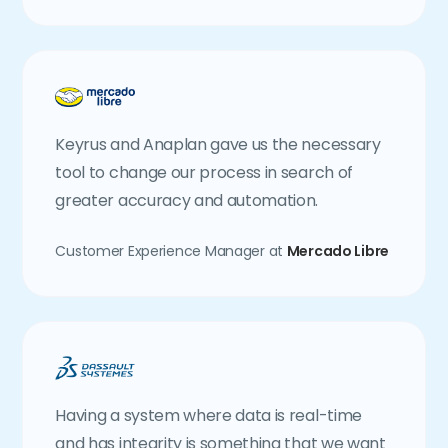
Keyrus and Anaplan gave us the necessary
tool to change our process in search of
greater accuracy and automation.
Customer Experience Manager at
Mercado Libre
Having a system where data is real-time
and has integrity is something that we want