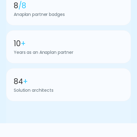
8
/8
Anaplan partner badges
10
+
Years as an Anaplan partner
84
+
Solution architects