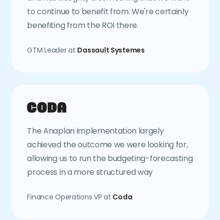
to continue to benefit from. We're certainly
benefiting from the ROI there.
GTM Leader at
Dassault Systemes
The Anaplan implementation largely
achieved the outcome we were looking for,
allowing us to run the budgeting-forecasting
process in a more structured way
Finance Operations VP at
Coda