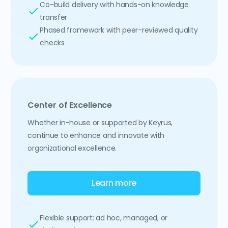
Co-build delivery with hands-on knowledge
transfer
Phased framework with peer-reviewed quality
checks
Center of Excellence
Whether in-house or supported by Keyrus,
continue to enhance and innovate with
organizational excellence.
Learn more
Flexible support: ad hoc, managed, or