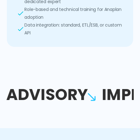
dedicated expert
Role-based and technical training for Anaplan
adoption
Data integration: standard, ETL/ESB, or custom
API
ADVISORY
IMP