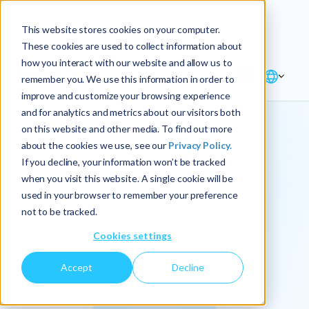
Explore the new
Keyrus
: Architect of
Discover
This website stores cookies on your computer.
intelligence!
These cookies are used to collect information about
how you interact with our website and allow us to
remember you. We use this information in order to
improve and customize your browsing experience
and for analytics and metrics about our visitors both
on this website and other media. To find out more
about the cookies we use, see our
Privacy Policy.
We
If you decline, your information won’t be tracked
when you visit this website. A single cookie will be
operationalize
used in your browser to remember your preference
not to be tracked.
intelligence.
Cookies settings
Accept
Decline
At Keyrus, we’re passionate about tackling complex
problems and providing our clients with straightforward,