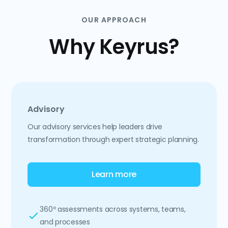
OUR APPROACH
Why Keyrus?
Advisory
Our advisory services help leaders drive
transformation through expert strategic planning.
Learn more
360º assessments across systems, teams,
and processes