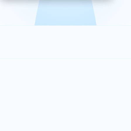
effective, and scalable solutions.
PLAN SMARTER TOGETHER
Let's turn your
performance goals into
reality