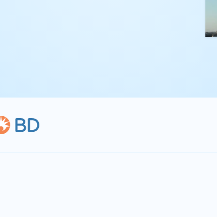
kling complex
th straightforward,