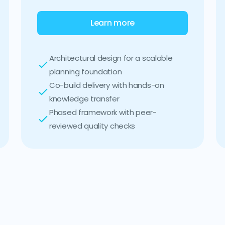
Learn more
Architectural design for a scalable
planning foundation
Co-build delivery with hands-on
knowledge transfer
Phased framework with peer-
reviewed quality checks