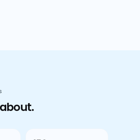
confusion.
S
 about.