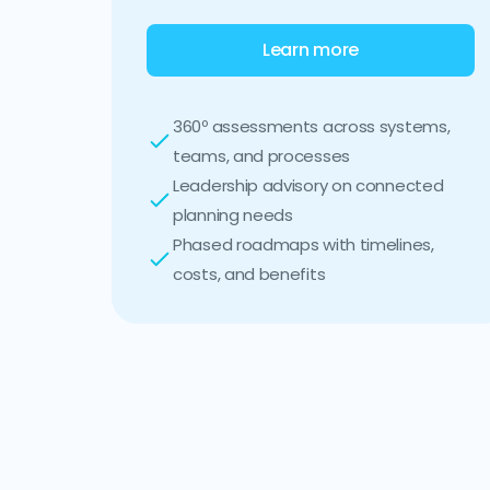
Learn more
360º assessments across systems,
teams, and processes
Leadership advisory on connected
planning needs
Phased roadmaps with timelines,
costs, and benefits