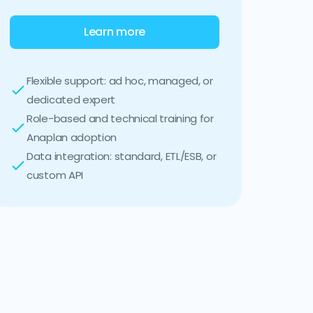
Learn more
Flexible support: ad hoc, managed, or
dedicated expert
Role-based and technical training for
Anaplan adoption
Data integration: standard, ETL/ESB, or
custom API