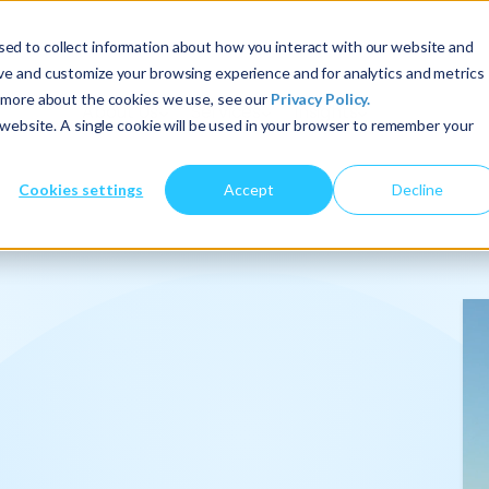
ed to collect information about how you interact with our website and
ove and customize your browsing experience and for analytics and metrics
t more about the cookies we use, see our
Privacy Policy.
About Us
Services
Insights
s website. A single cookie will be used in your browser to remember your
Cookies settings
Accept
Decline
onalize
.