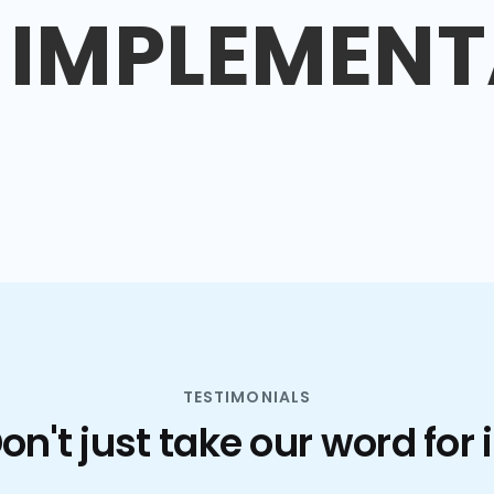
IMPLEMENT
TESTIMONIALS
on't just take our word for i