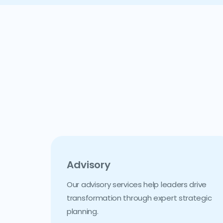
Advisory
Our advisory services help leaders drive
transformation through expert strategic
planning.