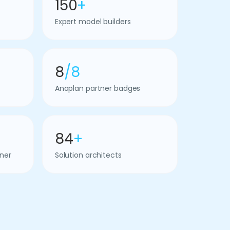
150
+
Expert model builders
8
/8
Anaplan partner badges
84
+
ner
Solution architects