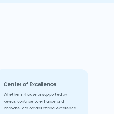
Center of Excellence
Whether in-house or supported by
Keyrus, continue to enhance and
innovate with organizational excellence.