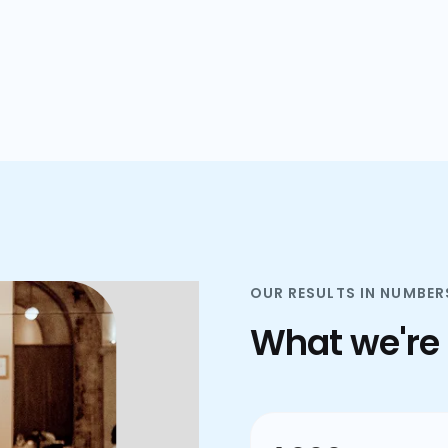
plans.
OUR RESULTS IN NUMBER
What we're