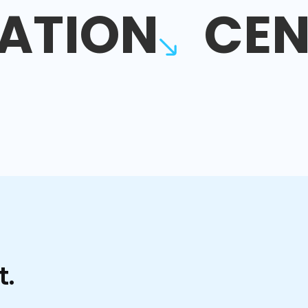
ATION
CEN
t.