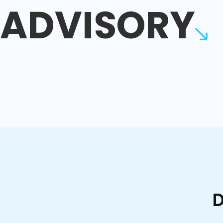
ADVISORY
D