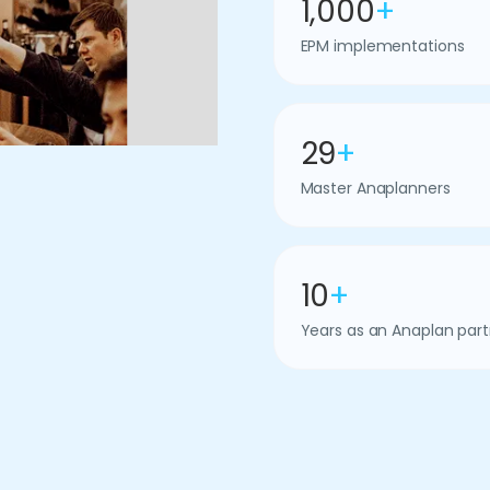
1,000
+
EPM implementations
29
+
Master Anaplanners
10
+
Years as an Anaplan part