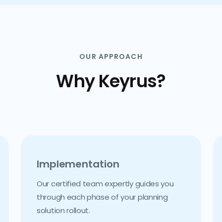
OUR APPROACH
Why Keyrus?
Implementation
Our certified team expertly guides you
through each phase of your planning
solution rollout.