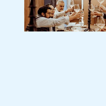
Slide 2 of 3.