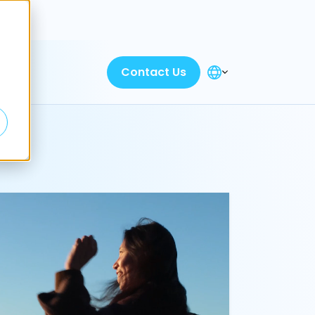
Discover
Contact Us