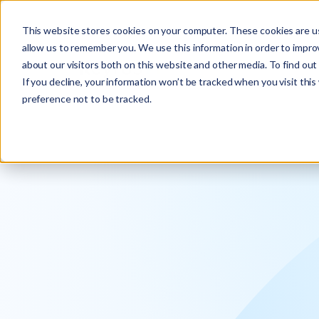
Explore the new
Keyrus
: Architect of intelligence!
This website stores cookies on your computer. These cookies are us
allow us to remember you. We use this information in order to impr
about our visitors both on this website and other media. To find ou
If you decline, your information won’t be tracked when you visit thi
preference not to be tracked.
We operati
intelligence