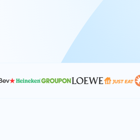
At Keyrus, we’re passionate about tac
problems and providing our clients wi
effective, and scalable solutions.