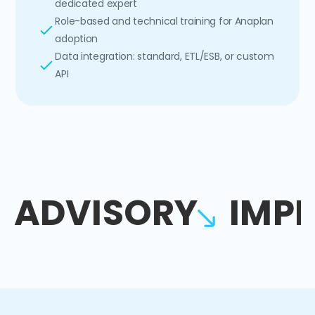
dedicated expert
Role-based and technical training for Anaplan
adoption
Data integration: standard, ETL/ESB, or custom
API
ADVISORY
IMP