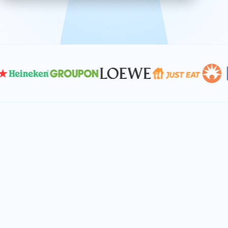
effective, and scalable solutions.
PLAN SMARTER TOGETHER
Let's turn your
performance goals into
reality