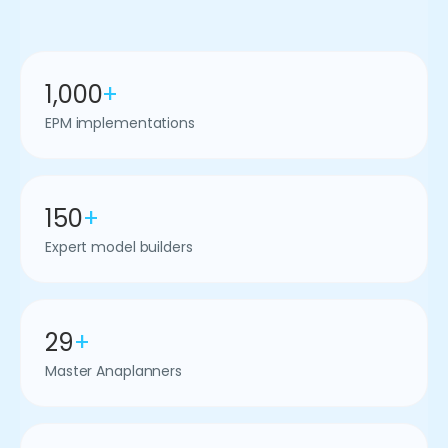
1,000
+
EPM implementations
150
+
Expert model builders
29
+
Master Anaplanners