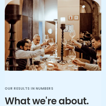
Slide 2 of 3.
OUR RESULTS IN NUMBERS
What we're about.