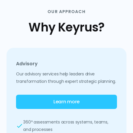
OUR APPROACH
Why Keyrus?
Advisory
Our advisory services help leaders drive
transformation through expert strategic planning.
Learn more
360º assessments across systems, teams,
and processes