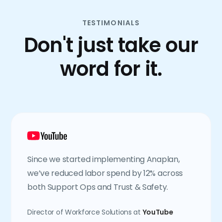
TESTIMONIALS
Don't just take our
word for it.
Since we started implementing Anaplan,
we’ve reduced labor spend by 12% across
both Support Ops and Trust & Safety.
Director of Workforce Solutions at
YouTube