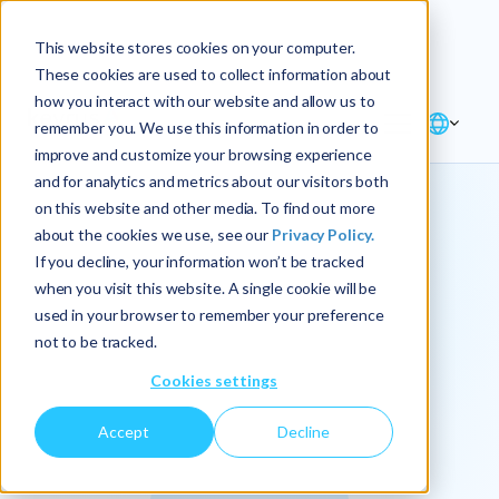
Explore the new
Keyrus
: Architect of
Discover
This website stores cookies on your computer.
intelligence!
These cookies are used to collect information about
how you interact with our website and allow us to
remember you. We use this information in order to
improve and customize your browsing experience
and for analytics and metrics about our visitors both
on this website and other media. To find out more
about the cookies we use, see our
Privacy Policy.
We
If you decline, your information won’t be tracked
when you visit this website. A single cookie will be
operationalize
used in your browser to remember your preference
not to be tracked.
intelligence.
Cookies settings
Accept
Decline
At Keyrus, we’re passionate about tackling complex
problems and providing our clients with straightforward,