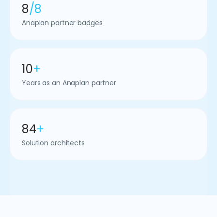
8
/8
Anaplan partner badges
10
+
Years as an Anaplan partner
84
+
Solution architects