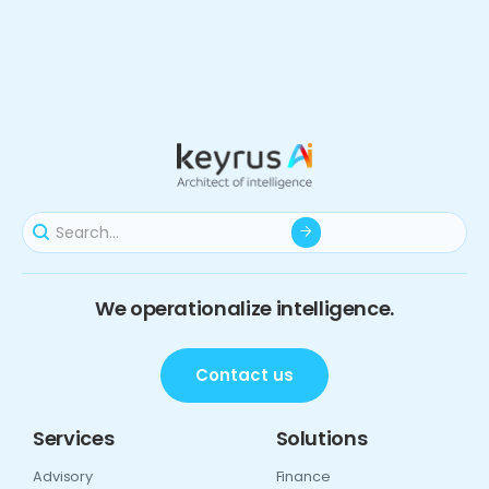
We operationalize intelligence.
Contact us
Services
Solutions
Advisory
Finance