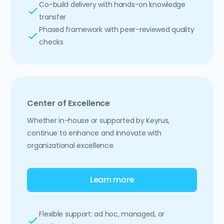
Co-build delivery with hands-on knowledge
transfer
Phased framework with peer-reviewed quality
checks
Center of Excellence
Whether in-house or supported by Keyrus,
continue to enhance and innovate with
organizational excellence.
Learn more
Flexible support: ad hoc, managed, or