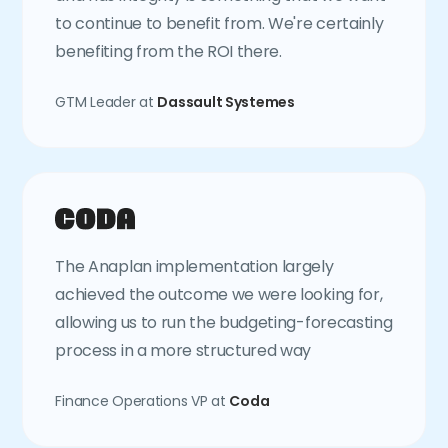
to continue to benefit from. We're certainly
benefiting from the ROI there.
GTM Leader at
Dassault Systemes
The Anaplan implementation largely
achieved the outcome we were looking for,
allowing us to run the budgeting-forecasting
process in a more structured way
Finance Operations VP at
Coda