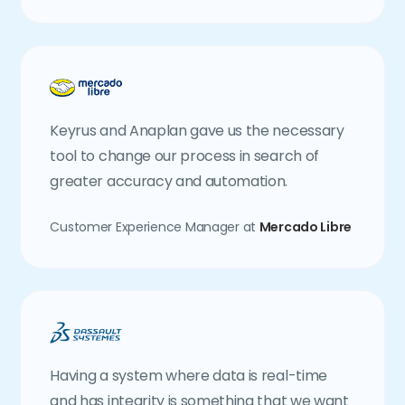
Keyrus and Anaplan gave us the necessary
tool to change our process in search of
greater accuracy and automation.
Customer Experience Manager at
Mercado Libre
Having a system where data is real-time
and has integrity is something that we want