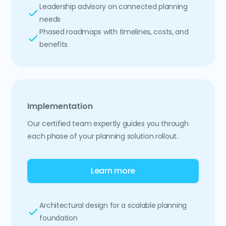
Leadership advisory on connected planning
needs
Phased roadmaps with timelines, costs, and
benefits
Implementation
Our certified team expertly guides you through
each phase of your planning solution rollout.
Learn more
Architectural design for a scalable planning
foundation