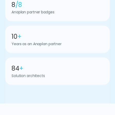
8
/8
Anaplan partner badges
10
+
Years as an Anaplan partner
84
+
Solution architects