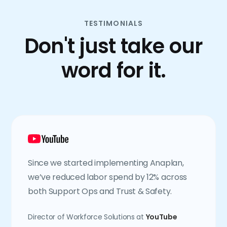
TESTIMONIALS
Don't just take our
word for it.
Since we started implementing Anaplan,
we’ve reduced labor spend by 12% across
both Support Ops and Trust & Safety.
Director of Workforce Solutions at
YouTube