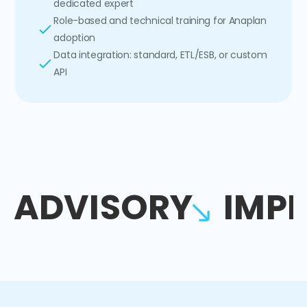
dedicated expert
Role-based and technical training for Anaplan
adoption
Data integration: standard, ETL/ESB, or custom
API
ADVISORY
IMP