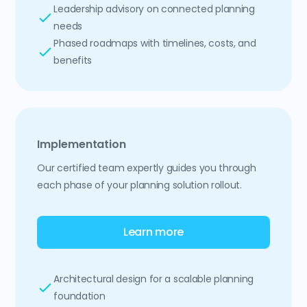
Leadership advisory on connected planning
needs
Phased roadmaps with timelines, costs, and
benefits
Implementation
Our certified team expertly guides you through
each phase of your planning solution rollout.
Learn more
Architectural design for a scalable planning
foundation