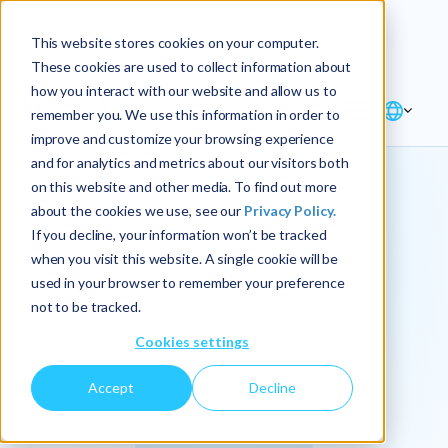
Explore the new
Keyrus
: Architect of
Discover
This website stores cookies on your computer.
intelligence!
These cookies are used to collect information about
how you interact with our website and allow us to
remember you. We use this information in order to
improve and customize your browsing experience
and for analytics and metrics about our visitors both
on this website and other media. To find out more
about the cookies we use, see our
Privacy Policy.
We
If you decline, your information won’t be tracked
when you visit this website. A single cookie will be
operationalize
used in your browser to remember your preference
not to be tracked.
intelligence.
Cookies settings
Accept
Decline
At Keyrus, we’re passionate about tackling complex
problems and providing our clients with straightforward,