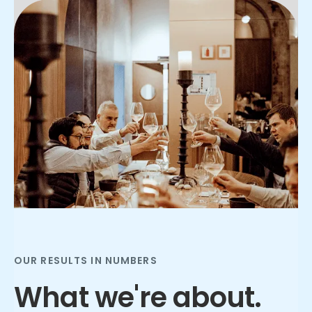
Slide 2 of 3.
OUR RESULTS IN NUMBERS
What we're about.