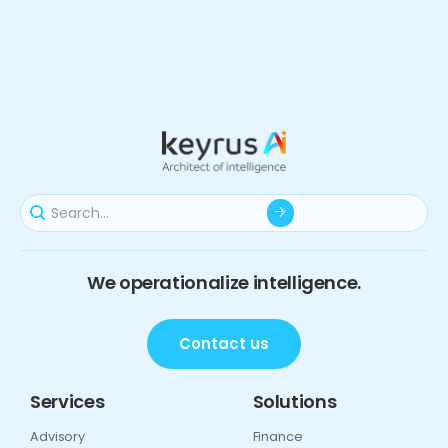
We operationalize intelligence.
Contact us
Services
Solutions
Advisory
Finance