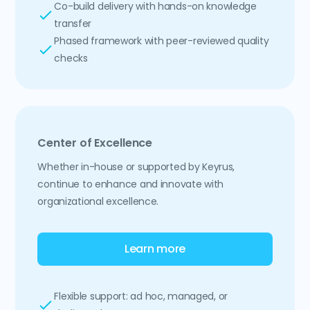
Co-build delivery with hands-on knowledge
transfer
Phased framework with peer-reviewed quality
checks
Center of Excellence
Whether in-house or supported by Keyrus,
continue to enhance and innovate with
organizational excellence.
Learn more
Flexible support: ad hoc, managed, or