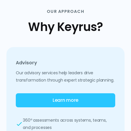
OUR APPROACH
Why Keyrus?
Advisory
Our advisory services help leaders drive
transformation through expert strategic planning.
Learn more
360º assessments across systems, teams,
and processes