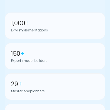
1,000
+
EPM implementations
150
+
Expert model builders
29
+
Master Anaplanners