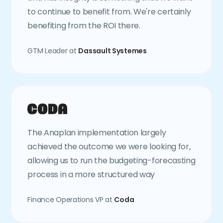
to continue to benefit from. We're certainly
benefiting from the ROI there.
GTM Leader at
Dassault Systemes
The Anaplan implementation largely
achieved the outcome we were looking for,
allowing us to run the budgeting-forecasting
process in a more structured way
Finance Operations VP at
Coda