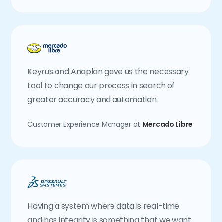
Keyrus and Anaplan gave us the necessary
tool to change our process in search of
greater accuracy and automation.
Customer Experience Manager at
Mercado Libre
Having a system where data is real-time
and has integrity is something that we want