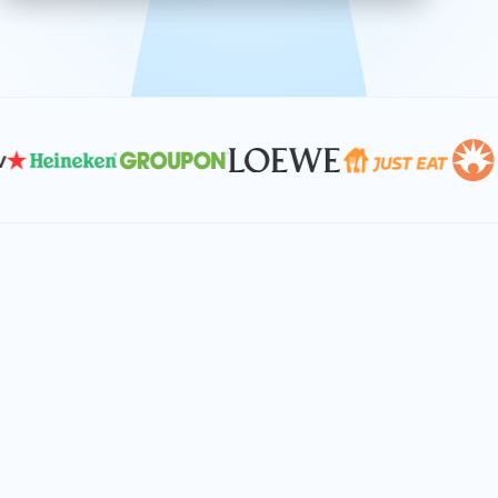
effective, and scalable solutions.
PLAN SMARTER TOGETHER
Let's turn your
performance goals into
reality