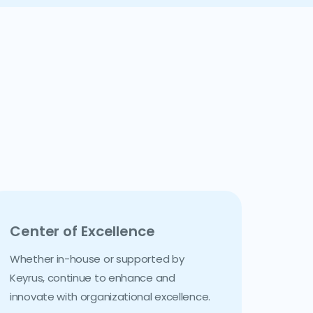
Center of Excellence
Whether in-house or supported by
Keyrus, continue to enhance and
innovate with organizational excellence.