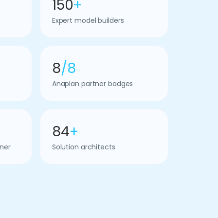
150
+
Expert model builders
8
/8
Anaplan partner badges
84
+
ner
Solution architects