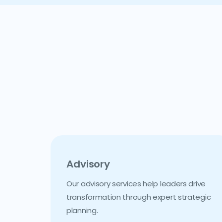
Advisory
Our advisory services help leaders drive
transformation through expert strategic
planning.