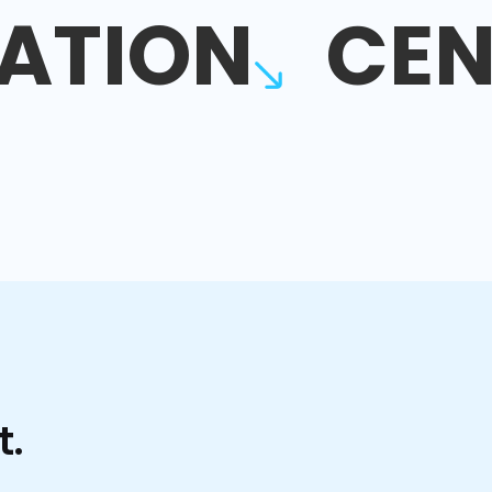
ATION
CEN
t.