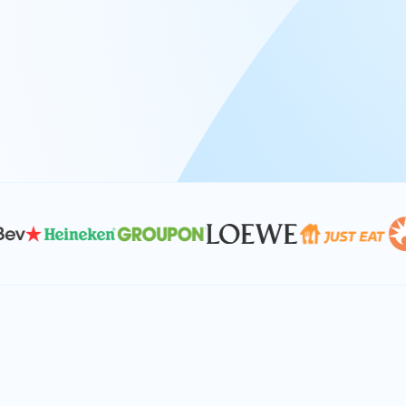
At Keyrus, we’re passionate about tac
problems and providing our clients wi
effective, and scalable solutions.