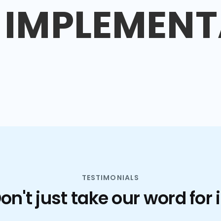
IMPLEMENT
TESTIMONIALS
on't just take our word for i