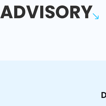
ADVISORY
D