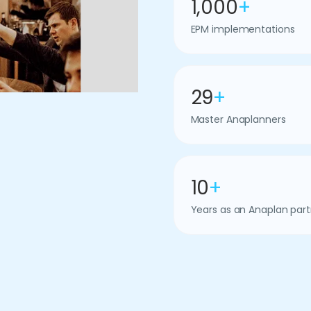
1,000
+
EPM implementations
29
+
Master Anaplanners
10
+
Years as an Anaplan part