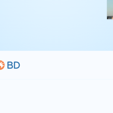
kling complex
th straightforward,