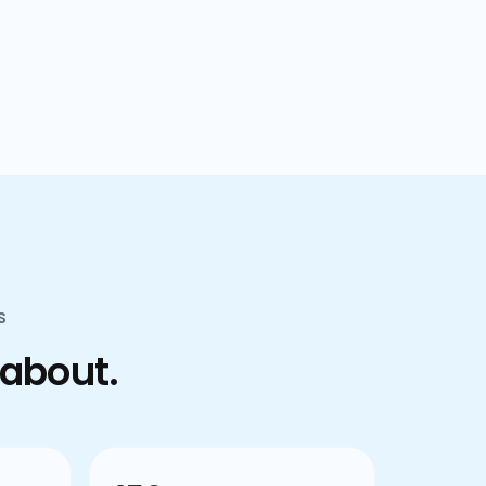
confusion.
S
 about.