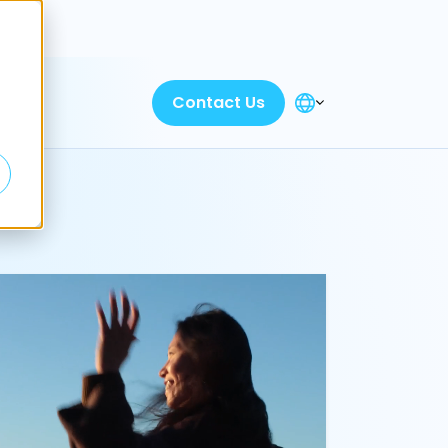
Discover
Contact Us