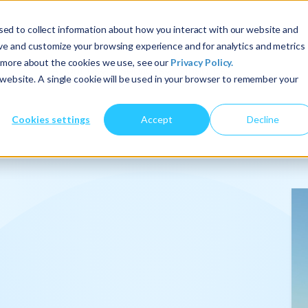
ed to collect information about how you interact with our website and
ove and customize your browsing experience and for analytics and metrics
t more about the cookies we use, see our
Privacy Policy.
About Us
Services
Insights
s website. A single cookie will be used in your browser to remember your
Cookies settings
Accept
Decline
onalize
.