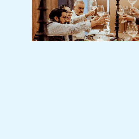
Slide 2 of 3.