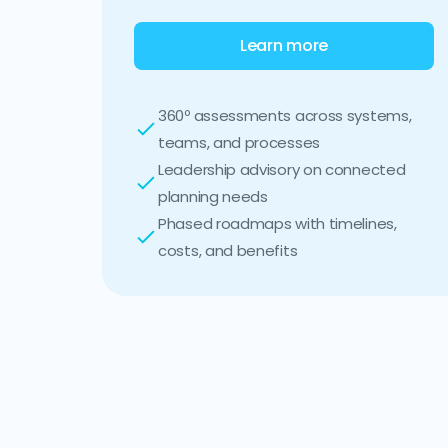
Learn more
360º assessments across systems,
teams, and processes
Leadership advisory on connected
planning needs
Phased roadmaps with timelines,
costs, and benefits