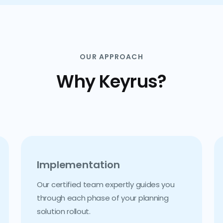
OUR APPROACH
Why Keyrus?
Implementation
Our certified team expertly guides you
through each phase of your planning
solution rollout.