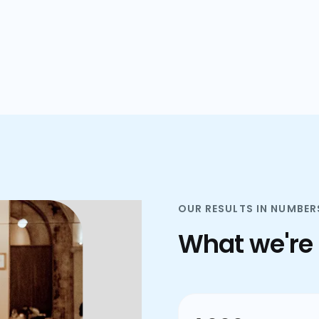
plans.
OUR RESULTS IN NUMBER
What we're