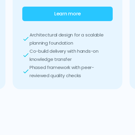
Learn more
Architectural design for a scalable
planning foundation
Co-build delivery with hands-on
knowledge transfer
Phased framework with peer-
reviewed quality checks