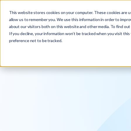
Explore the new
Keyrus
: Architect of intelligence!
This website stores cookies on your computer. These cookies are us
allow us to remember you. We use this information in order to impr
about our visitors both on this website and other media. To find ou
If you decline, your information won’t be tracked when you visit thi
preference not to be tracked.
We operati
intelligence