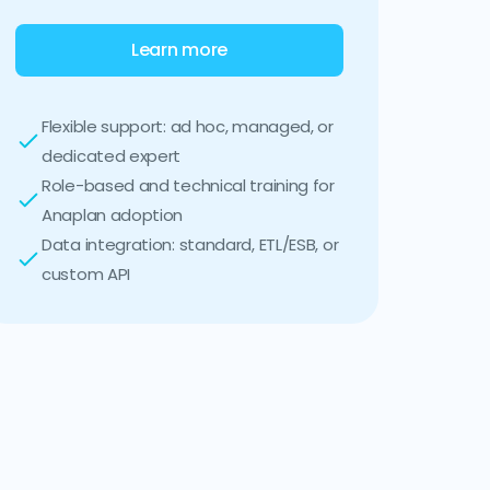
Learn more
Flexible support: ad hoc, managed, or
dedicated expert
Role-based and technical training for
Anaplan adoption
Data integration: standard, ETL/ESB, or
custom API