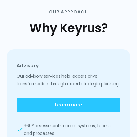
OUR APPROACH
Why Keyrus?
Advisory
Our advisory services help leaders drive
transformation through expert strategic planning.
Learn more
360º assessments across systems, teams,
and processes