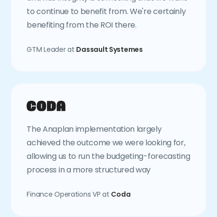
to continue to benefit from. We're certainly
benefiting from the ROI there.
GTM Leader at
Dassault Systemes
The Anaplan implementation largely
achieved the outcome we were looking for,
allowing us to run the budgeting-forecasting
process in a more structured way
Finance Operations VP at
Coda