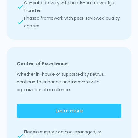
Co-build delivery with hands-on knowledge
transfer
Phased framework with peer-reviewed quality
checks
Center of Excellence
Whether in-house or supported by Keyrus,
continue to enhance and innovate with
organizational excellence.
Learn more
Flexible support: ad hoc, managed, or