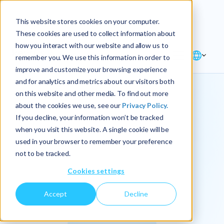
Explore the new
Keyrus
: Architect of
Discover
This website stores cookies on your computer.
intelligence!
These cookies are used to collect information about
how you interact with our website and allow us to
remember you. We use this information in order to
improve and customize your browsing experience
and for analytics and metrics about our visitors both
on this website and other media. To find out more
about the cookies we use, see our
Privacy Policy.
We
If you decline, your information won’t be tracked
when you visit this website. A single cookie will be
operationalize
used in your browser to remember your preference
not to be tracked.
intelligence.
Cookies settings
Accept
Decline
At Keyrus, we’re passionate about tackling complex
problems and providing our clients with straightforward,