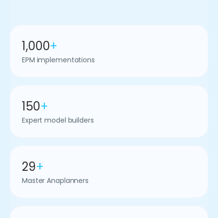
1,000
+
EPM implementations
150
+
Expert model builders
29
+
Master Anaplanners