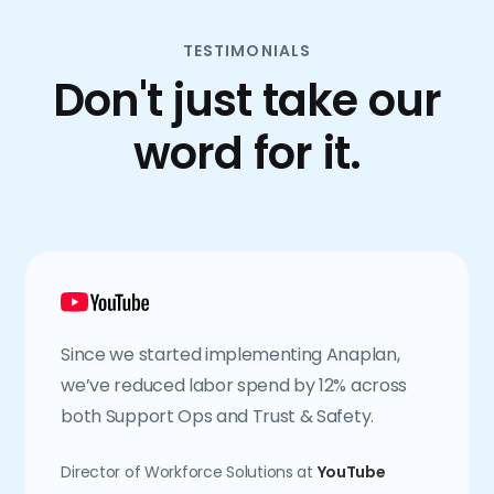
TESTIMONIALS
Don't just take our
word for it.
Since we started implementing Anaplan,
we’ve reduced labor spend by 12% across
both Support Ops and Trust & Safety.
Director of Workforce Solutions at
YouTube