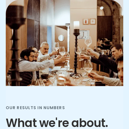
Slide 2 of 3.
OUR RESULTS IN NUMBERS
What we're about.