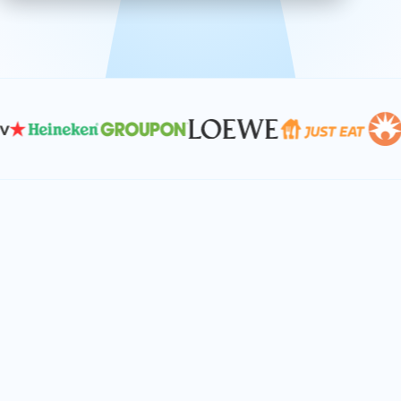
effective, and scalable solutions.
PLAN SMARTER TOGETHER
Let's turn your
performance goals into
reality