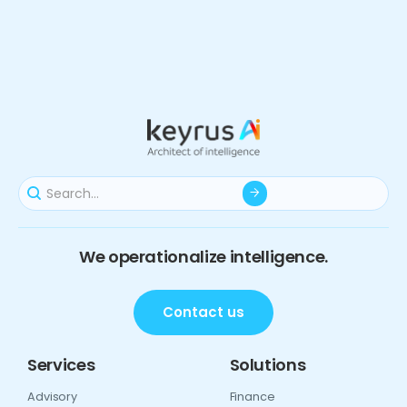
We operationalize intelligence.
Contact us
Services
Solutions
Advisory
Finance