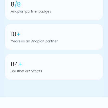
8
/8
Anaplan partner badges
10
+
Years as an Anaplan partner
84
+
Solution architects