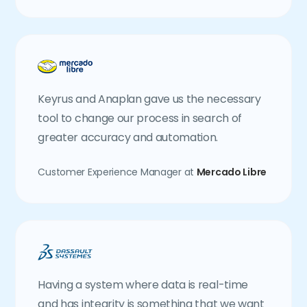
Keyrus and Anaplan gave us the necessary
tool to change our process in search of
greater accuracy and automation.
Customer Experience Manager at
Mercado Libre
Having a system where data is real-time
and has integrity is something that we want