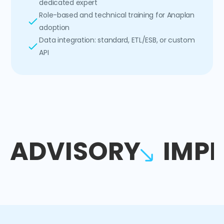
dedicated expert
Role-based and technical training for Anaplan
adoption
Data integration: standard, ETL/ESB, or custom
API
ADVISORY
IMP