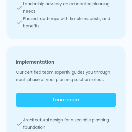
Leadership advisory on connected planning
needs
Phased roadmaps with timelines, costs, and
benefits
Implementation
Our certified team expertly guides you through
each phase of your planning solution rollout.
Learn more
Architectural design for a scalable planning
foundation