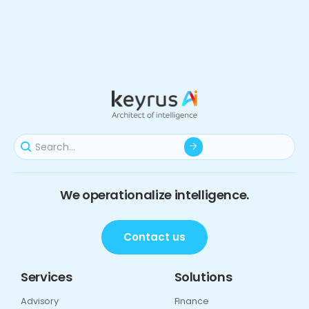
We operationalize intelligence.
Contact us
Services
Solutions
Advisory
Finance