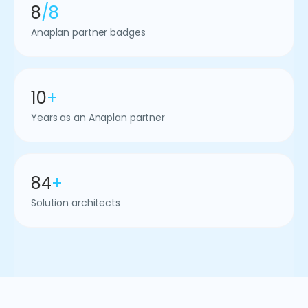
8
/8
Anaplan partner badges
10
+
Years as an Anaplan partner
84
+
Solution architects