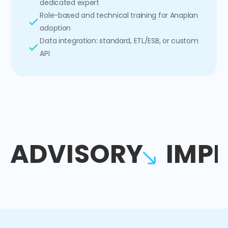
dedicated expert
Role-based and technical training for Anaplan
adoption
Data integration: standard, ETL/ESB, or custom
API
ADVISORY
IMP