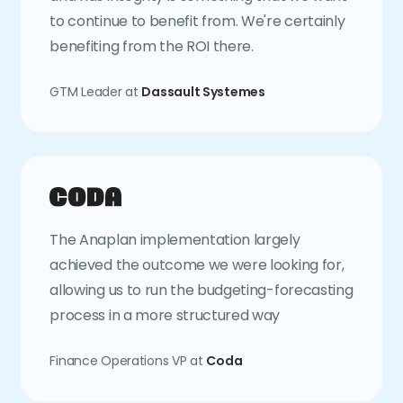
to continue to benefit from. We're certainly
benefiting from the ROI there.
GTM Leader at
Dassault Systemes
The Anaplan implementation largely
achieved the outcome we were looking for,
allowing us to run the budgeting-forecasting
process in a more structured way
Finance Operations VP at
Coda