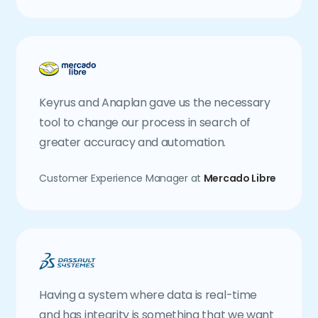
Keyrus and Anaplan gave us the necessary
tool to change our process in search of
greater accuracy and automation.
Customer Experience Manager at
Mercado Libre
Having a system where data is real-time
and has integrity is something that we want