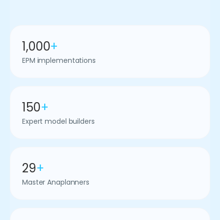
1,000
+
EPM implementations
150
+
Expert model builders
29
+
Master Anaplanners