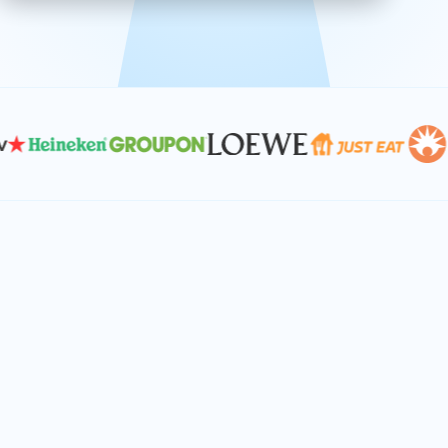
effective, and scalable solutions.
PLAN SMARTER TOGETHER
Let's turn your
performance goals into
reality