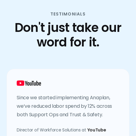
TESTIMONIALS
Don't just take our
word for it.
Since we started implementing Anaplan,
we’ve reduced labor spend by 12% across
both Support Ops and Trust & Safety.
Director of Workforce Solutions at
YouTube