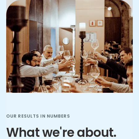
Slide 2 of 3.
OUR RESULTS IN NUMBERS
What we're about.