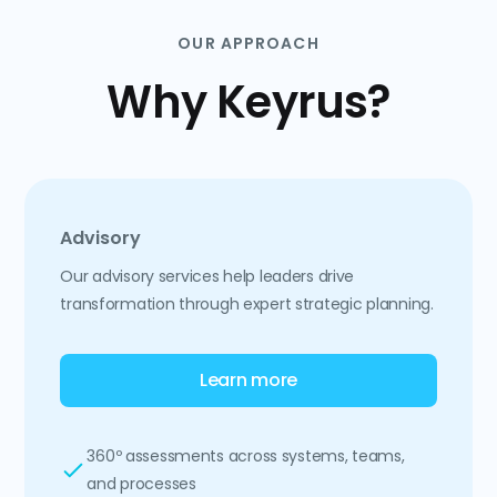
OUR APPROACH
Why Keyrus?
Advisory
Our advisory services help leaders drive
transformation through expert strategic planning.
Learn more
360º assessments across systems, teams,
and processes