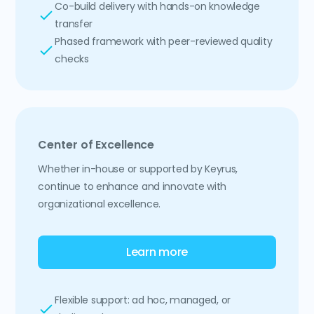
Co-build delivery with hands-on knowledge
transfer
Phased framework with peer-reviewed quality
checks
Center of Excellence
Whether in-house or supported by Keyrus,
continue to enhance and innovate with
organizational excellence.
Learn more
Flexible support: ad hoc, managed, or