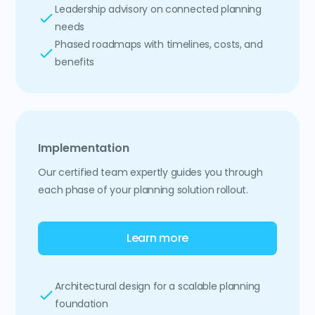
Leadership advisory on connected planning
needs
Phased roadmaps with timelines, costs, and
benefits
Implementation
Our certified team expertly guides you through
each phase of your planning solution rollout.
Learn more
Architectural design for a scalable planning
foundation