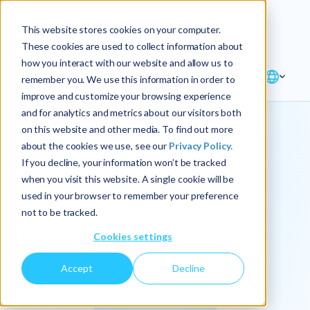
Explore the new
Keyrus
: Architect of
Discover
This website stores cookies on your computer.
intelligence!
These cookies are used to collect information about
how you interact with our website and allow us to
remember you. We use this information in order to
improve and customize your browsing experience
and for analytics and metrics about our visitors both
on this website and other media. To find out more
about the cookies we use, see our
Privacy Policy.
We
If you decline, your information won’t be tracked
when you visit this website. A single cookie will be
operationalize
used in your browser to remember your preference
not to be tracked.
intelligence.
Cookies settings
Accept
Decline
At Keyrus, we’re passionate about tackling complex
problems and providing our clients with straightforward,