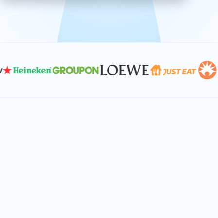
effective, and scalable solutions.
PLAN SMARTER TOGETHER
Let's turn your
performance goals into
reality