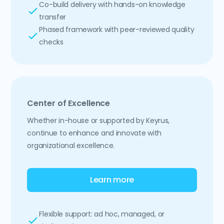
Co-build delivery with hands-on knowledge
transfer
Phased framework with peer-reviewed quality
checks
Center of Excellence
Whether in-house or supported by Keyrus,
continue to enhance and innovate with
organizational excellence.
Learn more
Flexible support: ad hoc, managed, or