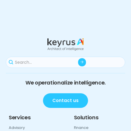
We operationalize intelligence.
Contact us
Services
Solutions
Advisory
Finance