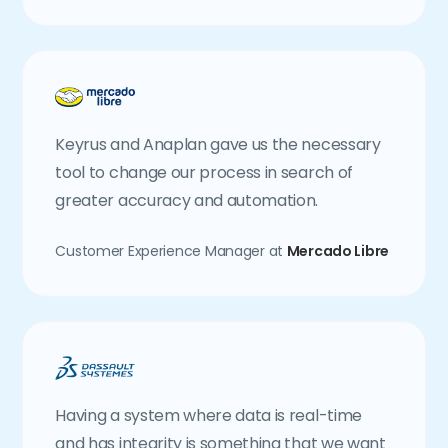
Keyrus and Anaplan gave us the necessary
tool to change our process in search of
greater accuracy and automation.
Customer Experience Manager at
Mercado Libre
Having a system where data is real-time
and has integrity is something that we want