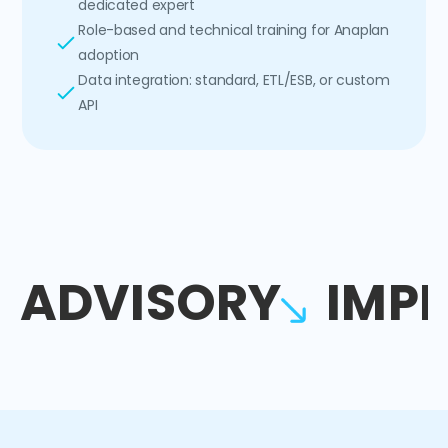
dedicated expert
Role-based and technical training for Anaplan
adoption
Data integration: standard, ETL/ESB, or custom
API
ADVISORY
IMP