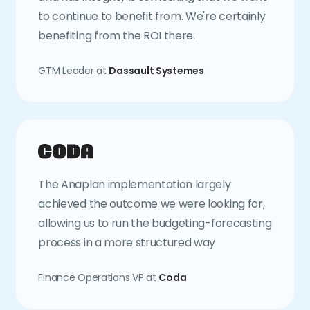
to continue to benefit from. We're certainly
benefiting from the ROI there.
GTM Leader at
Dassault Systemes
The Anaplan implementation largely
achieved the outcome we were looking for,
allowing us to run the budgeting-forecasting
process in a more structured way
Finance Operations VP at
Coda