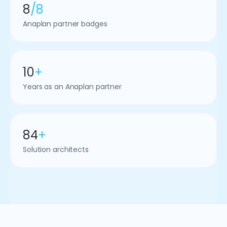
8
/8
Anaplan partner badges
10
+
Years as an Anaplan partner
84
+
Solution architects