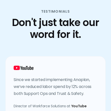
TESTIMONIALS
Don't just take our
word for it.
Since we started implementing Anaplan,
we’ve reduced labor spend by 12% across
both Support Ops and Trust & Safety.
Director of Workforce Solutions at
YouTube