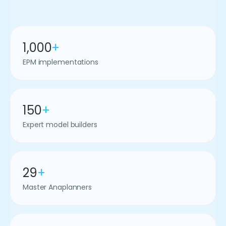
1,000
+
EPM implementations
150
+
Expert model builders
29
+
Master Anaplanners