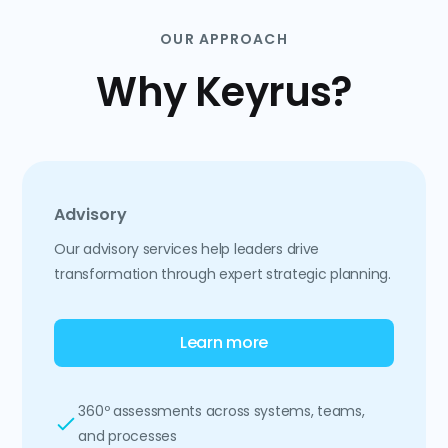
OUR APPROACH
Why Keyrus?
Advisory
Our advisory services help leaders drive
transformation through expert strategic planning.
Learn more
360º assessments across systems, teams,
and processes