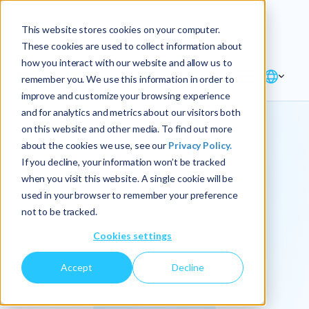
Explore the new
Keyrus
: Architect of
Discover
This website stores cookies on your computer.
intelligence!
These cookies are used to collect information about
how you interact with our website and allow us to
remember you. We use this information in order to
improve and customize your browsing experience
and for analytics and metrics about our visitors both
on this website and other media. To find out more
about the cookies we use, see our
Privacy Policy.
We
If you decline, your information won’t be tracked
when you visit this website. A single cookie will be
operationalize
used in your browser to remember your preference
not to be tracked.
intelligence.
Cookies settings
Accept
Decline
At Keyrus, we’re passionate about tackling complex
problems and providing our clients with straightforward,