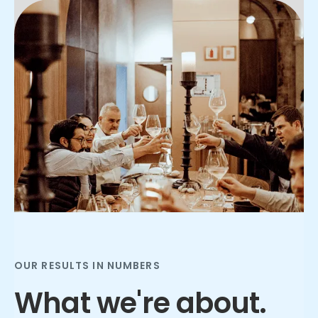
Slide 2 of 3.
OUR RESULTS IN NUMBERS
What we're about.