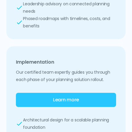
Leadership advisory on connected planning
needs
Phased roadmaps with timelines, costs, and
benefits
Implementation
Our certified team expertly guides you through
each phase of your planning solution rollout.
Learn more
Architectural design for a scalable planning
foundation