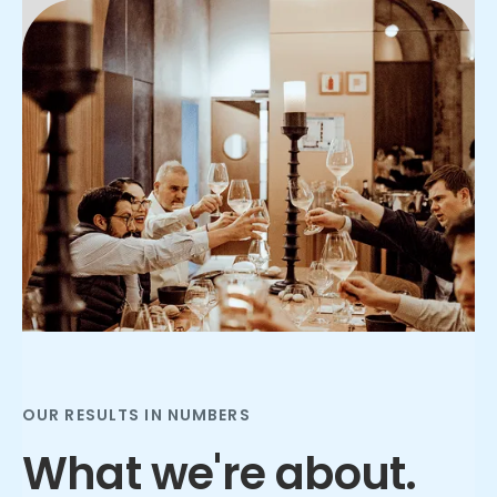
Slide 2 of 3.
OUR RESULTS IN NUMBERS
What we're about.