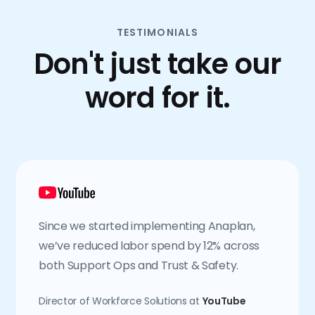
TESTIMONIALS
Don't just take our
word for it.
Since we started implementing Anaplan,
we’ve reduced labor spend by 12% across
both Support Ops and Trust & Safety.
Director of Workforce Solutions at
YouTube