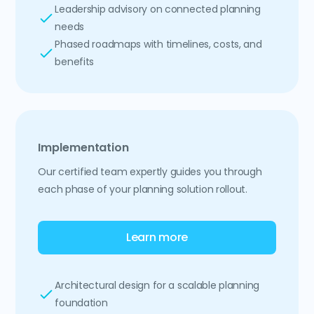
Leadership advisory on connected planning
needs
Phased roadmaps with timelines, costs, and
benefits
Implementation
Our certified team expertly guides you through
each phase of your planning solution rollout.
Learn more
Architectural design for a scalable planning
foundation