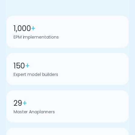
1,000
+
EPM implementations
150
+
Expert model builders
29
+
Master Anaplanners