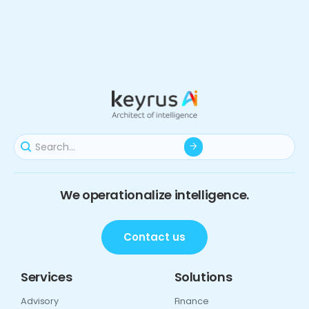
We operationalize intelligence.
Contact us
Services
Solutions
Advisory
Finance