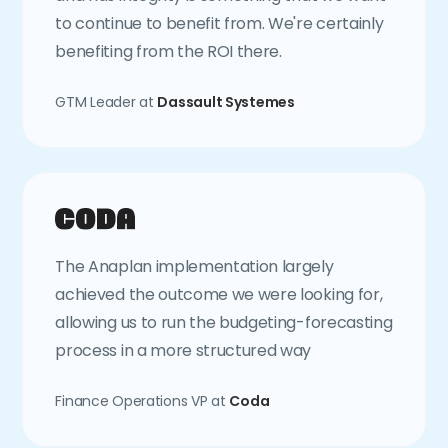
to continue to benefit from. We're certainly
benefiting from the ROI there.
GTM Leader at
Dassault Systemes
The Anaplan implementation largely
achieved the outcome we were looking for,
allowing us to run the budgeting-forecasting
process in a more structured way
Finance Operations VP at
Coda