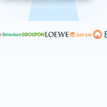
effective, and scalable solutions.
PLAN SMARTER TOGETHER
Let's turn your
performance goals into
reality