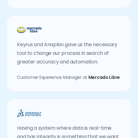
Keyrus and Anaplan gave us the necessary
tool to change our process in search of
greater accuracy and automation.
Customer Experience Manager at
Mercado Libre
Having a system where data is real-time
and has integrity is something that we want