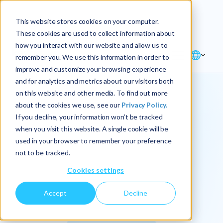
Explore the new
Keyrus
: Architect of
Discover
This website stores cookies on your computer.
intelligence!
These cookies are used to collect information about
how you interact with our website and allow us to
remember you. We use this information in order to
improve and customize your browsing experience
and for analytics and metrics about our visitors both
on this website and other media. To find out more
about the cookies we use, see our
Privacy Policy.
We
If you decline, your information won’t be tracked
when you visit this website. A single cookie will be
operationalize
used in your browser to remember your preference
not to be tracked.
intelligence.
Cookies settings
Accept
Decline
At Keyrus, we’re passionate about tackling complex
problems and providing our clients with straightforward,