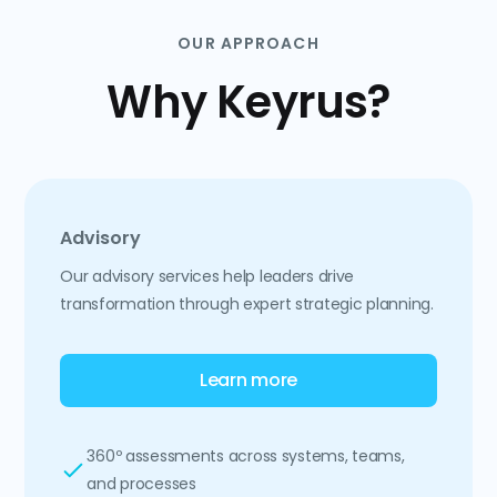
OUR APPROACH
Why Keyrus?
Advisory
Our advisory services help leaders drive
transformation through expert strategic planning.
Learn more
360º assessments across systems, teams,
and processes