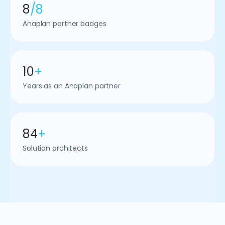
8
/8
Anaplan partner badges
10
+
Years as an Anaplan partner
84
+
Solution architects