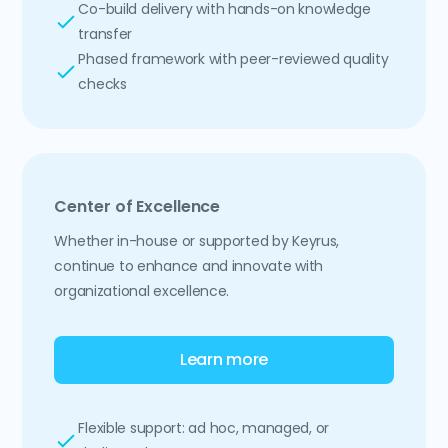
Co-build delivery with hands-on knowledge
transfer
Phased framework with peer-reviewed quality
checks
Center of Excellence
Whether in-house or supported by Keyrus,
continue to enhance and innovate with
organizational excellence.
Learn more
Flexible support: ad hoc, managed, or