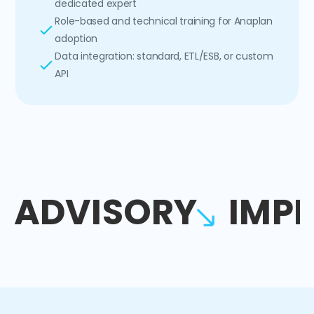
dedicated expert
Role-based and technical training for Anaplan
adoption
Data integration: standard, ETL/ESB, or custom
API
ADVISORY
IMP