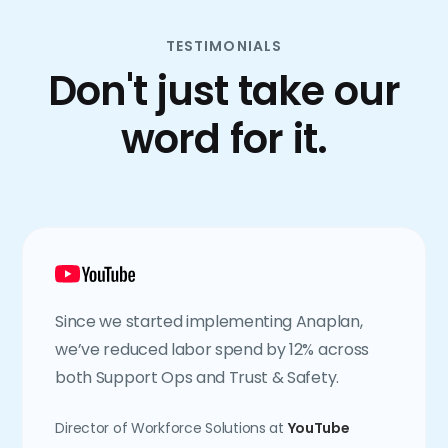
TESTIMONIALS
Don't just take our
word for it.
Since we started implementing Anaplan,
we’ve reduced labor spend by 12% across
both Support Ops and Trust & Safety.
Director of Workforce Solutions at
YouTube