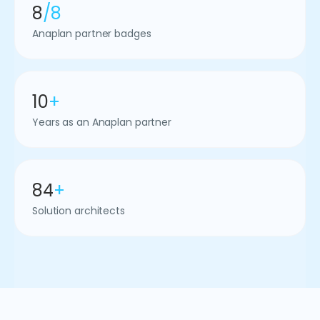
8
/8
Anaplan partner badges
10
+
Years as an Anaplan partner
84
+
Solution architects