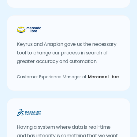
Keyrus and Anaplan gave us the necessary
tool to change our process in search of
greater accuracy and automation.
Customer Experience Manager at
Mercado Libre
Having a system where data is real-time
and has integrity is something that we want