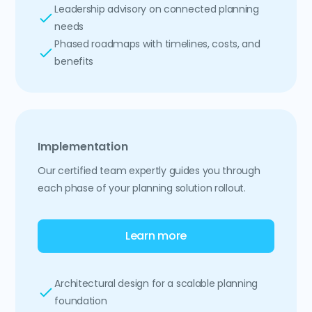
Leadership advisory on connected planning
needs
Phased roadmaps with timelines, costs, and
benefits
Implementation
Our certified team expertly guides you through
each phase of your planning solution rollout.
Learn more
Architectural design for a scalable planning
foundation