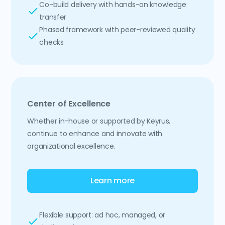
Co-build delivery with hands-on knowledge
transfer
Phased framework with peer-reviewed quality
checks
Center of Excellence
Whether in-house or supported by Keyrus,
continue to enhance and innovate with
organizational excellence.
Learn more
Flexible support: ad hoc, managed, or