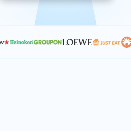
effective, and scalable solutions.
PLAN SMARTER TOGETHER
Let's turn your
performance goals into
reality