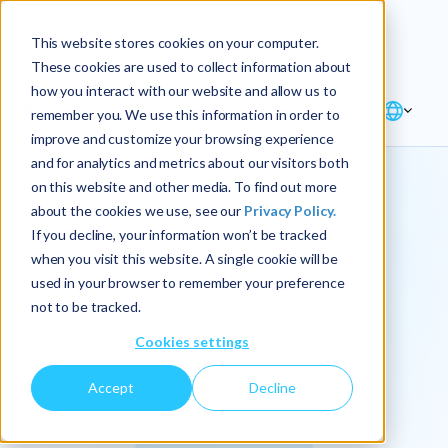
Explore the new
Keyrus
: Architect of
Discover
This website stores cookies on your computer.
intelligence!
These cookies are used to collect information about
how you interact with our website and allow us to
remember you. We use this information in order to
improve and customize your browsing experience
and for analytics and metrics about our visitors both
on this website and other media. To find out more
about the cookies we use, see our
Privacy Policy.
We
If you decline, your information won’t be tracked
when you visit this website. A single cookie will be
operationalize
used in your browser to remember your preference
not to be tracked.
intelligence.
Cookies settings
Accept
Decline
At Keyrus, we’re passionate about tackling complex
problems and providing our clients with straightforward,