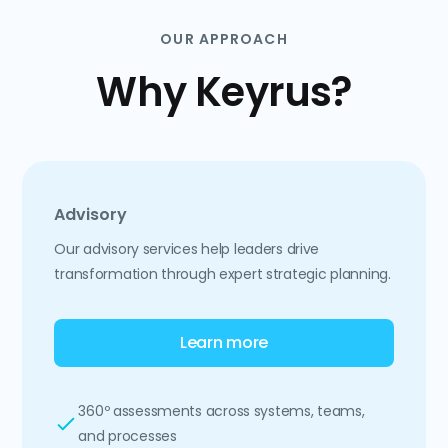
OUR APPROACH
Why Keyrus?
Advisory
Our advisory services help leaders drive
transformation through expert strategic planning.
Learn more
360º assessments across systems, teams,
and processes