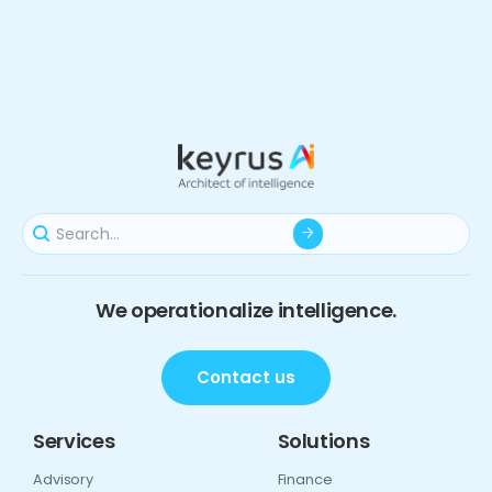
We operationalize intelligence.
Contact us
Services
Solutions
Advisory
Finance