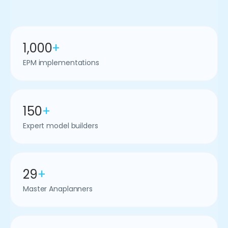
1,000
+
EPM implementations
150
+
Expert model builders
29
+
Master Anaplanners