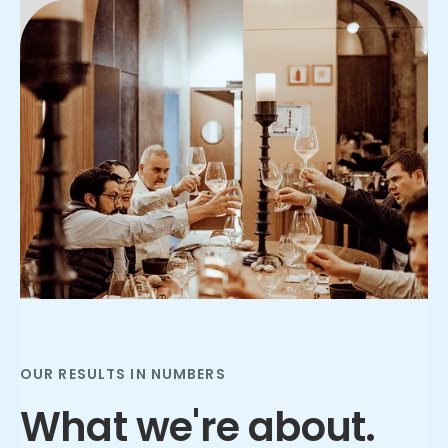
Slide 2 of 3.
OUR RESULTS IN NUMBERS
What we're about.