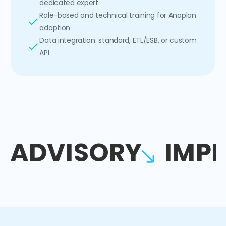
dedicated expert
Role-based and technical training for Anaplan
adoption
Data integration: standard, ETL/ESB, or custom
API
ADVISORY
IMP