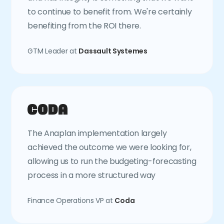
to continue to benefit from. We're certainly
benefiting from the ROI there.
GTM Leader at
Dassault Systemes
The Anaplan implementation largely
achieved the outcome we were looking for,
allowing us to run the budgeting-forecasting
process in a more structured way
Finance Operations VP at
Coda