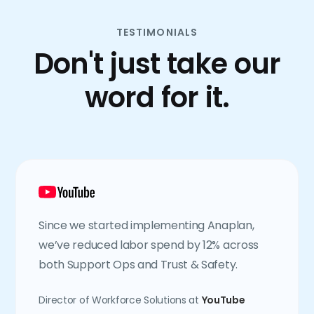
TESTIMONIALS
Don't just take our
word for it.
Since we started implementing Anaplan,
we’ve reduced labor spend by 12% across
both Support Ops and Trust & Safety.
Director of Workforce Solutions at
YouTube