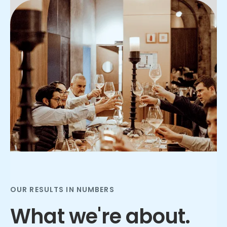
Slide 2 of 3.
OUR RESULTS IN NUMBERS
What we're about.