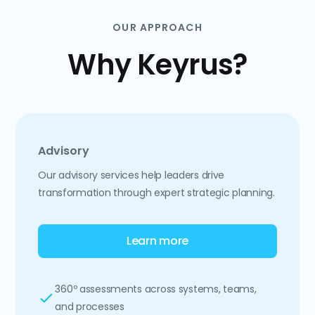
OUR APPROACH
Why Keyrus?
Advisory
Our advisory services help leaders drive
transformation through expert strategic planning.
Learn more
360º assessments across systems, teams,
and processes