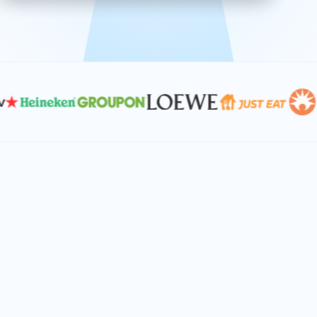
effective, and scalable solutions.
PLAN SMARTER TOGETHER
Let's turn your
performance goals into
reality