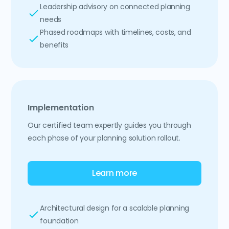
Leadership advisory on connected planning
needs
Phased roadmaps with timelines, costs, and
benefits
Implementation
Our certified team expertly guides you through
each phase of your planning solution rollout.
Learn more
Architectural design for a scalable planning
foundation