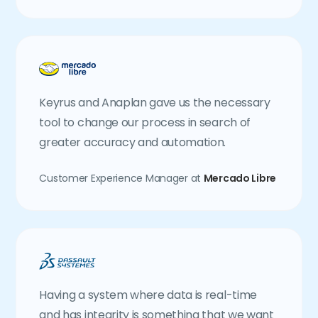
Keyrus and Anaplan gave us the necessary
tool to change our process in search of
greater accuracy and automation.
Customer Experience Manager at
Mercado Libre
Having a system where data is real-time
and has integrity is something that we want