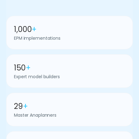
1,000
+
EPM implementations
150
+
Expert model builders
29
+
Master Anaplanners