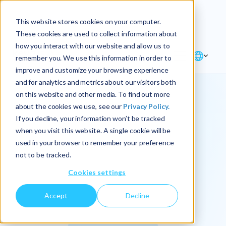
Explore the new
Keyrus
: Architect of
Discover
This website stores cookies on your computer.
intelligence!
These cookies are used to collect information about
how you interact with our website and allow us to
remember you. We use this information in order to
improve and customize your browsing experience
and for analytics and metrics about our visitors both
on this website and other media. To find out more
about the cookies we use, see our
Privacy Policy.
We
If you decline, your information won’t be tracked
when you visit this website. A single cookie will be
operationalize
used in your browser to remember your preference
not to be tracked.
intelligence.
Cookies settings
Accept
Decline
At Keyrus, we’re passionate about tackling complex
problems and providing our clients with straightforward,