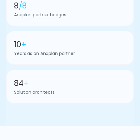
8
/8
Anaplan partner badges
10
+
Years as an Anaplan partner
84
+
Solution architects