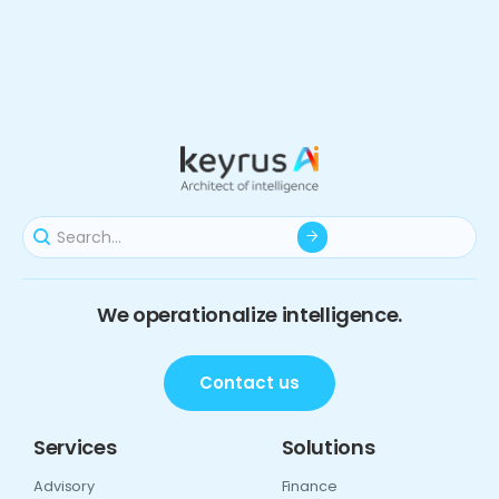
We operationalize intelligence.
Contact us
Services
Solutions
Advisory
Finance