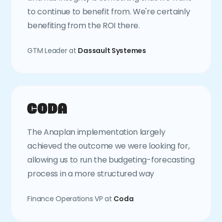
to continue to benefit from. We're certainly
benefiting from the ROI there.
GTM Leader at
Dassault Systemes
The Anaplan implementation largely
achieved the outcome we were looking for,
allowing us to run the budgeting-forecasting
process in a more structured way
Finance Operations VP at
Coda