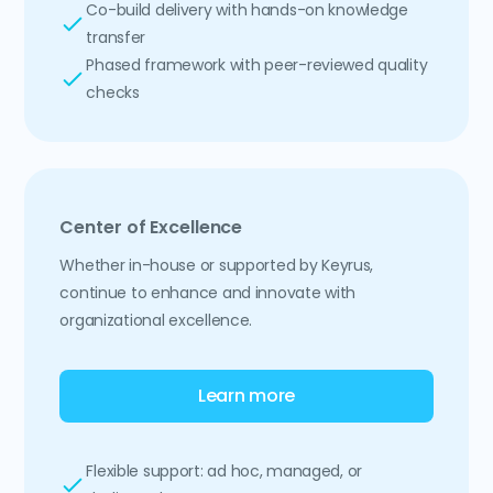
Co-build delivery with hands-on knowledge
transfer
Phased framework with peer-reviewed quality
checks
Center of Excellence
Whether in-house or supported by Keyrus,
continue to enhance and innovate with
organizational excellence.
Learn more
Flexible support: ad hoc, managed, or