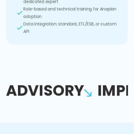
dedicated expert
Role-based and technical training for Anaplan
adoption
Data integration: standard, ETL/ESB, or custom
API
ADVISORY
IMP