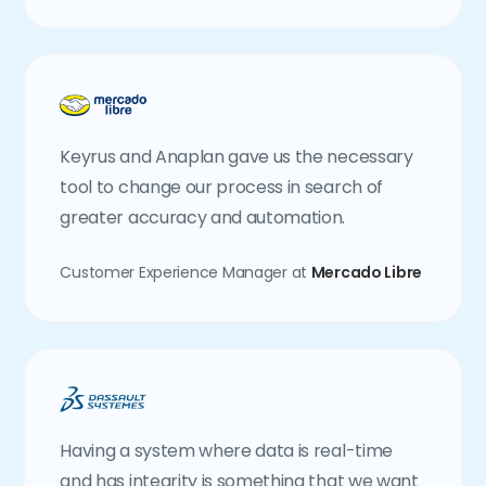
Keyrus and Anaplan gave us the necessary
tool to change our process in search of
greater accuracy and automation.
Customer Experience Manager at
Mercado Libre
Having a system where data is real-time
and has integrity is something that we want