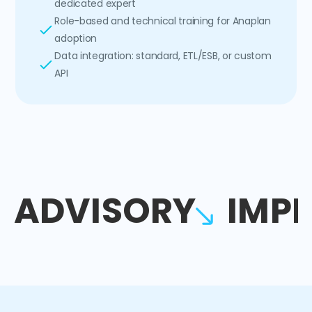
dedicated expert
Role-based and technical training for Anaplan
adoption
Data integration: standard, ETL/ESB, or custom
API
ADVISORY
IMP