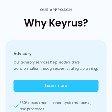
OUR APPROACH
Why Keyrus?
Advisory
Our advisory services help leaders drive
transformation through expert strategic planning.
Learn more
360º assessments across systems, teams,
and processes