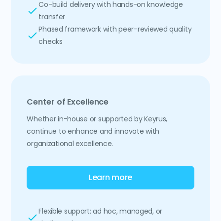
Co-build delivery with hands-on knowledge
transfer
Phased framework with peer-reviewed quality
checks
Center of Excellence
Whether in-house or supported by Keyrus,
continue to enhance and innovate with
organizational excellence.
Learn more
Flexible support: ad hoc, managed, or