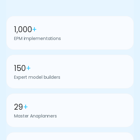
1,000
+
EPM implementations
150
+
Expert model builders
29
+
Master Anaplanners