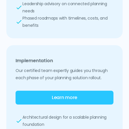
Leadership advisory on connected planning
needs
Phased roadmaps with timelines, costs, and
benefits
Implementation
Our certified team expertly guides you through
each phase of your planning solution rollout.
Learn more
Architectural design for a scalable planning
foundation