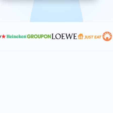
effective, and scalable solutions.
PLAN SMARTER TOGETHER
Let's turn your
performance goals into
reality