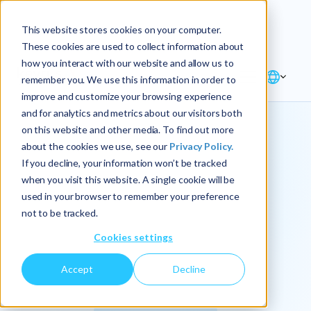
Explore the new
Keyrus
: Architect of
Discover
This website stores cookies on your computer.
intelligence!
These cookies are used to collect information about
how you interact with our website and allow us to
remember you. We use this information in order to
improve and customize your browsing experience
and for analytics and metrics about our visitors both
on this website and other media. To find out more
about the cookies we use, see our
Privacy Policy.
We
If you decline, your information won’t be tracked
when you visit this website. A single cookie will be
operationalize
used in your browser to remember your preference
not to be tracked.
intelligence.
Cookies settings
Accept
Decline
At Keyrus, we’re passionate about tackling complex
problems and providing our clients with straightforward,