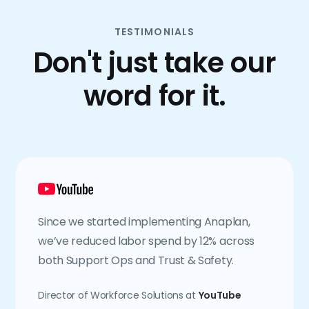
TESTIMONIALS
Don't just take our
word for it.
Since we started implementing Anaplan,
we’ve reduced labor spend by 12% across
both Support Ops and Trust & Safety.
Director of Workforce Solutions at
YouTube