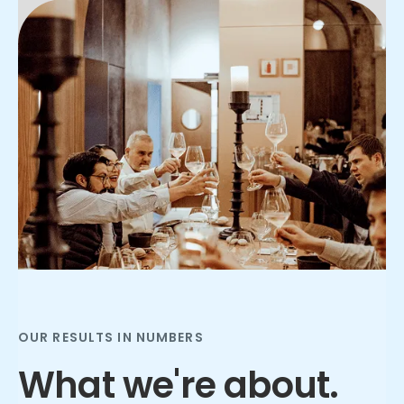
Slide 2 of 3.
OUR RESULTS IN NUMBERS
What we're about.