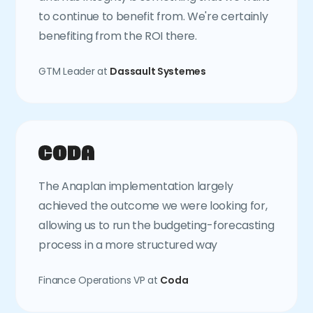
to continue to benefit from. We're certainly
benefiting from the ROI there.
GTM Leader at
Dassault Systemes
The Anaplan implementation largely
achieved the outcome we were looking for,
allowing us to run the budgeting-forecasting
process in a more structured way
Finance Operations VP at
Coda