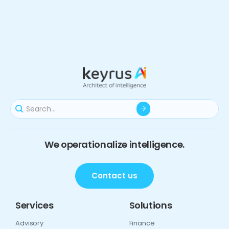
We operationalize intelligence.
Contact us
Services
Solutions
Advisory
Finance