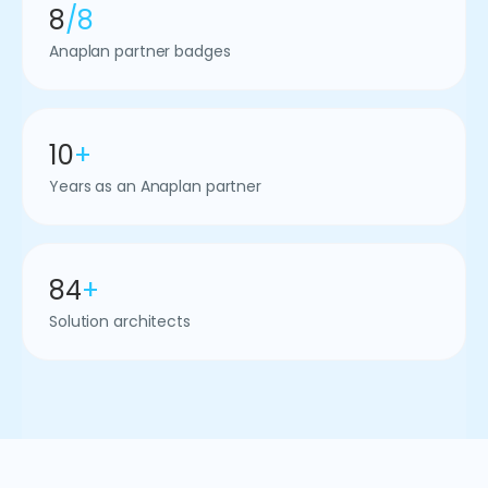
8
/8
Anaplan partner badges
10
+
Years as an Anaplan partner
84
+
Solution architects